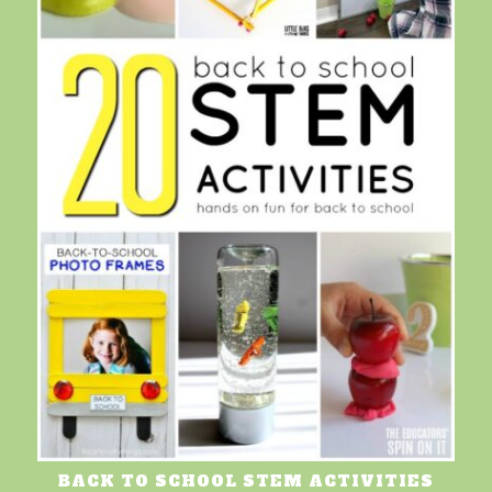
BACK TO SCHOOL STEM ACTIVITIES