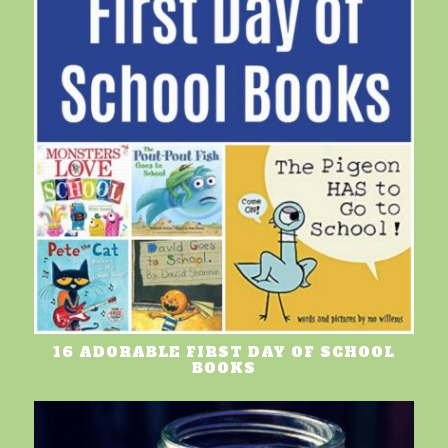
16 ADORABLE FIRST DAY OF SCHOOL
BOOKS