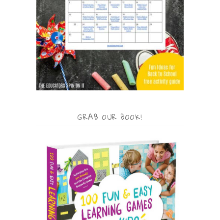
GRAB OUR BOOK!