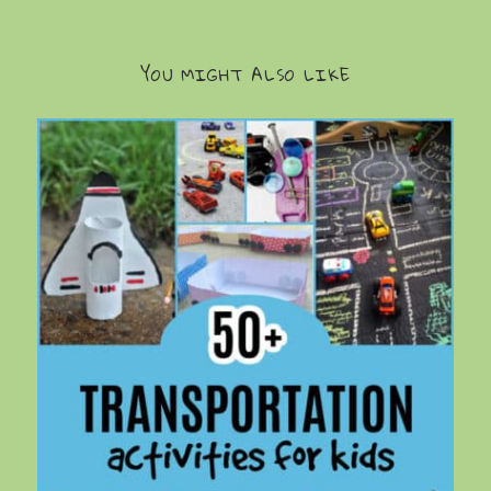
YOU MIGHT ALSO LIKE