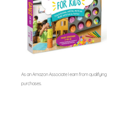
As an Amazon Associate I earn from qualifying
purchases.