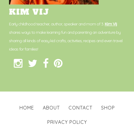
KIM VIJ
Early childhood teacher, author, speaker and mom of 3.
Kim Vij
shares ways to make learning fun and parenting an adventure by
sharing all kinds of easy kid crafts, activities, recipes and even travel
ideas for families!
HOME
ABOUT
CONTACT
SHOP
PRIVACY POLICY