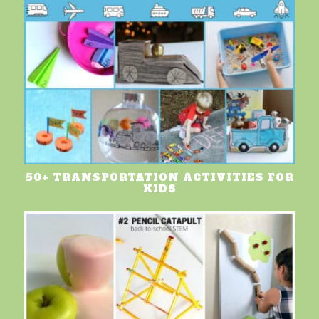
50+ TRANSPORTATION ACTIVITIES FOR
KIDS