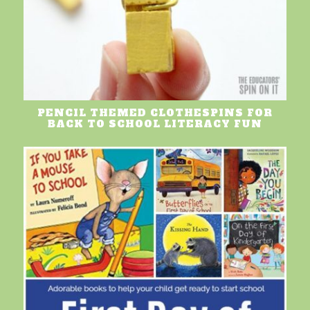
PENCIL THEMED CLOTHESPINS FOR
BACK TO SCHOOL LITERACY FUN