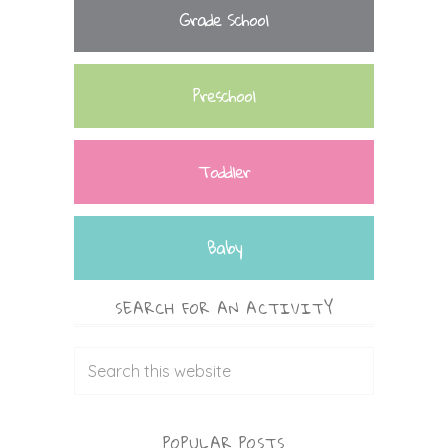
Grade School
Preschool
Toddler
Baby
SEARCH FOR AN ACTIVITY
POPULAR POSTS