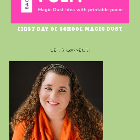
FIRST DAY OF SCHOOL MAGIC DUST
LET’S CONNECT!