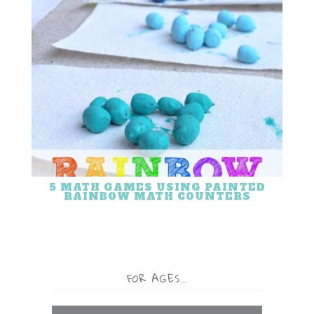
5 MATH GAMES USING PAINTED
RAINBOW MATH COUNTERS
FOR AGES…