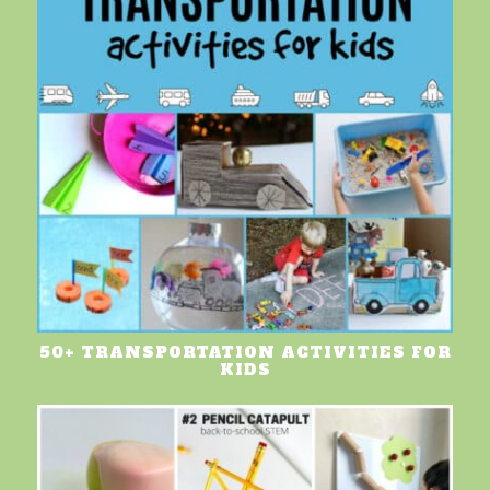
50+ TRANSPORTATION ACTIVITIES FOR
KIDS