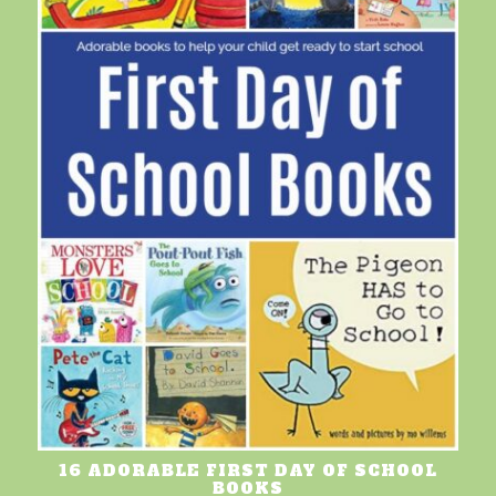
16 ADORABLE FIRST DAY OF SCHOOL
BOOKS