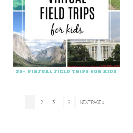
30+ VIRTUAL FIELD TRIPS FOR KIDS
1
2
3
9
NEXT PAGE »
…