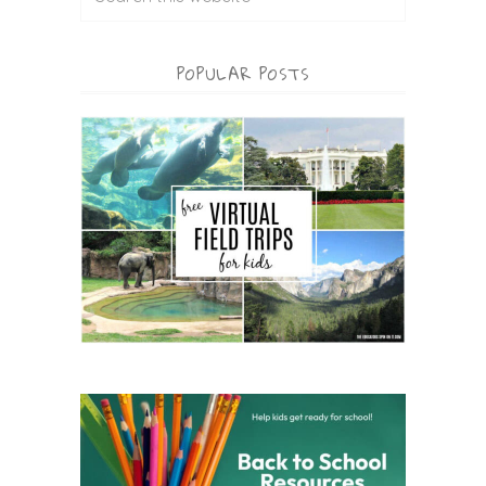
POPULAR POSTS