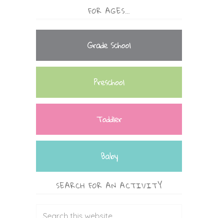
FOR AGES…
Grade School
Preschool
Toddler
Baby
SEARCH FOR AN ACTIVITY