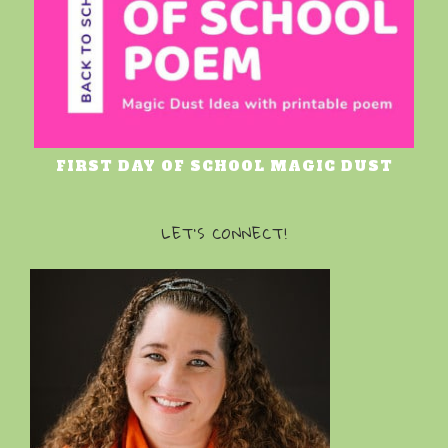
FIRST DAY OF SCHOOL MAGIC DUST
LET’S CONNECT!