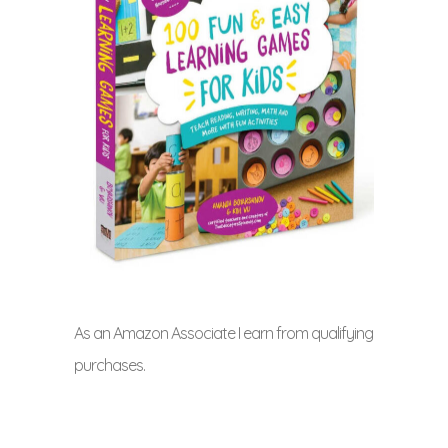
As an Amazon Associate I earn from qualifying
purchases.