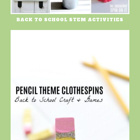
BACK TO SCHOOL STEM ACTIVITIES