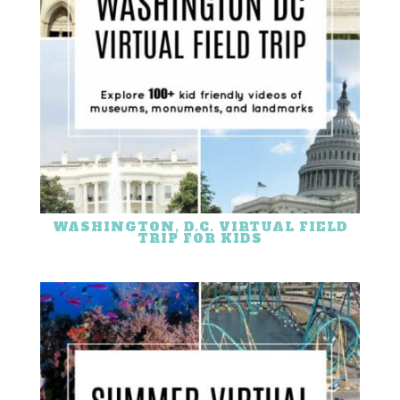
WASHINGTON, D.C. VIRTUAL FIELD
TRIP FOR KIDS