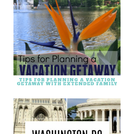
TIPS FOR PLANNING A VACATION
GETAWAY WITH EXTENDED FAMILY