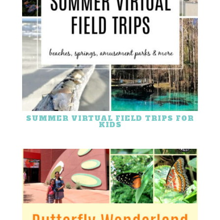
SUMMER VIRTUAL FIELD TRIPS FOR
KIDS