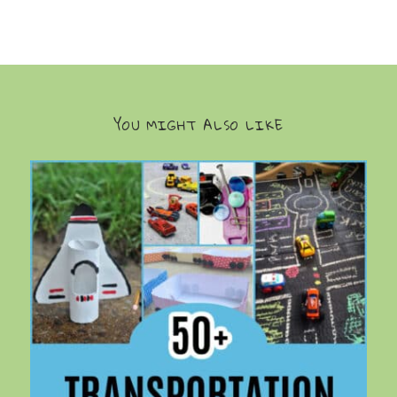
YOU MIGHT ALSO LIKE