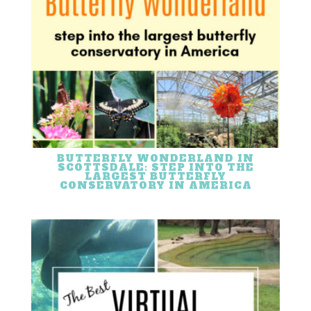
BUTTERFLY WONDERLAND IN
SCOTTSDALE: STEP INTO THE
LARGEST BUTTERFLY
CONSERVATORY IN AMERICA