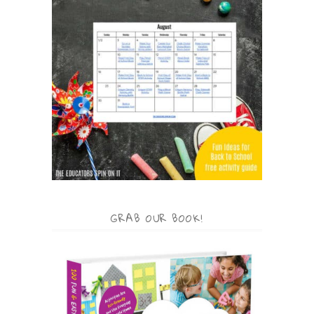
GRAB OUR BOOK!