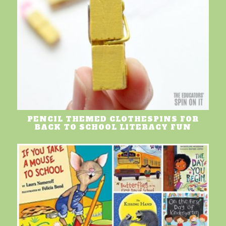
PENCIL THEMED CLOTHESPINS FOR
BACK TO SCHOOL LITERACY FUN