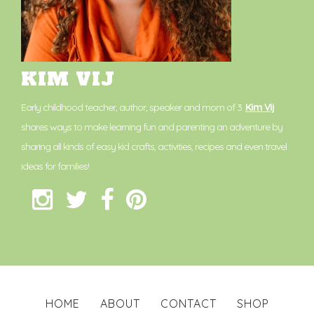
KIM VIJ
Early childhood teacher, author, speaker and mom of 3.
Kim Vij
shares ways to make learning fun and parenting an adventure by
sharing all kinds of easy kid crafts, activities, recipes and even travel
ideas for families!
HOME
ABOUT
CONTACT
SHOP