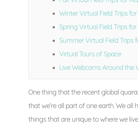
Winter Virtual Field Trips for
Spring Virtual Field Trips for
Summer Virtual Field Trips f
Virtual Tours of Space
Live Webcams Around the 
One thing that the recent global quaran
that we’re all part of one earth. We 
things that are unique to where we live