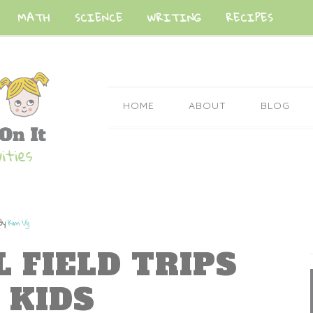
MATH
SCIENCE
WRITING
RECIPES
HOME
ABOUT
BLOG
By
Kim Vij
L FIELD TRIPS
 KIDS