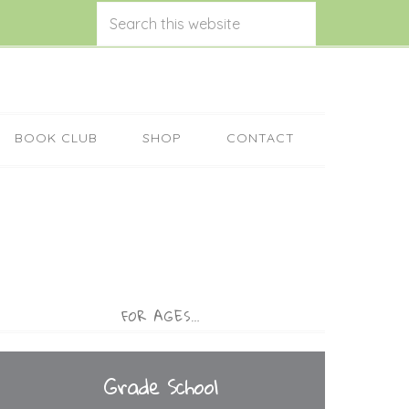
BOOK CLUB
SHOP
CONTACT
FOR AGES…
Grade School