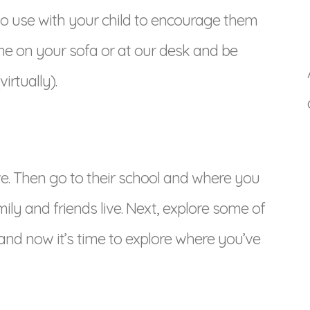
to use with your child to encourage them
me on your sofa or at our desk and be
rtually).
ive. Then go to their school and where you
ly and friends live. Next, explore some of
 and now it’s time to explore where you’ve