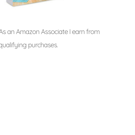
As an Amazon Associate I earn from
qualifying purchases.