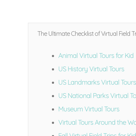
The Ultimate Checklist of Virtual Field Tr
Animal Virtual Tours for Kid
US History Virtual Tours
US Landmarks Virtual Tours
US National Parks Virtual T
Museum Virtual Tours
Virtual Tours Around the Wo
Fall Virtual Field Trips for Ki