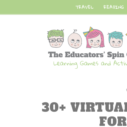
TRAVEL
READING
30+ VIRTUA
FOR