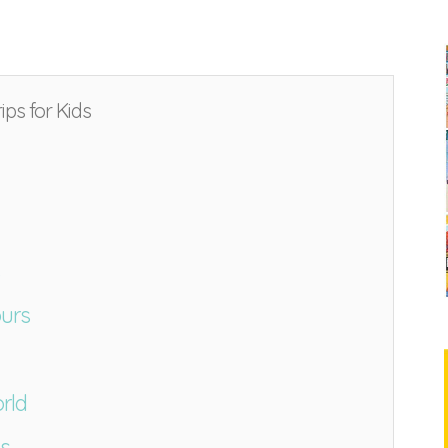
ips for Kids
ours
rld
ds