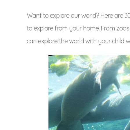
Want to explore our world? Here are 30+ 
to explore from your home. From zoo
can explore the world with your child wi