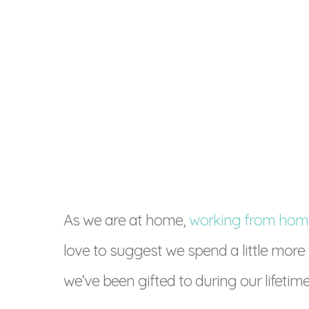
As we are at home,
working from hom
love to suggest we spend a little more
we’ve been gifted to during our lifetime