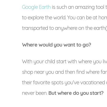
Google Earth
is such an amazing tool 
to explore the world. You can be at ho
transported to anywhere on the earth(vi
Where would you want to go?
With your child start with where you l
shop near you and then find where fami
their favorite spots you’ve vacationed
never been.
But where do you start?