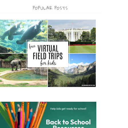
POPULAR POSTS