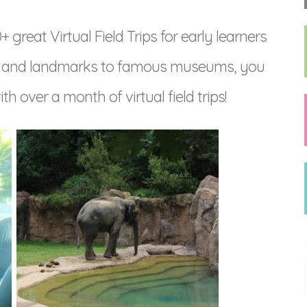
great Virtual Field Trips for early learners
s and landmarks to famous museums, you
th over a month of virtual field trips!