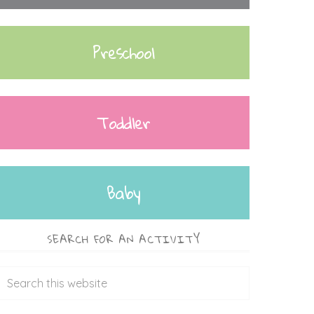
Preschool
Toddler
Baby
SEARCH FOR AN ACTIVITY