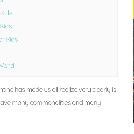
 Kids
 Kids
or Kids
World
tine has made us all realize very clearly is
all have many commonalities and many
.