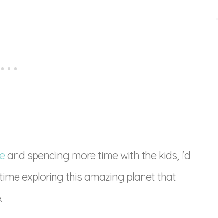
e
and spending more time with the kids, I’d
 time exploring this amazing planet that
.