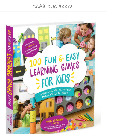
GRAB OUR BOOK!