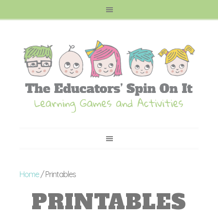
Home
/ Printables
PRINTABLES