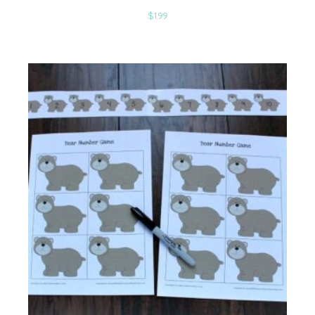
$
1.99