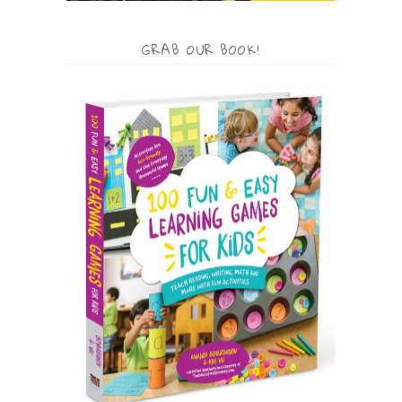
GRAB OUR BOOK!