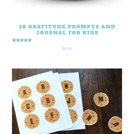
30 GRATITUDE PROMPTS AND
JOURNAL FOR KIDS
Rated
$
4.99
5.00
out of 5