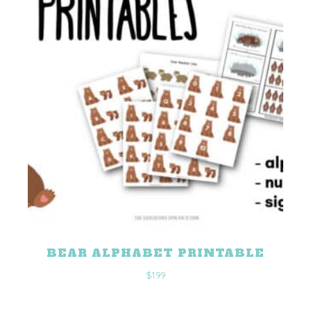
BEAR ALPHABET PRINTABLE
$
1.99