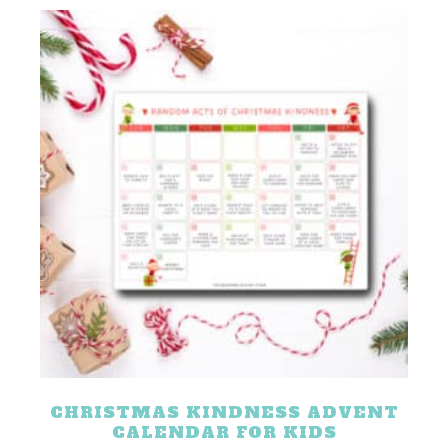
CHRISTMAS KINDNESS ADVENT
CALENDAR FOR KIDS