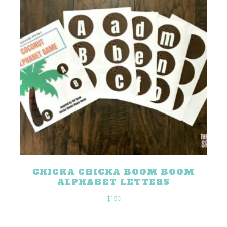
CHICKA CHICKA BOOM BOOM
ALPHABET LETTERS
$
1.50