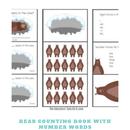
BEAR COUNTING BOOK WITH
NUMBER WORDS