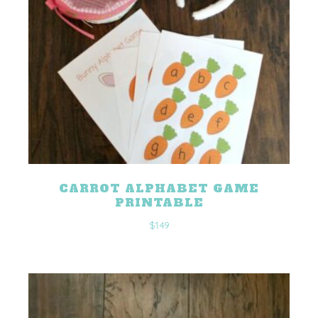
CARROT ALPHABET GAME
PRINTABLE
$
1.49