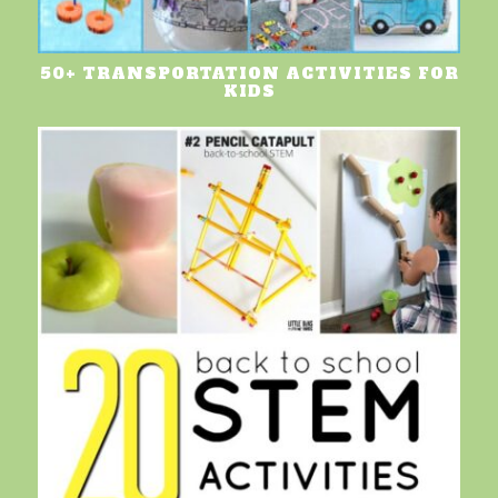
50+ TRANSPORTATION ACTIVITIES FOR
KIDS