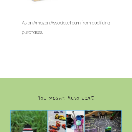
As an Amazon Associate I earn from qualifying
purchases.
YOU MIGHT ALSO LIKE