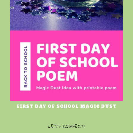
FIRST DAY OF SCHOOL MAGIC DUST
LET’S CONNECT!