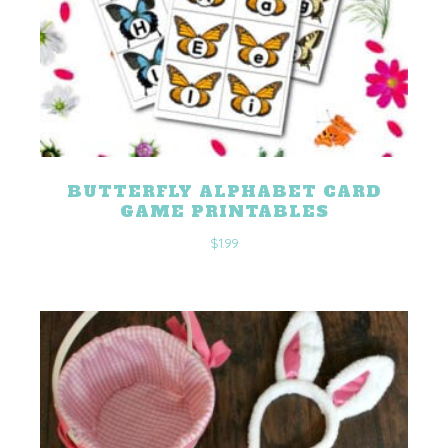
BUTTERFLY ALPHABET CARD
GAME PRINTABLES
$
1.99