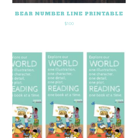
BEAR NUMBER LINE PRINTABLE
$
1.00