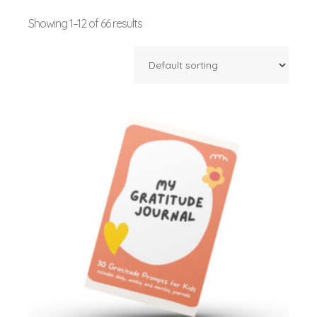
Showing 1–12 of 66 results