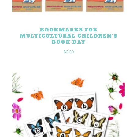
BOOKMARKS FOR
MULTICULTURAL CHILDREN’S
BOOK DAY
$
0.00