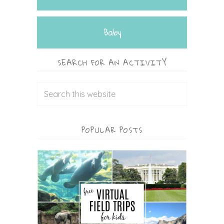
Baby
SEARCH FOR AN ACTIVITY
POPULAR POSTS