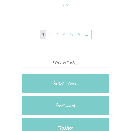
$
1.50
1
2
3
4
5
6
→
FOR AGES…
Grade School
Preschool
Toddler