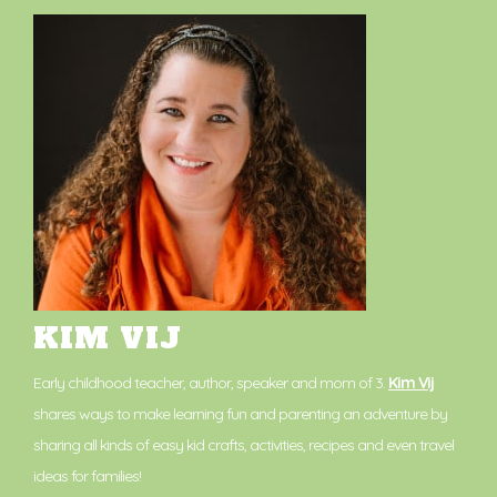
KIM VIJ
Early childhood teacher, author, speaker and mom of 3.
Kim Vij
shares ways to make learning fun and parenting an adventure by
sharing all kinds of easy kid crafts, activities, recipes and even travel
ideas for families!