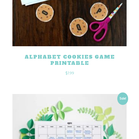
ALPHABET COOKIES GAME
PRINTABLE
$
1.99
Sale!