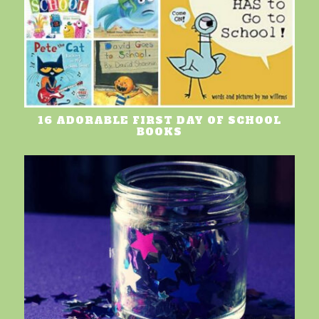
16 ADORABLE FIRST DAY OF SCHOOL
BOOKS