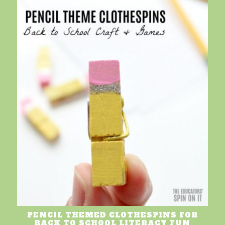
PENCIL THEMED CLOTHESPINS FOR
BACK TO SCHOOL LITERACY FUN