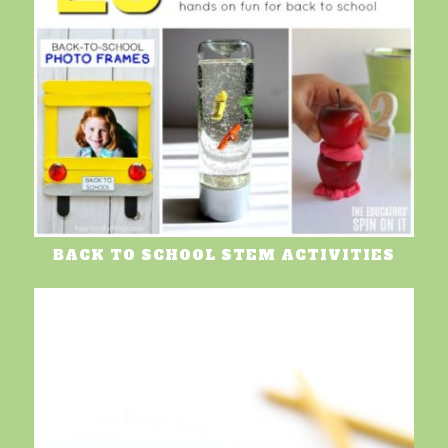
BACK TO SCHOOL STEM ACTIVITIES