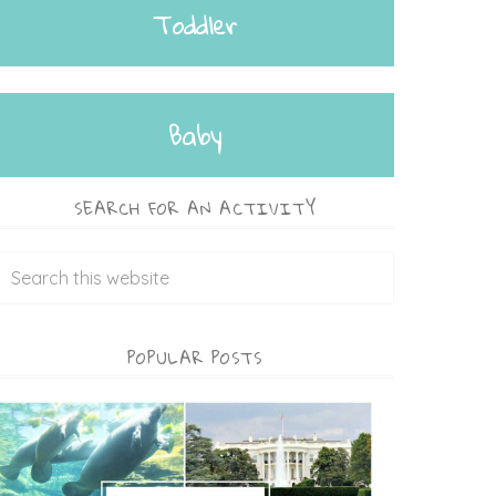
Toddler
Baby
SEARCH FOR AN ACTIVITY
POPULAR POSTS