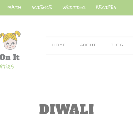
MATH
SCIENCE
WRITING
RECIPES
HOME
ABOUT
BLOG
DIWALI