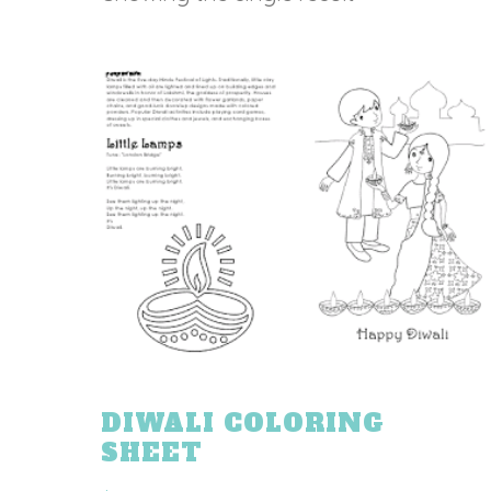
DIWALI COLORING
SHEET