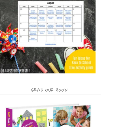
GRAB OUR BOOK!