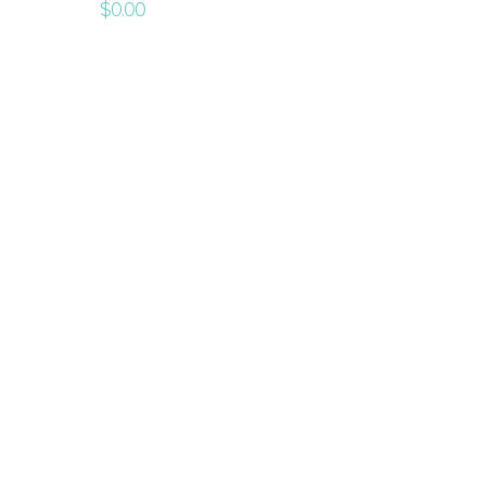
$
0.00