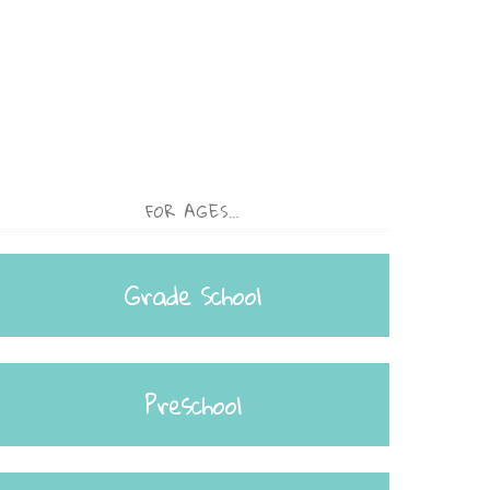
FOR AGES…
Grade School
Preschool