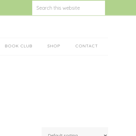
BOOK CLUB
SHOP
CONTACT