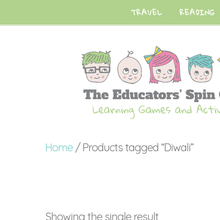
TRAVEL
READING
Home
/ Products tagged “Diwali”
Showing the single result