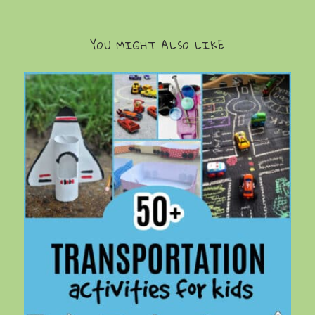
YOU MIGHT ALSO LIKE