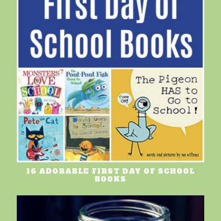
16 ADORABLE FIRST DAY OF SCHOOL
BOOKS