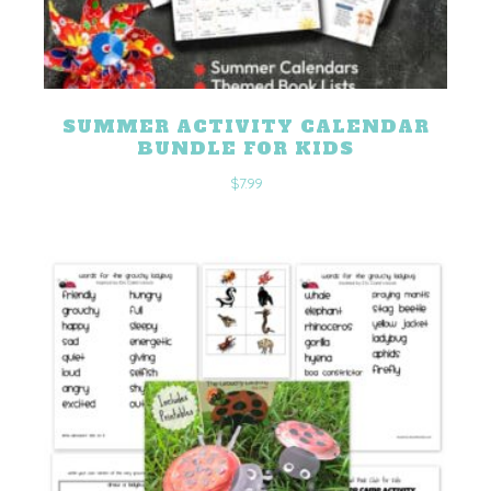
SUMMER ACTIVITY CALENDAR
BUNDLE FOR KIDS
$
7.99