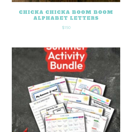
CHICKA CHICKA BOOM BOOM
ALPHABET LETTERS
$
1.50