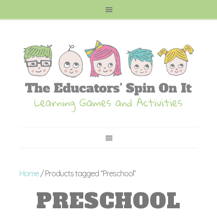
Home
/ Products tagged “Preschool”
PRESCHOOL