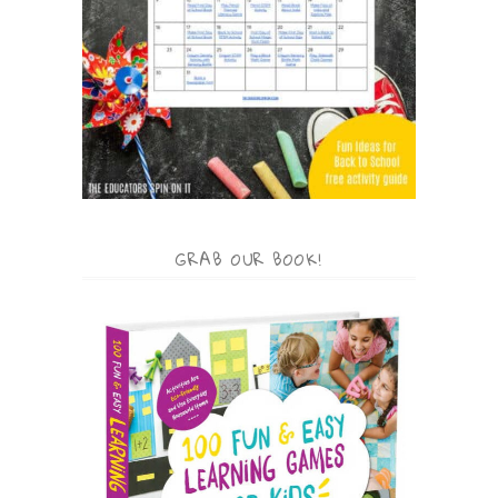
GRAB OUR BOOK!