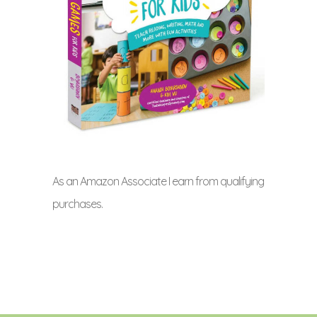
As an Amazon Associate I earn from qualifying
purchases.