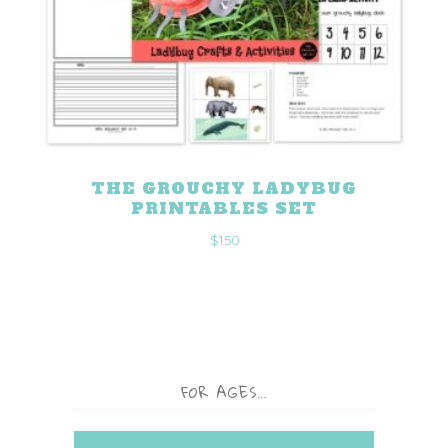
THE GROUCHY LADYBUG
PRINTABLES SET
$
1.50
FOR AGES…