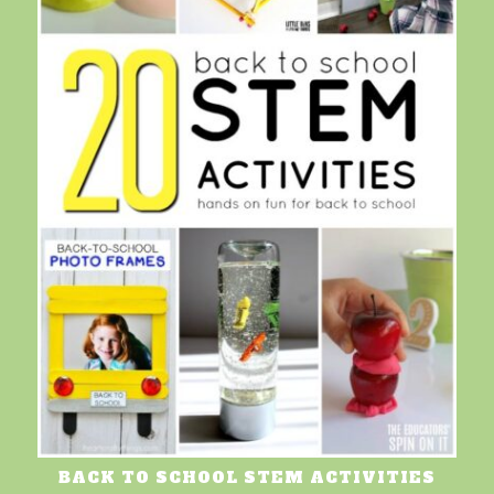
BACK TO SCHOOL STEM ACTIVITIES