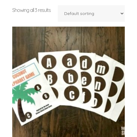
Showing all 3 results