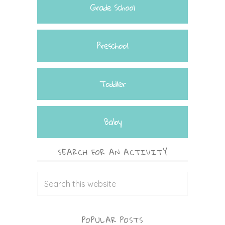
Grade School
Preschool
Toddler
Baby
SEARCH FOR AN ACTIVITY
POPULAR POSTS