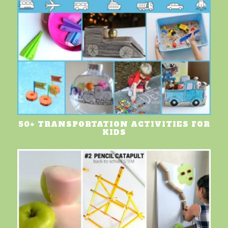
50+ TRANSPORTATION ACTIVITIES FOR
KIDS