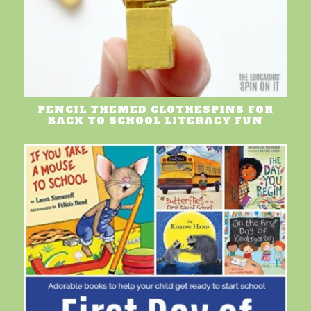
PENCIL THEMED CLOTHESPINS FOR
BACK TO SCHOOL LITERACY FUN