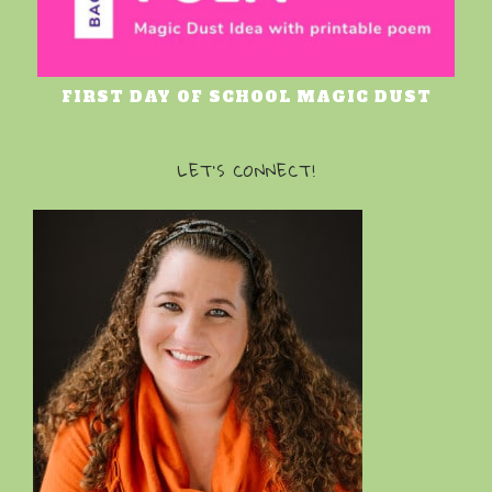
FIRST DAY OF SCHOOL MAGIC DUST
LET’S CONNECT!