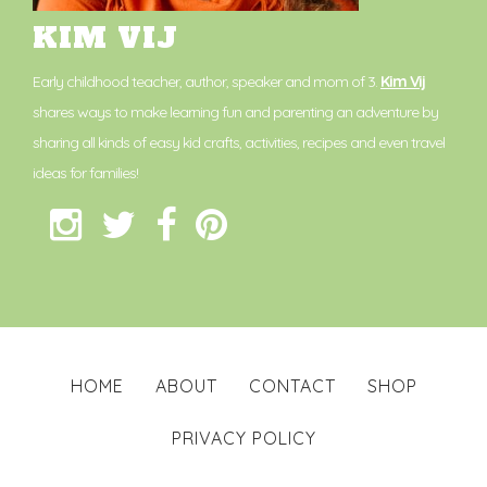
KIM VIJ
Early childhood teacher, author, speaker and mom of 3.
Kim Vij
shares ways to make learning fun and parenting an adventure by
sharing all kinds of easy kid crafts, activities, recipes and even travel
ideas for families!
HOME
ABOUT
CONTACT
SHOP
PRIVACY POLICY