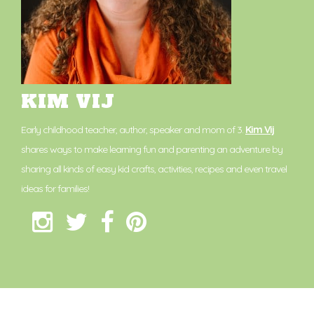
KIM VIJ
Early childhood teacher, author, speaker and mom of 3.
Kim Vij
shares ways to make learning fun and parenting an adventure by
sharing all kinds of easy kid crafts, activities, recipes and even travel
ideas for families!