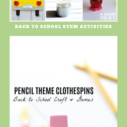
BACK TO SCHOOL STEM ACTIVITIES