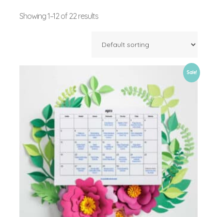
Showing 1–12 of 22 results
Sale!