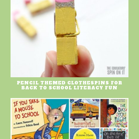
PENCIL THEMED CLOTHESPINS FOR
BACK TO SCHOOL LITERACY FUN