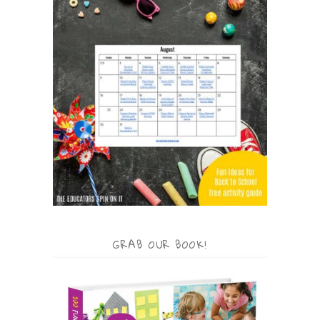
GRAB OUR BOOK!