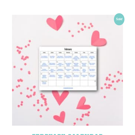
Sale!