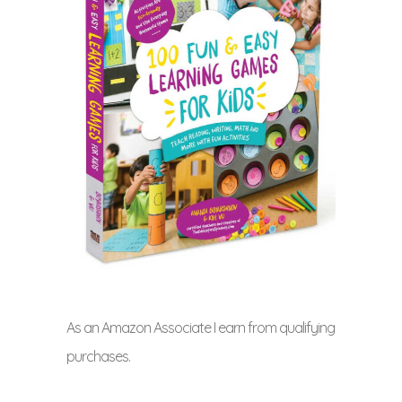
As an Amazon Associate I earn from qualifying
purchases.