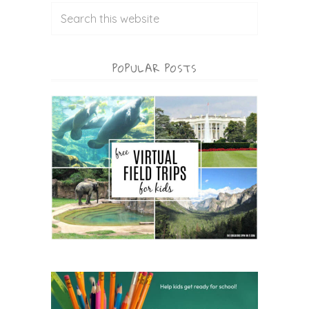
POPULAR POSTS