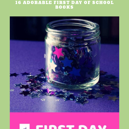
16 ADORABLE FIRST DAY OF SCHOOL
BOOKS