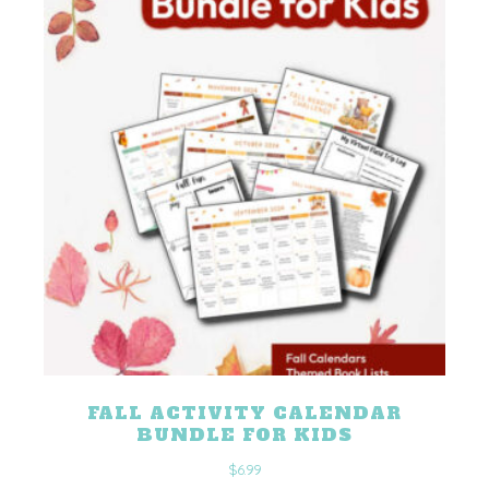
FALL ACTIVITY CALENDAR
BUNDLE FOR KIDS
$
6.99