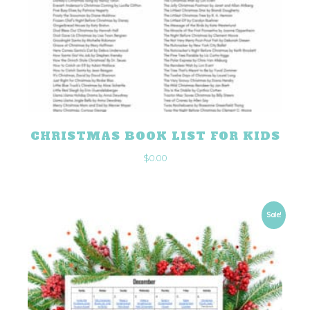
CHRISTMAS BOOK LIST FOR KIDS
$
0.00
Sale!