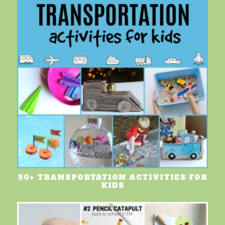
50+ TRANSPORTATION ACTIVITIES FOR
KIDS