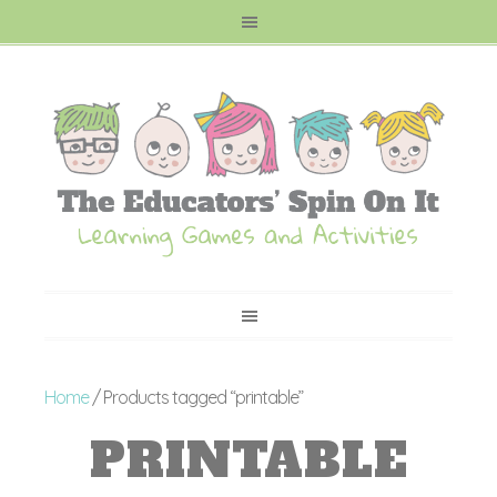
Home
/ Products tagged “printable”
PRINTABLE