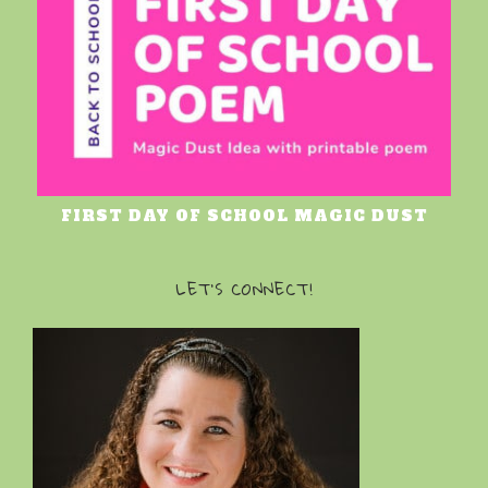
FIRST DAY OF SCHOOL MAGIC DUST
LET’S CONNECT!