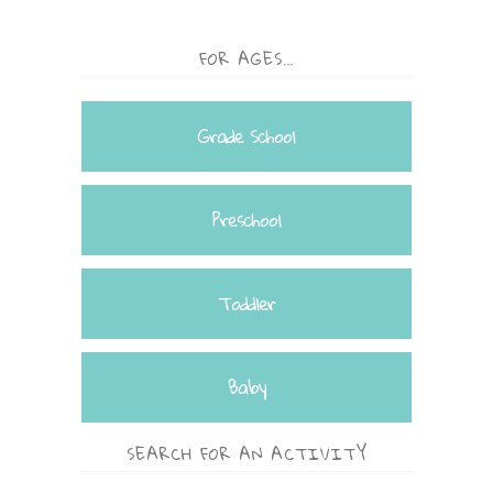
FOR AGES…
Grade School
Preschool
Toddler
Baby
SEARCH FOR AN ACTIVITY