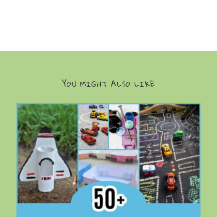
YOU MIGHT ALSO LIKE