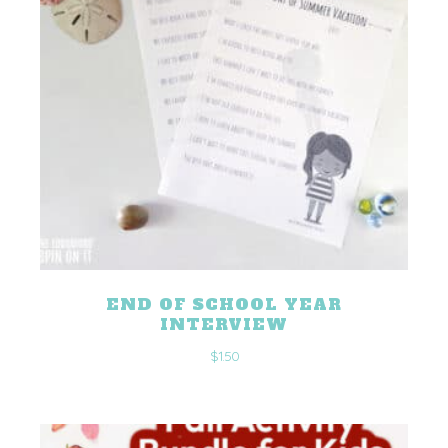
END OF SCHOOL YEAR
INTERVIEW
$
1.50