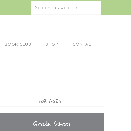
BOOK CLUB
SHOP
CONTACT
FOR AGES…
Grade School