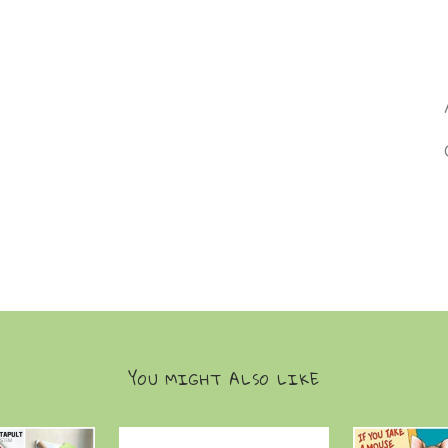
YOU MIGHT ALSO LIKE