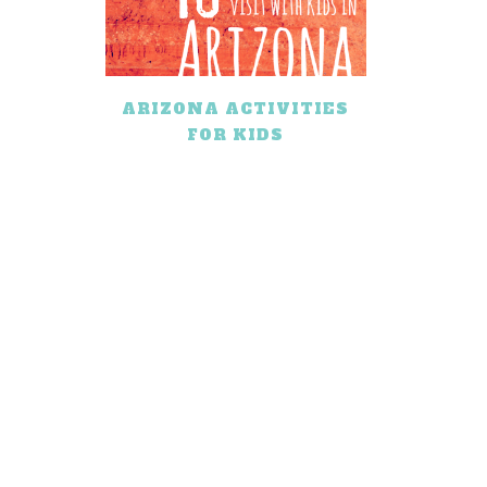
ARIZONA ACTIVITIES
FOR KIDS