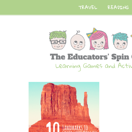
TRAVEL
READING