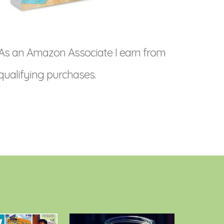
As an Amazon Associate I earn from
qualifying purchases.