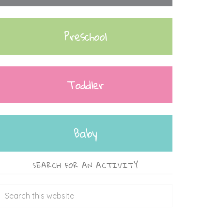
Preschool
Toddler
Baby
SEARCH FOR AN ACTIVITY