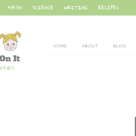
MATH
SCIENCE
WRITING
RECIPES
HOME
ABOUT
BLOG