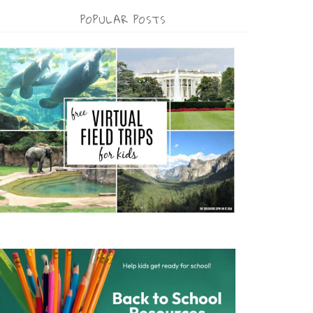
POPULAR POSTS