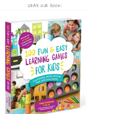
GRAB OUR BOOK!