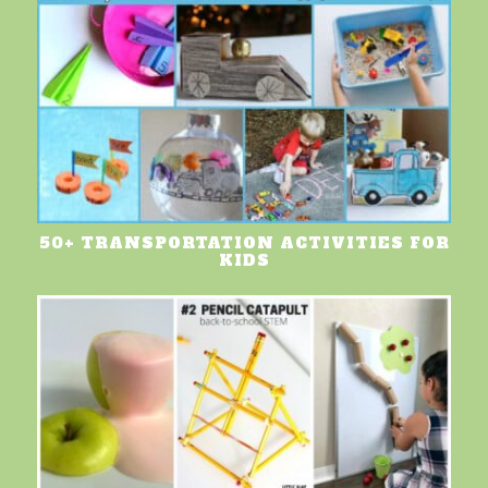
50+ TRANSPORTATION ACTIVITIES FOR
KIDS