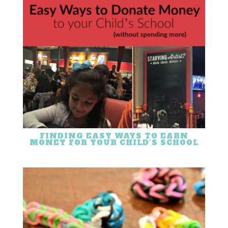
FINDING EASY WAYS TO EARN
MONEY FOR YOUR CHILD’S SCHOOL