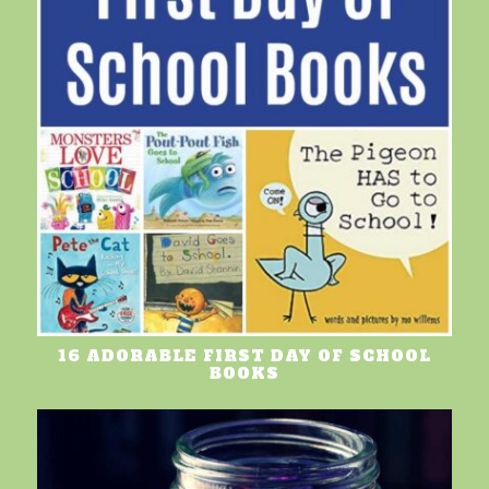
16 ADORABLE FIRST DAY OF SCHOOL
BOOKS