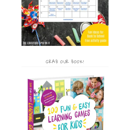
GRAB OUR BOOK!