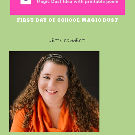
FIRST DAY OF SCHOOL MAGIC DUST
LET’S CONNECT!