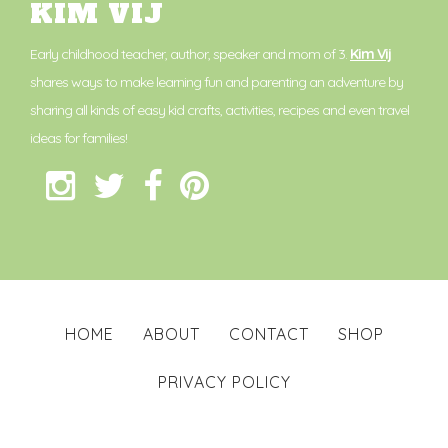
KIM VIJ
Early childhood teacher, author, speaker and mom of 3.
Kim Vij
shares ways to make learning fun and parenting an adventure by
sharing all kinds of easy kid crafts, activities, recipes and even travel
ideas for families!
HOME
ABOUT
CONTACT
SHOP
PRIVACY POLICY