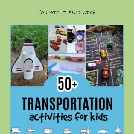
YOU MIGHT ALSO LIKE