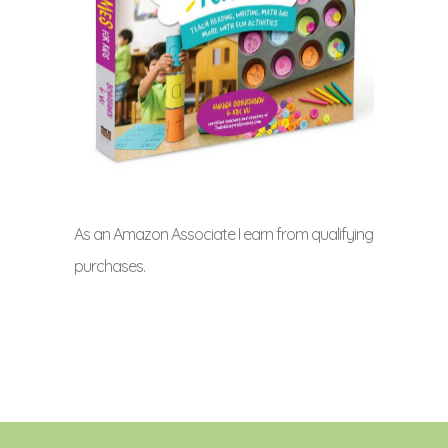
As an Amazon Associate I earn from qualifying
purchases.