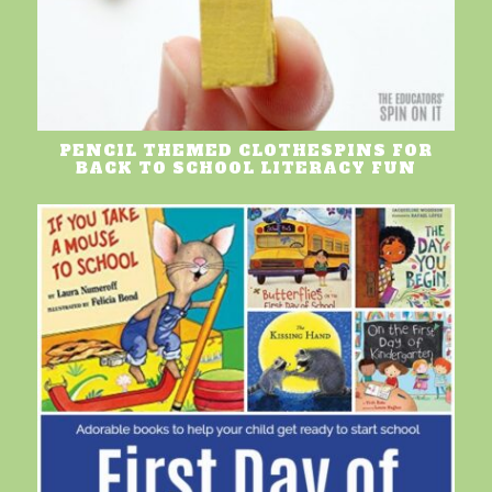
PENCIL THEMED CLOTHESPINS FOR
BACK TO SCHOOL LITERACY FUN