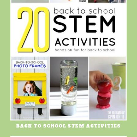
BACK TO SCHOOL STEM ACTIVITIES