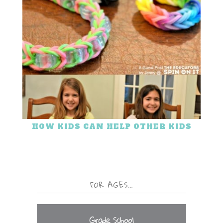
HOW KIDS CAN HELP OTHER KIDS
FOR AGES…
Grade School