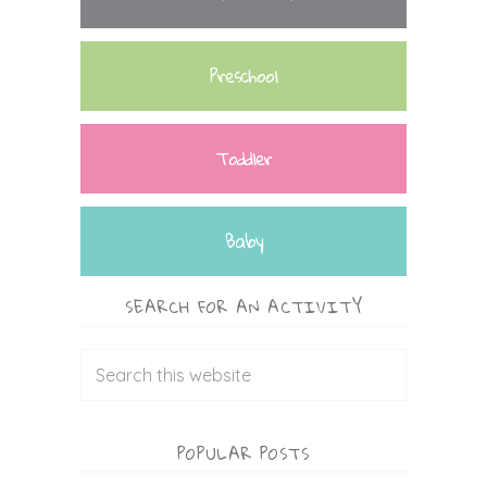
Preschool
Toddler
Baby
SEARCH FOR AN ACTIVITY
POPULAR POSTS