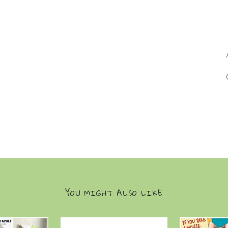
YOU MIGHT ALSO LIKE