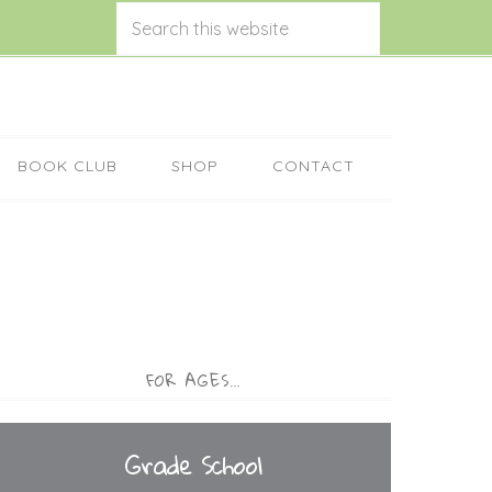
BOOK CLUB
SHOP
CONTACT
FOR AGES…
Grade School