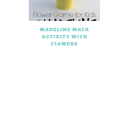
MADELINE MATH
ACTIVITY WITH
FLOWERS