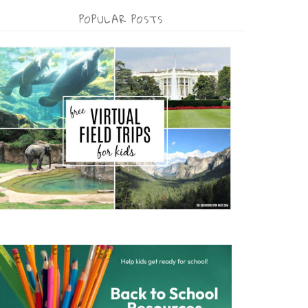
POPULAR POSTS