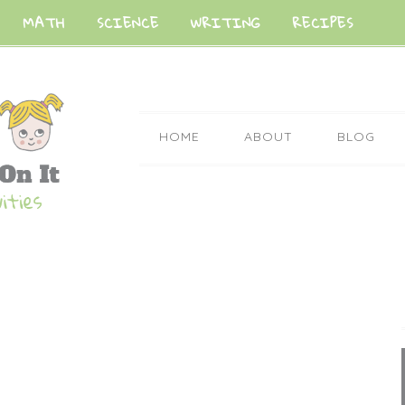
MATH
SCIENCE
WRITING
RECIPES
HOME
ABOUT
BLOG