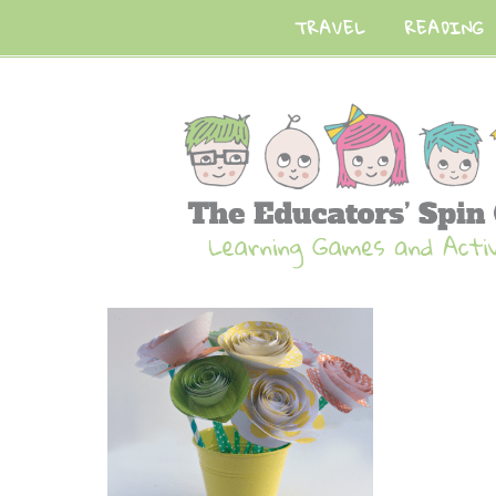
TRAVEL
READING