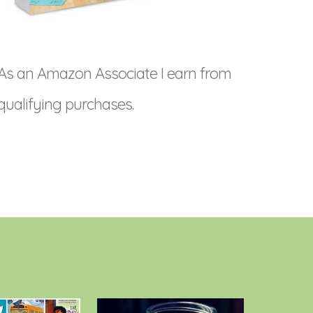
As an Amazon Associate I earn from
qualifying purchases.