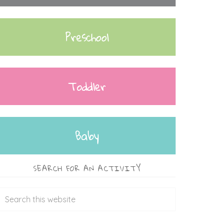
Preschool
Toddler
Baby
SEARCH FOR AN ACTIVITY