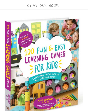
GRAB OUR BOOK!