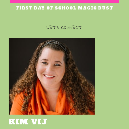
FIRST DAY OF SCHOOL MAGIC DUST
LET’S CONNECT!
KIM VIJ