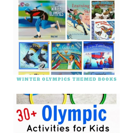
WINTER OLYMPICS THEMED BOOKS