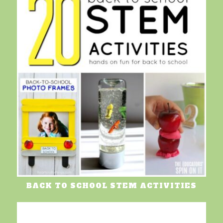
BACK TO SCHOOL STEM ACTIVITIES