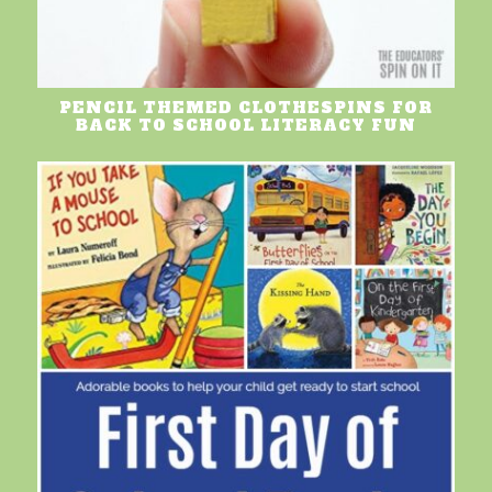
PENCIL THEMED CLOTHESPINS FOR
BACK TO SCHOOL LITERACY FUN