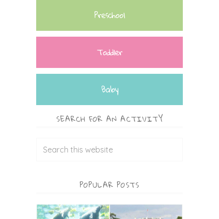
Preschool
Toddler
Baby
SEARCH FOR AN ACTIVITY
POPULAR POSTS