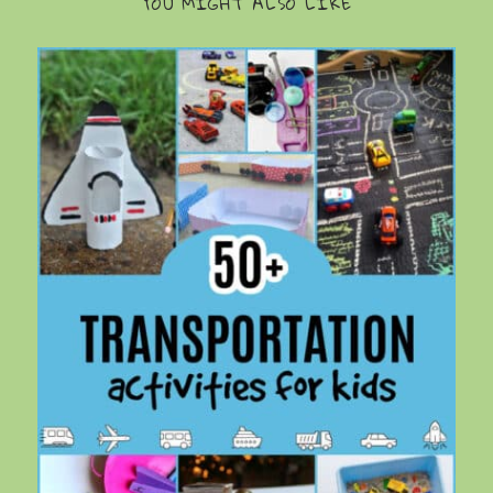
YOU MIGHT ALSO LIKE