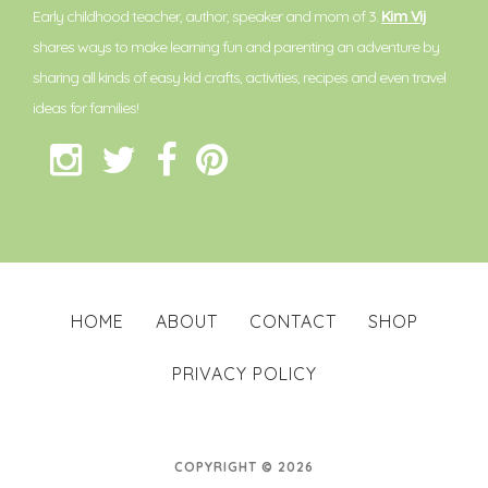
Early childhood teacher, author, speaker and mom of 3.
Kim Vij
shares ways to make learning fun and parenting an adventure by
sharing all kinds of easy kid crafts, activities, recipes and even travel
ideas for families!
HOME
ABOUT
CONTACT
SHOP
PRIVACY POLICY
COPYRIGHT © 2026