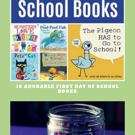
16 ADORABLE FIRST DAY OF SCHOOL
BOOKS