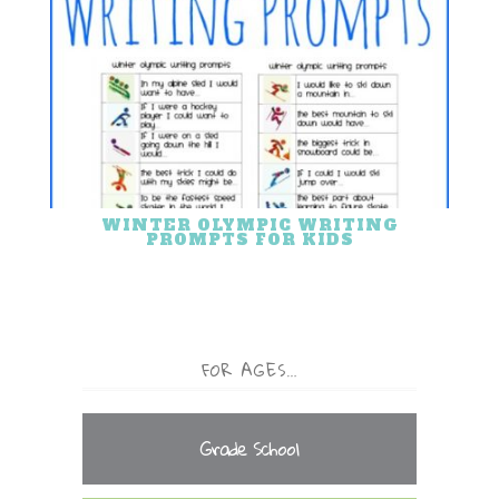
WINTER OLYMPIC WRITING
PROMPTS FOR KIDS
FOR AGES…
Grade School