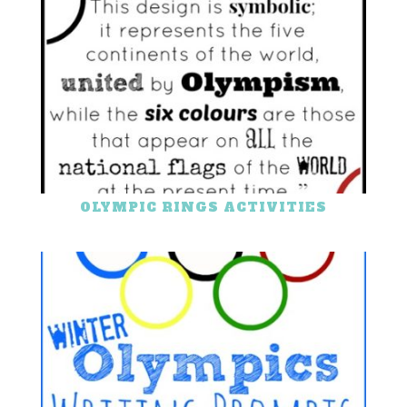
OLYMPIC RINGS ACTIVITIES