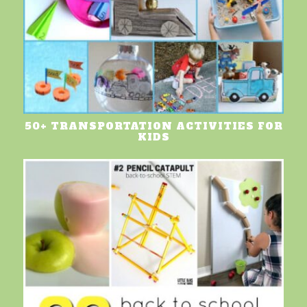
50+ TRANSPORTATION ACTIVITIES FOR
KIDS