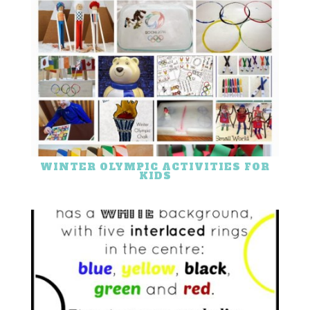
WINTER OLYMPIC ACTIVITIES FOR
KIDS