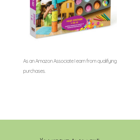
As an Amazon Associate I earn from qualifying
purchases.