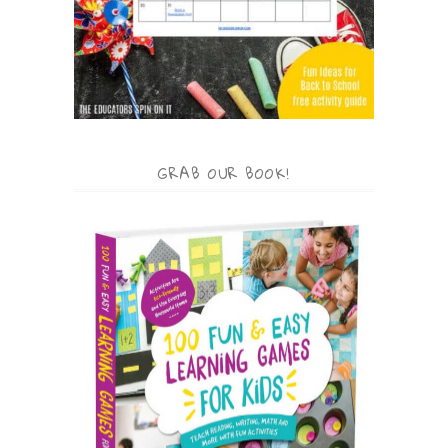
GRAB OUR BOOK!