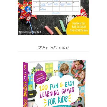
GRAB OUR BOOK!