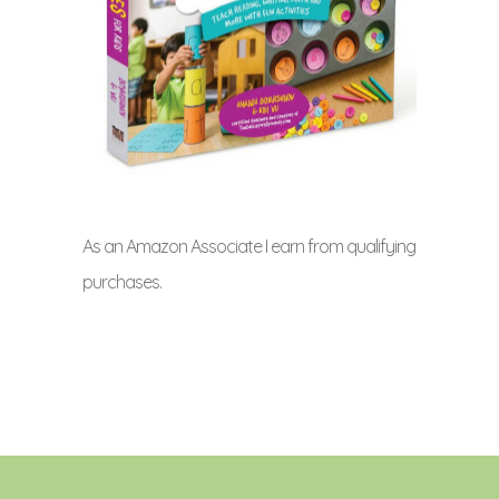
As an Amazon Associate I earn from qualifying
purchases.