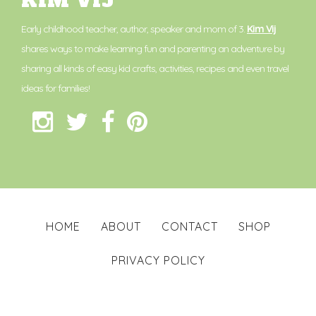
KIM VIJ
Early childhood teacher, author, speaker and mom of 3.
Kim Vij
shares ways to make learning fun and parenting an adventure by
sharing all kinds of easy kid crafts, activities, recipes and even travel
ideas for families!
HOME
ABOUT
CONTACT
SHOP
PRIVACY POLICY