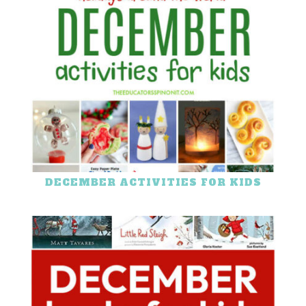
DECEMBER ACTIVITIES FOR KIDS