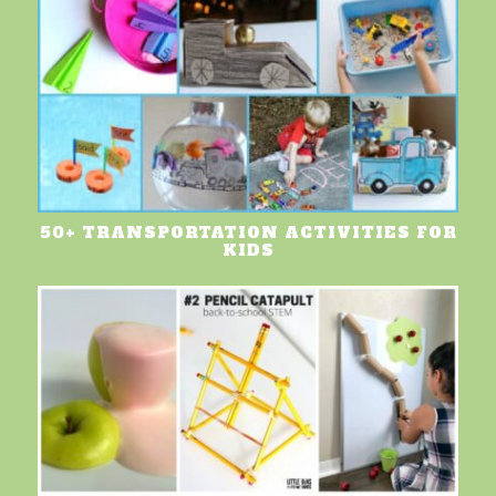
50+ TRANSPORTATION ACTIVITIES FOR
KIDS