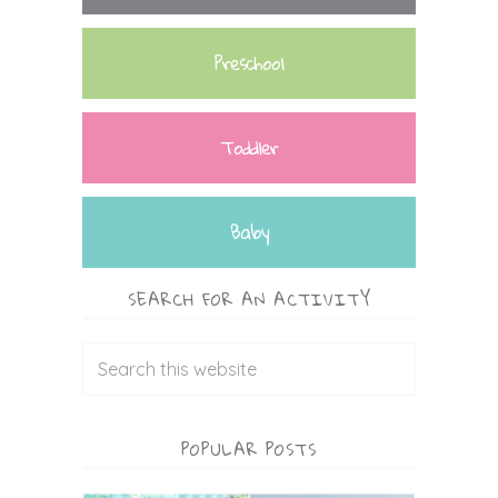
Preschool
Toddler
Baby
SEARCH FOR AN ACTIVITY
POPULAR POSTS