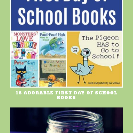
16 ADORABLE FIRST DAY OF SCHOOL
BOOKS