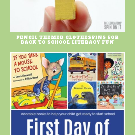
PENCIL THEMED CLOTHESPINS FOR
BACK TO SCHOOL LITERACY FUN