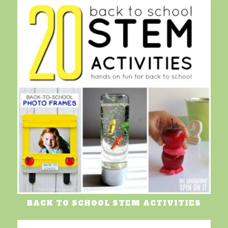
BACK TO SCHOOL STEM ACTIVITIES