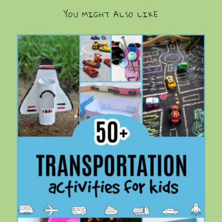
YOU MIGHT ALSO LIKE