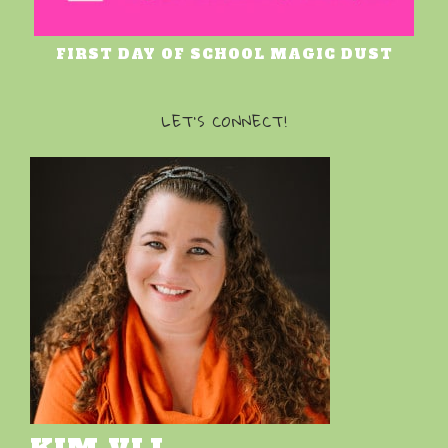
FIRST DAY OF SCHOOL MAGIC DUST
LET’S CONNECT!