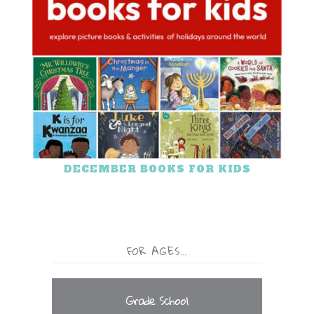
DECEMBER BOOKS FOR KIDS
FOR AGES…
Grade School