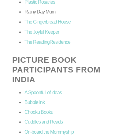
Plastic Rosaries
Rainy Day Mum
The Gingerbread House
The Joyful Keeper
The ReadingResidence
PICTURE BOOK
PARTICIPANTS FROM
INDIA
A Spoonfull of Ideas
Bubble Ink
Chooku Booku
Cuddles and Reads
On-board the Mommyship