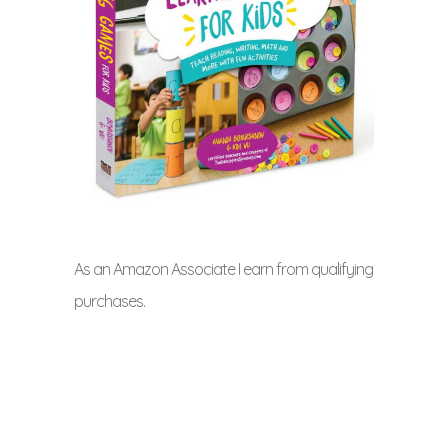
As an Amazon Associate I earn from qualifying
purchases.