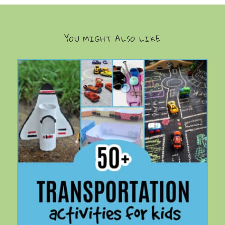
YOU MIGHT ALSO LIKE