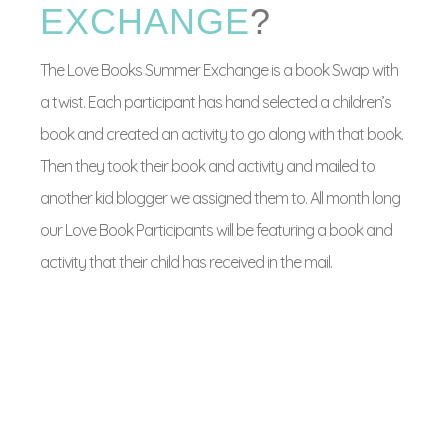
EXCHANGE
?
The Love Books Summer Exchange is a book Swap with
a twist. Each participant has hand selected a children’s
book and created an activity to go along with that book.
Then they took their book and activity and mailed to
another kid blogger we assigned them to. All month long
our Love Book Participants will be featuring a book and
activity that their child has received in the mail.