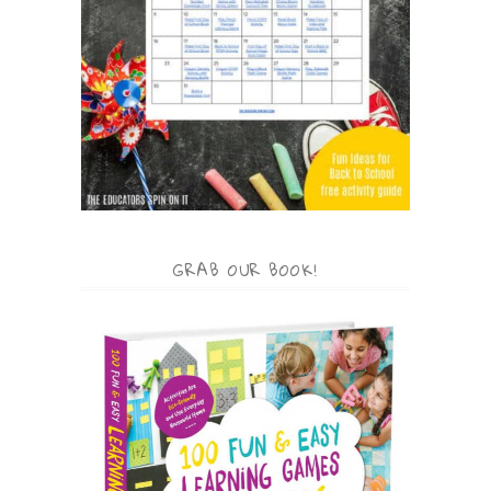
GRAB OUR BOOK!