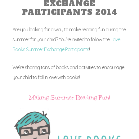
EXCHANGE
PARTICIPANTS 2014
Are you looking for a way to make reading fun during the
summer for your child? You’re invited to follow the
Love
Books Summer Exchange Participants
!
We’re sharing tons of books and activities to encourage
your child to fall in love with books!