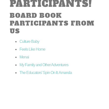
PARTICIPANTS!
BOARD BOOK
PARTICIPANTS FROM
US
Culture Baby
Feels Like Home
Menai
My Family and Other Adventures
The Educators’ Spin On It: Amanda