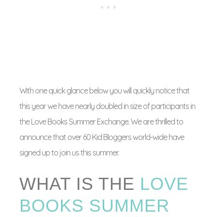
With one quick glance below you will quickly notice that
this year we have nearly doubled in size of participants in
the Love Books Summer Exchange. We are thrilled to
announce that over 60 Kid Bloggers world-wide have
signed up to join us this summer.
WHAT IS THE
LOVE
BOOKS SUMMER