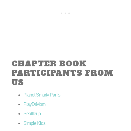
CHAPTER BOOK
PARTICIPANTS FROM
US
Planet Smarty Pants
PlayDrMom
Seattleup
Simple Kids