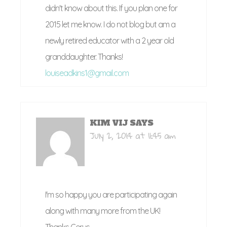
didn't know about this. If you plan one for
2015 let me know. I do not blog but am a
newly retired educator with a 2 year old
granddaughter. Thanks!
louiseadkins1@gmail.com
KIM VIJ
SAYS
July 2, 2014 at 11:45 am
I'm so happy you are participating again
along with many more from the UK!