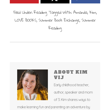
Filed Under:
Reading
Tagged With:
Amanda
,
Kim
,
LOVE BOOKS
,
Summer Book Exchange
,
Summer
Reading
ABOUT
KIM
VIJ
Early childhood teacher,
author, speaker and mom
of 3. Kim shares ways to
make learning fun and parenting an adventure by