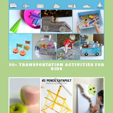
50+ TRANSPORTATION ACTIVITIES FOR
KIDS