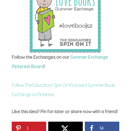
Follow the Exchanges on our
Summer Exchange
Pinterest Board
!
Follow The Educators’ Spin On It’s board Summer Book
Exchange on Pinterest.
Like this idea? Pin for later or share now with a friend!
1
54