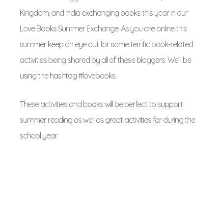
Kingdom, and India exchanging books this year in our
Love Books Summer Exchange. As you are online this
summer keep an eye out for some terrific book-related
activities being shared by all of these bloggers. We’ll be
using the hashtag #lovebooks.
These activities and books will be perfect to support
summer reading as well as great activities for during the
school year.