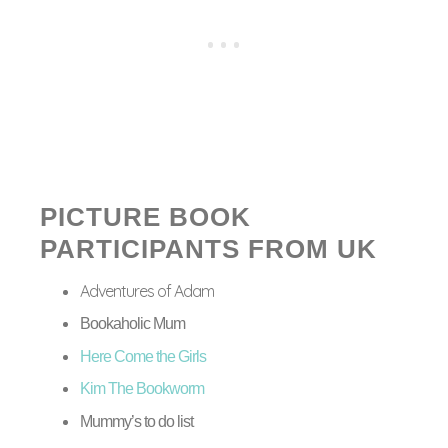
PICTURE BOOK
PARTICIPANTS FROM UK
Adventures of Adam
Bookaholic Mum
Here Come the Girls
Kim The Bookworm
Mummy’s to do list