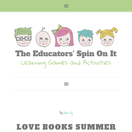
By
Kim Vij
LOVE BOOKS SUMMER