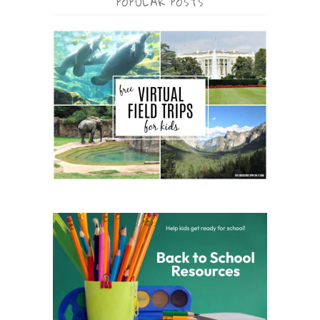
POPULAR POSTS