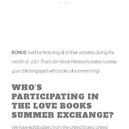
BONUS:
We’ll be featuring all of their activities during the
month of JULY. That’s 60+ Book Related Activities to keep
your child engaged with books all summer long!
WHO’S
PARTICIPATING IN
THE LOVE BOOKS
SUMMER EXCHANGE?
We have kid bloggers from the United States, United