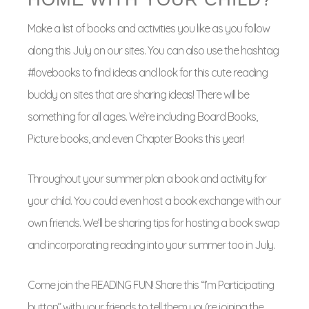
Make a list of books and activities you like as you follow
along this July on our sites. You can also use the hashtag
#lovebooks to find ideas and look for this cute reading
buddy on sites that are sharing ideas! There will be
something for all ages. We’re including Board Books,
Picture books, and even Chapter Books this year!
Throughout your summer plan a book and activity for
your child. You could even host a book exchange with our
own friends. We’ll be sharing tips for hosting a book swap
and incorporating reading into your summer too in July.
Come join the READING FUN! Share this “I’m Participating
button” with your friends to tell them you’re joining the