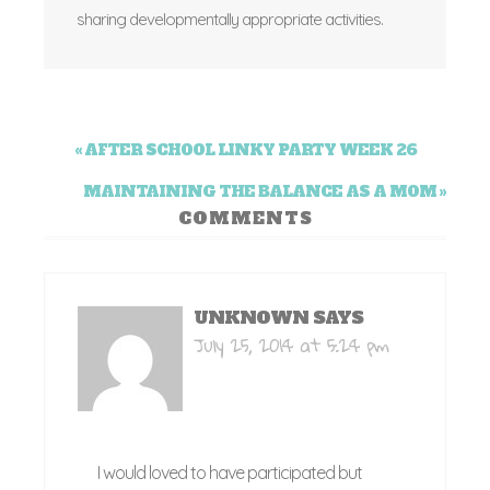
sharing developmentally appropriate activities.
« AFTER SCHOOL LINKY PARTY WEEK 26
MAINTAINING THE BALANCE AS A MOM »
COMMENTS
UNKNOWN
SAYS
July 25, 2014 at 5:24 pm
I would loved to have participated but