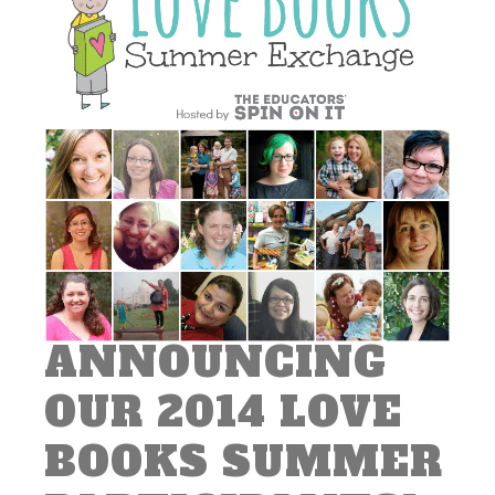
ANNOUNCING
OUR 2014 LOVE
BOOKS SUMMER