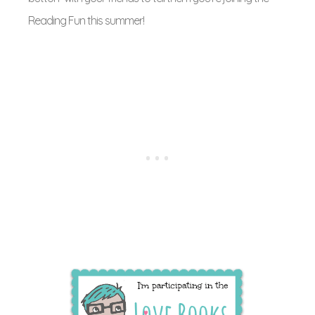
Reading Fun this summer!