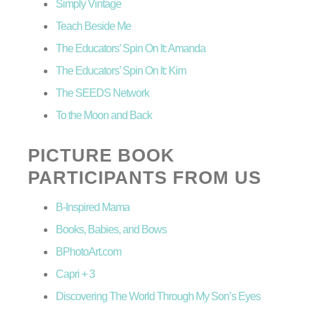
Simply Vintage
Teach Beside Me
The Educators’ Spin On It: Amanda
The Educators’ Spin On It: Kim
The SEEDS Network
To the Moon and Back
PICTURE BOOK
PARTICIPANTS FROM US
B-Inspired Mama
Books, Babies, and Bows
BPhotoArt.com
Capri + 3
Discovering The World Through My Son’s Eyes