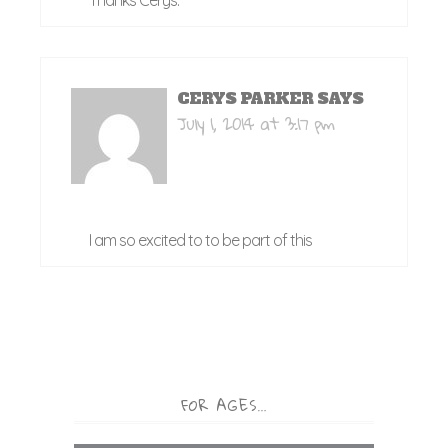
Thanks Cerys.
CERYS PARKER
SAYS
July 1, 2014 at 3:17 pm
I am so excited to to be part of this
FOR AGES…