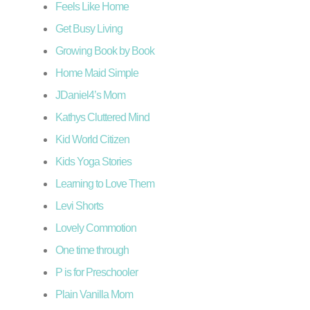
Feels Like Home
Get Busy Living
Growing Book by Book
Home Maid Simple
JDaniel4’s Mom
Kathys Cluttered Mind
Kid World Citizen
Kids Yoga Stories
Learning to Love Them
Levi Shorts
Lovely Commotion
One time through
P is for Preschooler
Plain Vanilla Mom