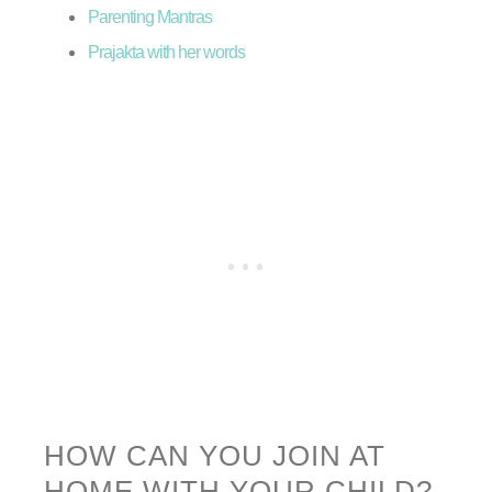
Parenting Mantras
Prajakta with her words
HOW CAN YOU JOIN AT
HOME WITH YOUR CHILD?