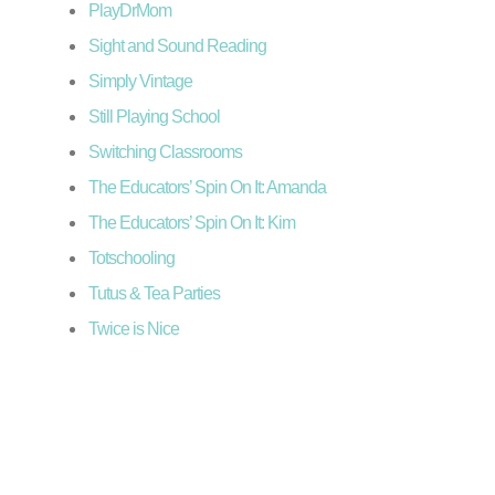
PlayDrMom
Sight and Sound Reading
Simply Vintage
Still Playing School
Switching Classrooms
The Educators’ Spin On It: Amanda
The Educators’ Spin On It: Kim
Totschooling
Tutus & Tea Parties
Twice is Nice