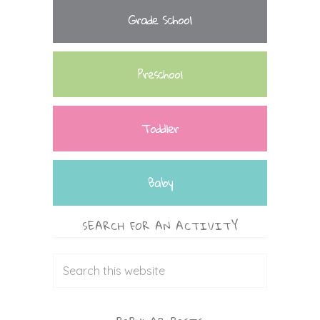
Grade School
Preschool
Toddler
Baby
SEARCH FOR AN ACTIVITY