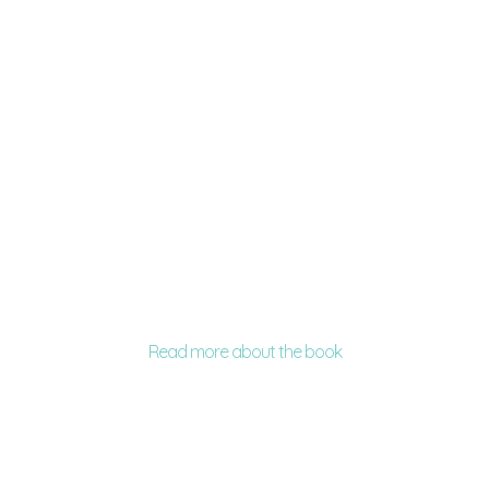
Read more about the book