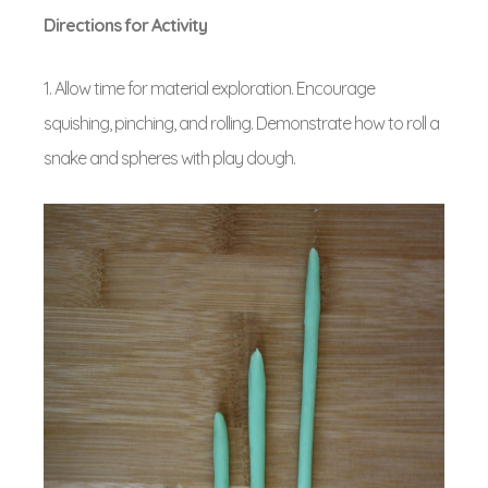
Directions for Activity
1. Allow time for material exploration. Encourage
squishing, pinching, and rolling. Demonstrate how to roll a
snake and spheres with play dough.