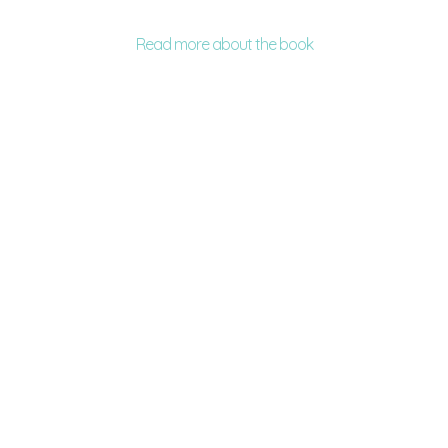
Read more about the book