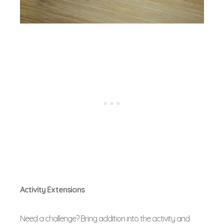
Activity Extensions
Need a challenge? Bring addition into the activity and