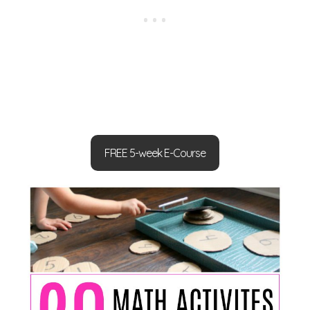
FREE 5-week E-Course