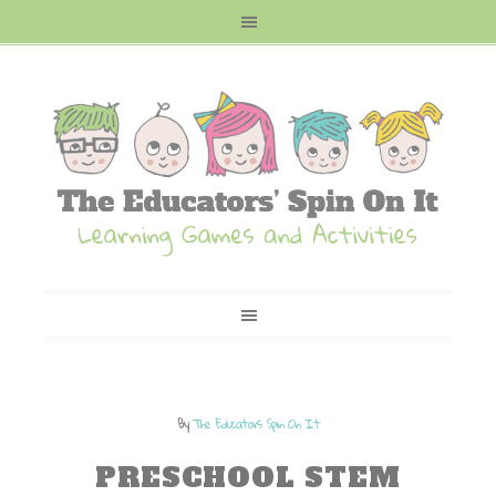
By
The Educators Spin On It
PRESCHOOL STEM