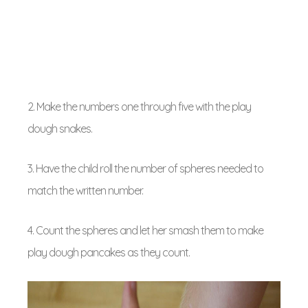
2. Make the numbers one through five with the play
dough snakes.
3. Have the child roll the number of spheres needed to
match the written number.
4. Count the spheres and let her smash them to make
play dough pancakes as they count.