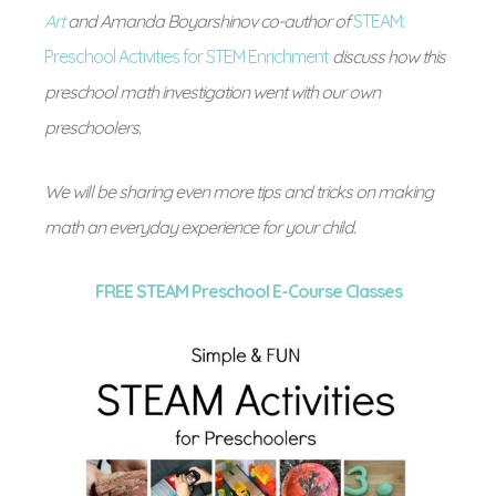
Art
and Amanda Boyarshinov co-author of
STEAM:
Preschool Activities for STEM Enrichment
discuss how this
preschool math investigation went with our own
preschoolers.
We will be sharing even more tips and tricks on making
math an everyday experience for your child.
FREE STEAM Preschool E-Course Classes