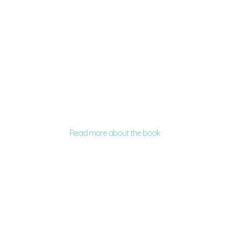
Read more about the book