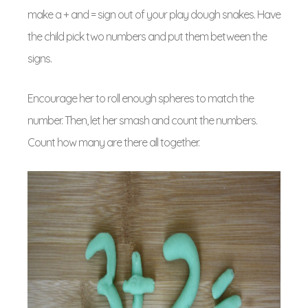
make a + and = sign out of your play dough snakes. Have
the child pick two numbers and put them between the
signs.
Encourage her to roll enough spheres to match the
number. Then, let her smash and count the numbers.
Count how many are there all together.