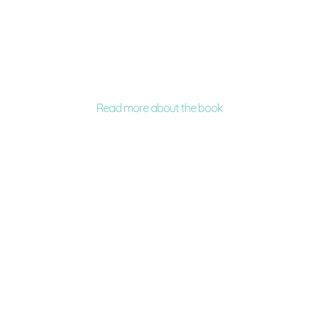
Read more about the book