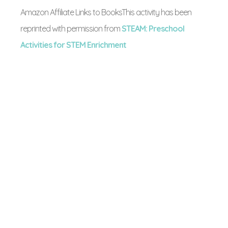
Amazon Affiliate Links to BooksThis activity has been
reprinted with permission from
STEAM: Preschool
Activities for STEM Enrichment