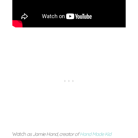
Watch
as Jamie Hand, creator of
Hand Made Kid