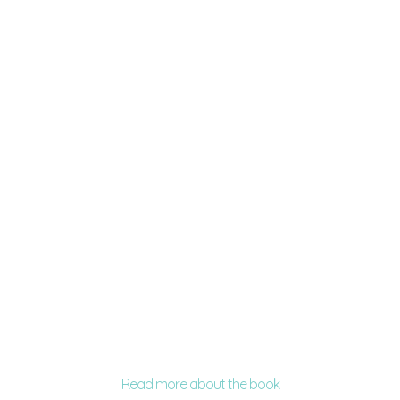
Read more about the book