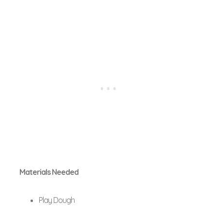
Materials Needed
Play Dough