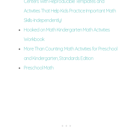
Centers With Reproducible Templates and
Activities That Help Kids Practice Important Math
Skills-Independently!
Hooked on Math Kindergarten Math Activities
Workbook
More Than Counting: Math Activities for Preschool
and Kindergarten, Standards Edition
Preschool Math