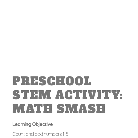
PRESCHOOL
STEM ACTIVITY:
MATH SMASH
Learning Objective
:
Count and add numbers 1-5