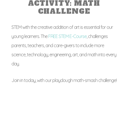
ACTIVITY: MATH
CHALLENGE
STEM with the creative addition of art is essential for our
young learners. The
FREE STEM E-Course
, challenges
parents, teachers, and care-givers to include more
science, technology, engineering, art, and math into every
day.
Join in today, with our playdough math-smash challenge!