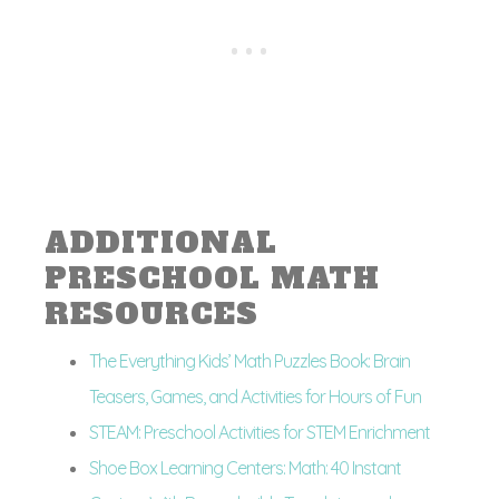
ADDITIONAL
PRESCHOOL MATH
RESOURCES
The Everything Kids’ Math Puzzles Book: Brain
Teasers, Games, and Activities for Hours of Fun
STEAM: Preschool Activities for STEM Enrichment
Shoe Box Learning Centers: Math: 40 Instant