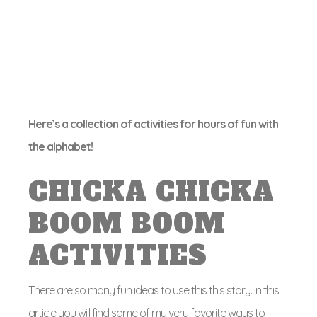
Here’s a collection of activities for hours of fun with
the alphabet!
CHICKA CHICKA
BOOM BOOM
ACTIVITIES
There are so many fun ideas to use this this story. In this
article you will find some of my very favorite ways to