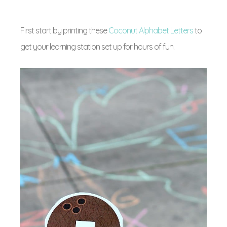
First start by printing these
Coconut Alphabet Letters
to
get your learning station set up for hours of fun.