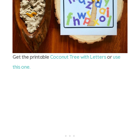
Get the printable
Coconut Tree with Letters
or
use
this one.