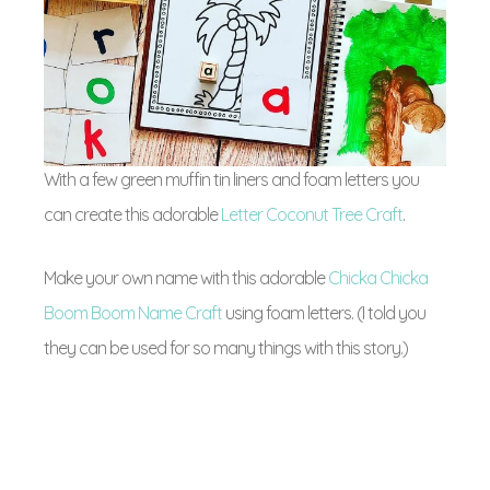
With a few green muffin tin liners and foam letters you
can create this adorable
Letter Coconut Tree Craft
.
Make your own name with this adorable
Chicka Chicka
Boom Boom Name Craft
using foam letters. (I told you
they can be used for so many things with this story.)