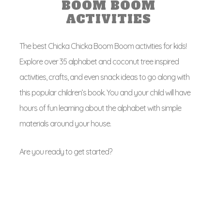
BOOM BOOM
ACTIVITIES
The best Chicka Chicka Boom Boom activities for kids!
Explore over 35 alphabet and coconut tree inspired
activities, crafts, and even snack ideas to go along with
this popular children’s book. You and your child will have
hours of fun learning about the alphabet with simple
materials around your house.
Are you ready to get started?