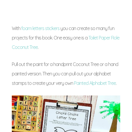
With
foam letters stickers
you can create so many fun
projects for this book. One easy one is a
Toilet Paper Role
Coconut Tree
.
Pull out the paint for a handprint Coconut Tree or a hand
painted version. Then you can pull out your alphabet
stamps to create your very own
Painted Alphabet Tree
.