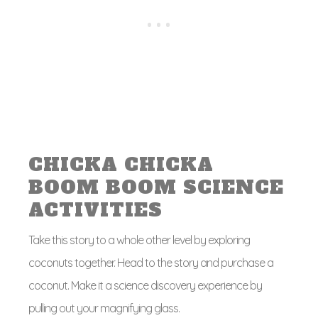
CHICKA CHICKA
BOOM BOOM SCIENCE
ACTIVITIES
Take this story to a whole other level by exploring
coconuts together. Head to the story and purchase a
coconut. Make it a science discovery experience by
pulling out your magnifying glass.