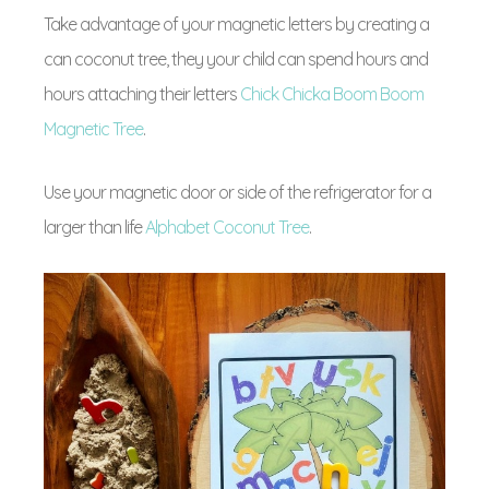
Take advantage of your magnetic letters by creating a
can coconut tree, they your child can spend hours and
hours attaching their letters
Chick Chicka Boom Boom
Magnetic Tree
.
Use your magnetic door or side of the refrigerator for a
larger than life
Alphabet Coconut Tree
.