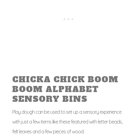
CHICKA CHICK BOOM
BOOM ALPHABET
SENSORY BINS
Play dough can be used to set up a sensory experience
with just a few items like these featured with letter beads,
felt leaves and a few pieces of wood.