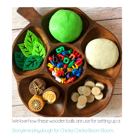
We love how these wooden balls are use for setting up a
Storytime playdough for Chicka Chicka Boom Boom
.