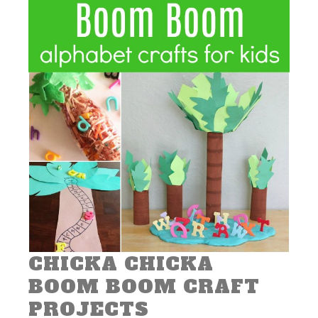
CHICKA CHICKA
BOOM BOOM CRAFT
PROJECTS