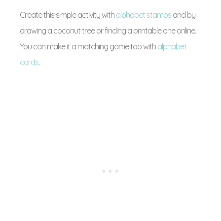
Create this simple activity with
alphabet stamps
and by
drawing a coconut tree or finding a printable one online.
You can make it a matching game too with
alphabet
cards
.