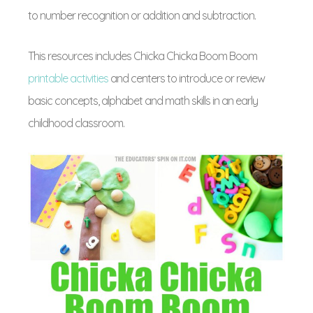
to number recognition or addition and subtraction.
This resources includes Chicka Chicka Boom Boom
printable activities
and centers to introduce or review
basic concepts, alphabet and math skills in an early
childhood classroom.