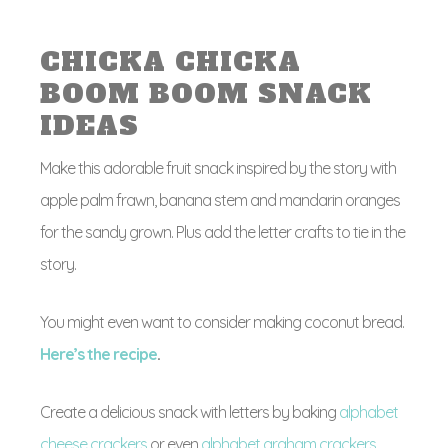
CHICKA CHICKA
BOOM BOOM SNACK
IDEAS
Make this adorable fruit snack inspired by the story with
apple palm frawn, banana stem and mandarin oranges
for the sandy grown. Plus add the letter crafts to tie in the
story.
You might even want to consider making coconut bread.
Here’s the recipe
.
Create a delicious snack with letters by baking
alphabet
cheese crackers
or even
alphabet graham crackers
.