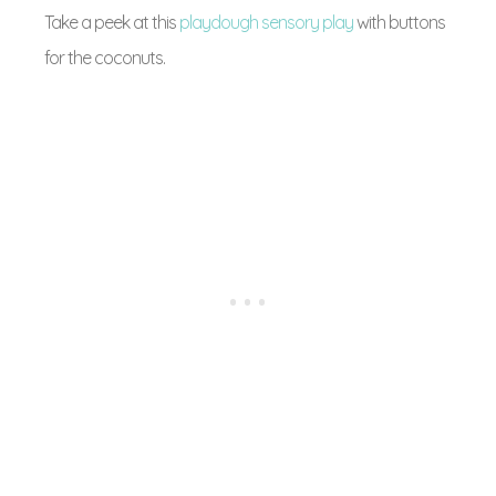
Take a peek at this
playdough sensory play
with buttons
for the coconuts.