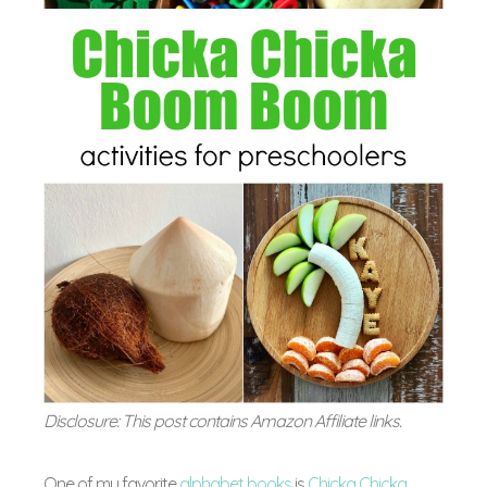
Disclosure: This post contains Amazon Affiliate links.
One of my favorite
alphabet books
is
Chicka Chicka