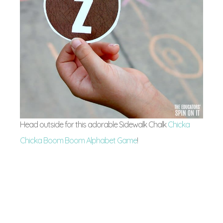
Head outside for this adorable Sidewalk Chalk
Chicka
Chicka Boom Boom Alphabet Game
!