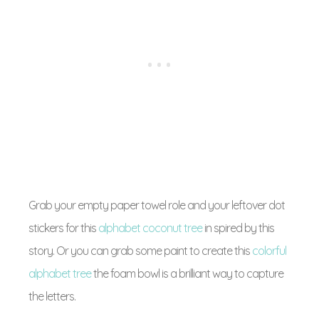
Grab your empty paper towel role and your leftover dot
stickers for this
alphabet coconut tree
in spired by this
story. Or you can grab some paint to create this
colorful
alphabet tree
the foam bowl is a brilliant way to capture
the letters.