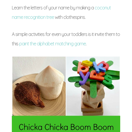
Learn the letters of your name by making a
coconut
name recognition tree
with clothespins.
A simple activities for even your toddlers is it invite them to
this
paint the alphabet matching game
.