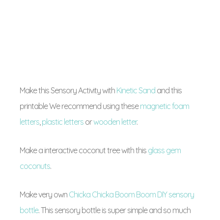
Make this Sensory Activity with
Kinetic Sand
and this
printable We recommend using these
magnetic foam
letters
,
plastic letters
or
wooden letter
.
Make a interactive coconut tree with this
glass gem
coconuts
.
Make very own
Chicka Chicka Boom Boom DIY sensory
bottle
. This sensory bottle is super simple and so much