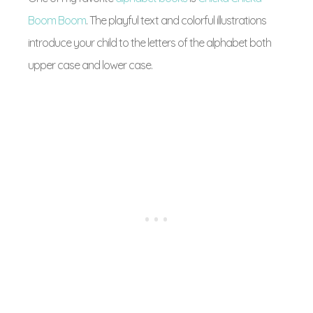
Boom Boom
. The playful text and colorful illustrations
introduce your child to the letters of the alphabet both
upper case and lower case.