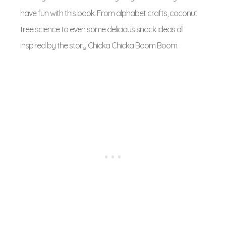
have fun with this book. From alphabet crafts, coconut
tree science to even some delicious snack ideas all
inspired by the story Chicka Chicka Boom Boom.