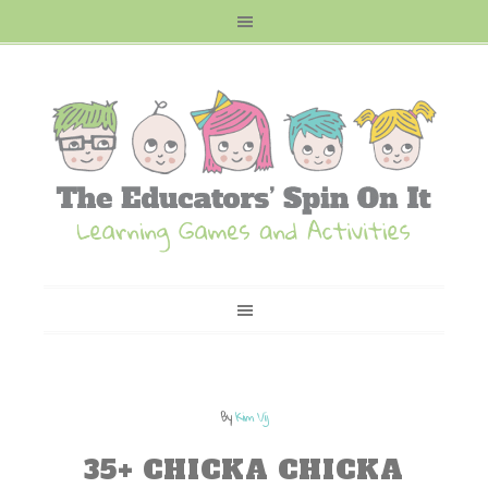
By
Kim Vij
35+ CHICKA CHICKA