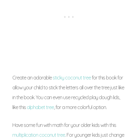
Create an adorable
sticky coconut tree
for this book for
allow your child to stick the letters all over the tree just like
in the book. You can even use recycled play dough lids,
like this
alphabet tree
, for a more colorful option.
Have some fun with math for your older kids with this
multiplication coconut tree
. For younger kids just change