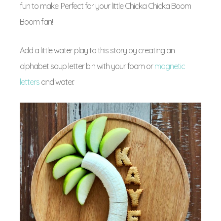
fun to make. Perfect for your little Chicka Chicka Boom
Boom fan!
Add a little water play to this story by creating an
alphabet soup letter bin with your foam or
magnetic
letters
and water.