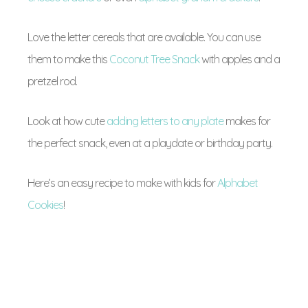
Love the letter cereals that are available. You can use
them to make this
Coconut Tree Snack
with apples and a
pretzel rod.
Look at how cute
adding letters to any plate
makes for
the perfect snack, even at a playdate or birthday party.
Here’s an easy recipe to make with kids for
Alphabet
Cookies
!