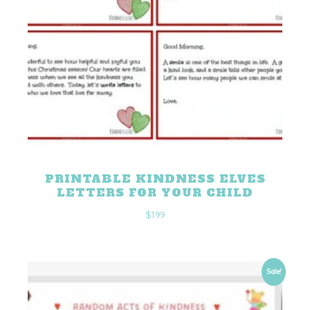
PRINTABLE KINDNESS ELVES
LETTERS FOR YOUR CHILD
$
1.99
Sale!