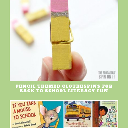
PENCIL THEMED CLOTHESPINS FOR
BACK TO SCHOOL LITERACY FUN