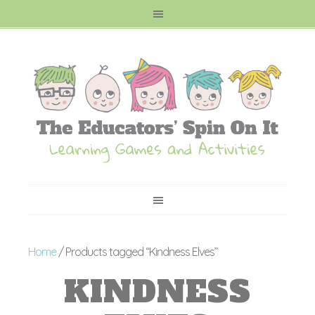
Home
/ Products tagged “Kindness Elves”
KINDNESS