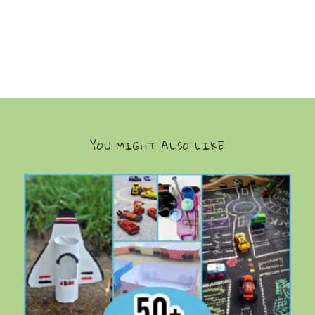
YOU MIGHT ALSO LIKE