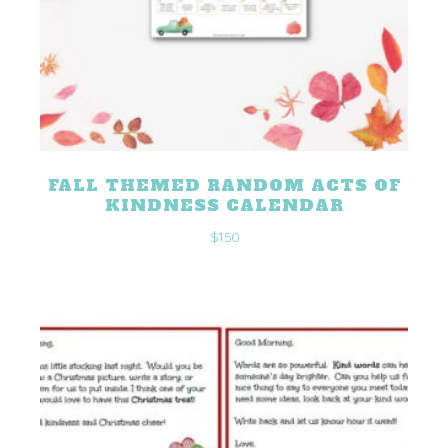
FALL THEMED RANDOM ACTS OF
KINDNESS CALENDAR
$
1.50