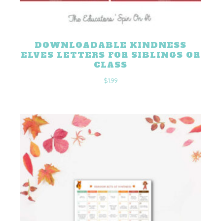
DOWNLOADABLE KINDNESS
ELVES LETTERS FOR SIBLINGS OR
CLASS
$
1.99