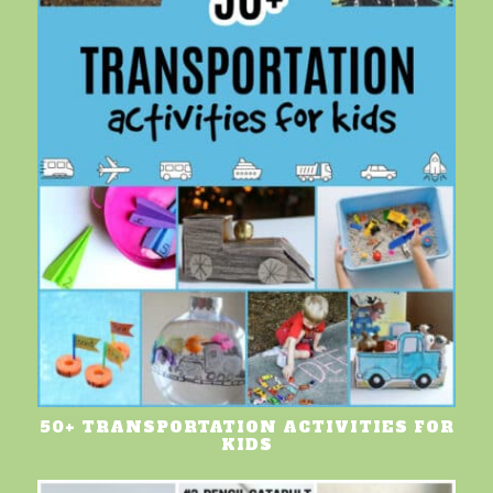
50+ TRANSPORTATION ACTIVITIES FOR
KIDS