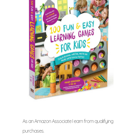
As an Amazon Associate I earn from qualifying
purchases.