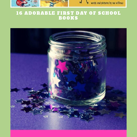
16 ADORABLE FIRST DAY OF SCHOOL
BOOKS