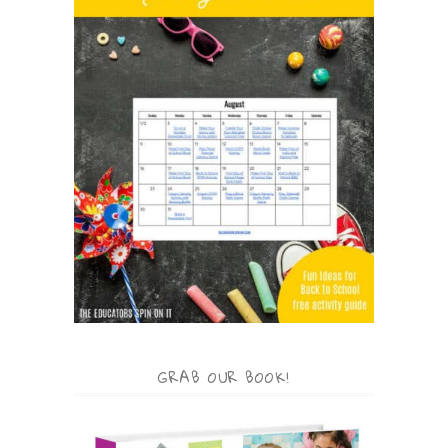
GRAB OUR BOOK!