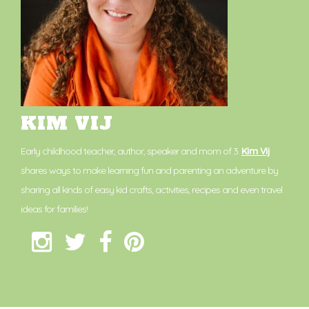
KIM VIJ
Early childhood teacher, author, speaker and mom of 3.
Kim Vij
shares ways to make learning fun and parenting an adventure by
sharing all kinds of easy kid crafts, activities, recipes and even travel
ideas for families!