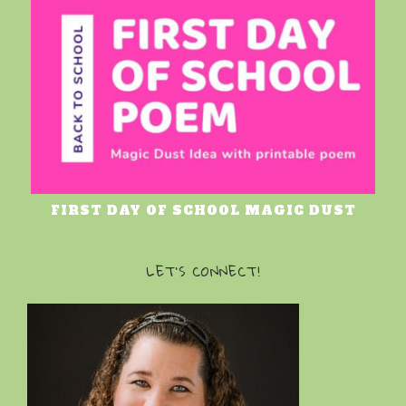
FIRST DAY OF SCHOOL MAGIC DUST
LET’S CONNECT!