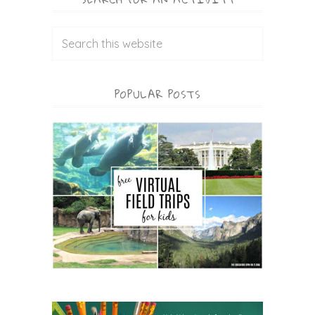
POPULAR POSTS