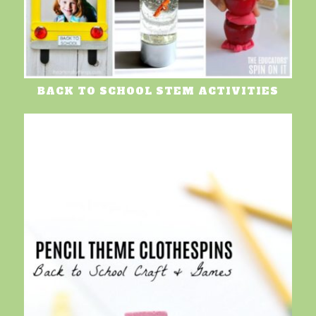
BACK TO SCHOOL STEM ACTIVITIES