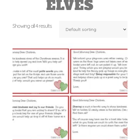
ELVES
Showing all 4 results