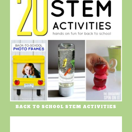
BACK TO SCHOOL STEM ACTIVITIES