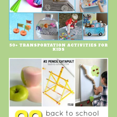
50+ TRANSPORTATION ACTIVITIES FOR
KIDS