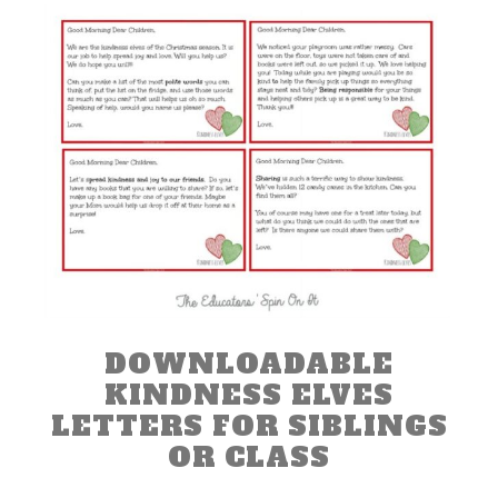
DOWNLOADABLE
KINDNESS ELVES
LETTERS FOR SIBLINGS
OR CLASS