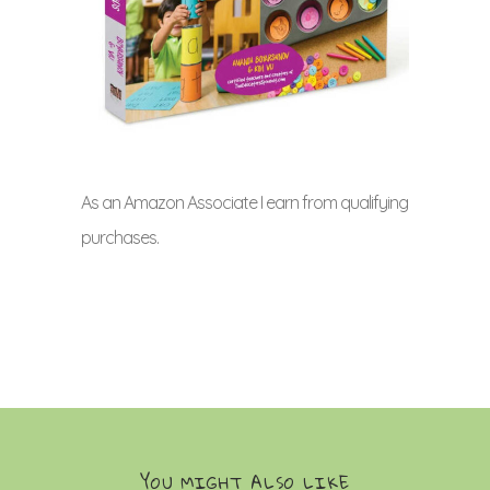
As an Amazon Associate I earn from qualifying
purchases.
YOU MIGHT ALSO LIKE