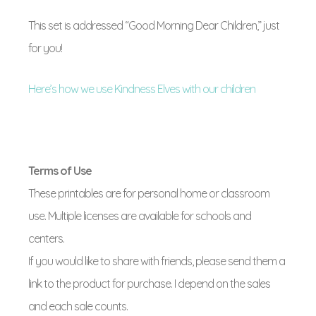
This set is addressed “Good Morning Dear Children,” just
for you!
Here’s how we use Kindness Elves with our children
Terms of Use
These printables are for personal home or classroom
use. Multiple licenses are available for schools and
centers.
If you would like to share with friends, please send them a
link to the product for purchase. I depend on the sales
and each sale counts.