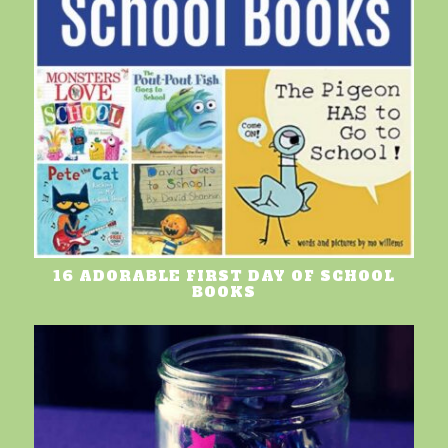
16 ADORABLE FIRST DAY OF SCHOOL
BOOKS