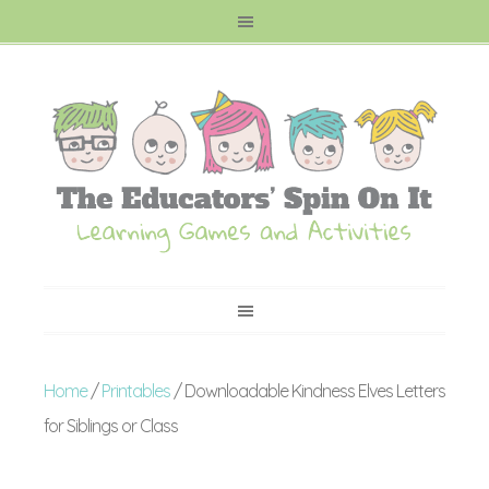
Home
/
Printables
/ Downloadable Kindness Elves Letters
for Siblings or Class