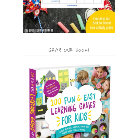
GRAB OUR BOOK!