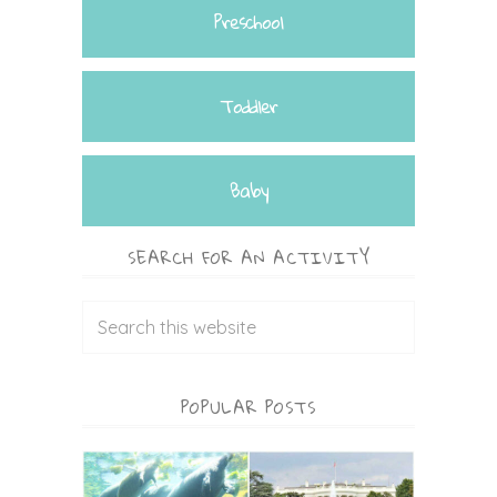
Preschool
Toddler
Baby
SEARCH FOR AN ACTIVITY
POPULAR POSTS