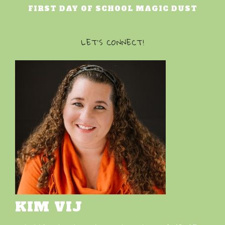
FIRST DAY OF SCHOOL MAGIC DUST
LET’S CONNECT!
KIM VIJ