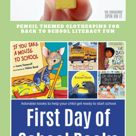
PENCIL THEMED CLOTHESPINS FOR
BACK TO SCHOOL LITERACY FUN