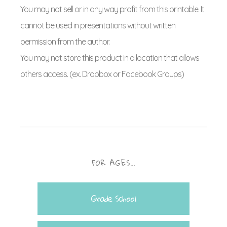
You may not sell or in any way profit from this printable. It
cannot be used in presentations without written
permission from the author.
You may not store this product in a location that allows
others access. (ex. Dropbox or Facebook Groups)
FOR AGES…
Grade School