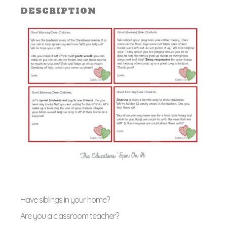
Class
DESCRIPTION
quant
Have siblings in your home?
Are you a classroom teacher?