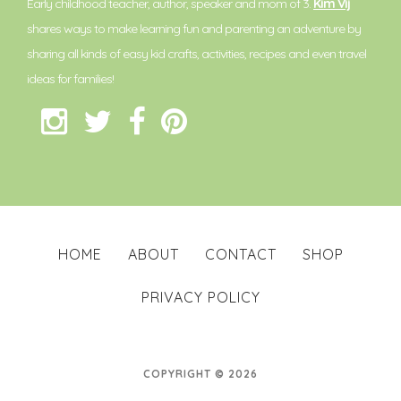
Early childhood teacher, author, speaker and mom of 3.
Kim Vij
shares ways to make learning fun and parenting an adventure by
sharing all kinds of easy kid crafts, activities, recipes and even travel
ideas for families!
HOME
ABOUT
CONTACT
SHOP
PRIVACY POLICY
COPYRIGHT © 2026