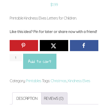
$
1.99
Printable Kindness Elves Letters for Children.
Like this idea? Pin for later or share now with a friend!
Downl
Add to cart
Kindn
Elves
Letter
Category:
Printables
Tags:
Christmas
,
Kindness Elves
for
Siblin
DESCRIPTION
REVIEWS (0)
or