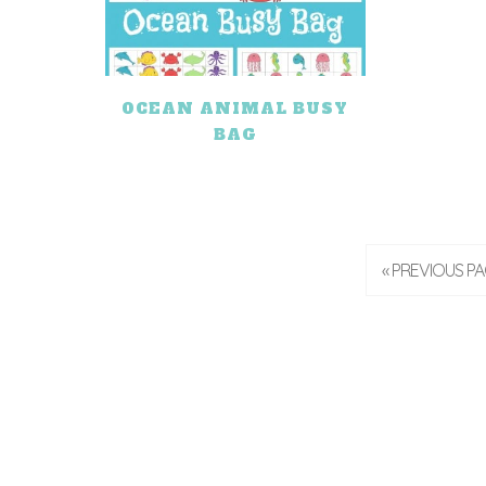
OCEAN ANIMAL BUSY
BAG
« PREVIOUS P