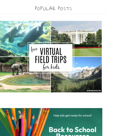
POPULAR POSTS