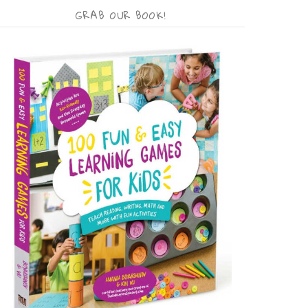
GRAB OUR BOOK!