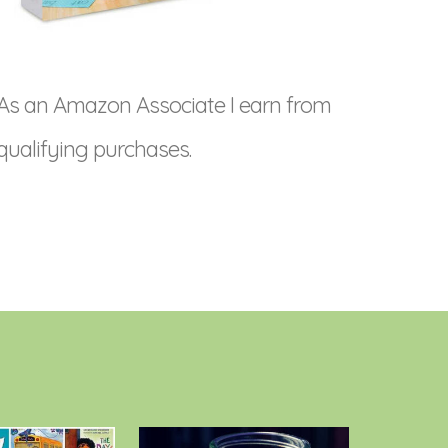
As an Amazon Associate I earn from
qualifying purchases.