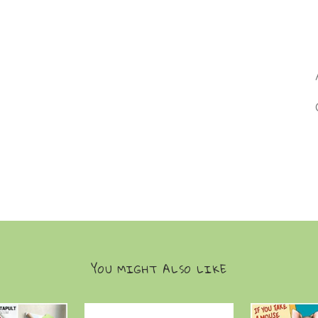
YOU MIGHT ALSO LIKE