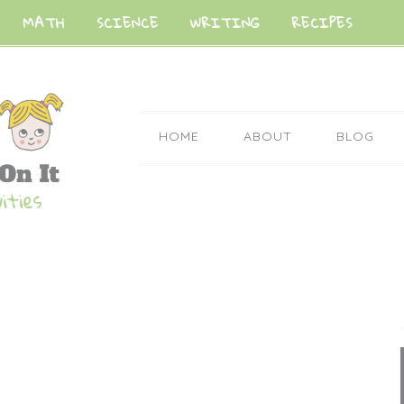
MATH
SCIENCE
WRITING
RECIPES
HOME
ABOUT
BLOG