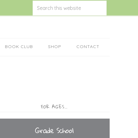
BOOK CLUB
SHOP
CONTACT
FOR AGES…
Grade School