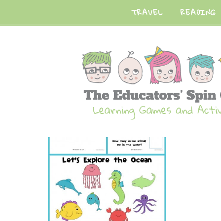
TRAVEL
READING