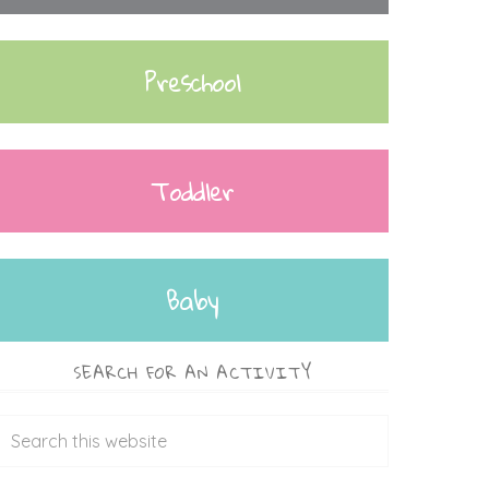
Preschool
Toddler
Baby
SEARCH FOR AN ACTIVITY