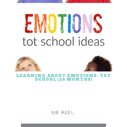
LEARNING ABOUT EMOTIONS: TOT
SCHOOL {24 MONTHS}
FOR AGES…