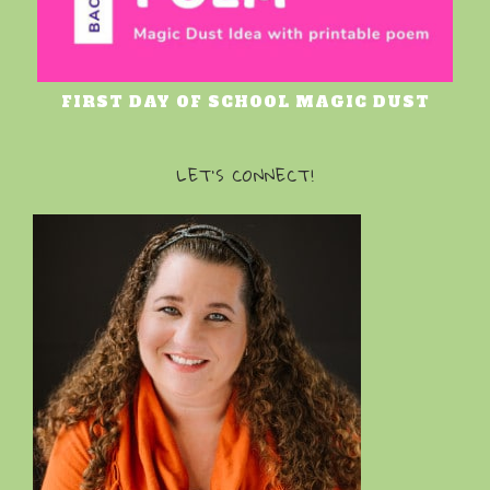
FIRST DAY OF SCHOOL MAGIC DUST
LET’S CONNECT!