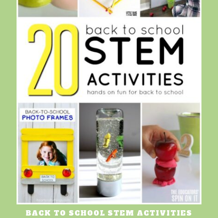
BACK TO SCHOOL STEM ACTIVITIES