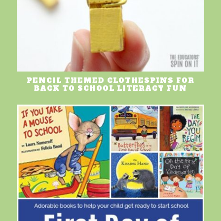
PENCIL THEMED CLOTHESPINS FOR
BACK TO SCHOOL LITERACY FUN