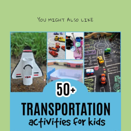
YOU MIGHT ALSO LIKE