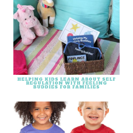
HELPING KIDS LEARN ABOUT SELF
REGULATION WITH FEELING
BUDDIES FOR FAMILIES