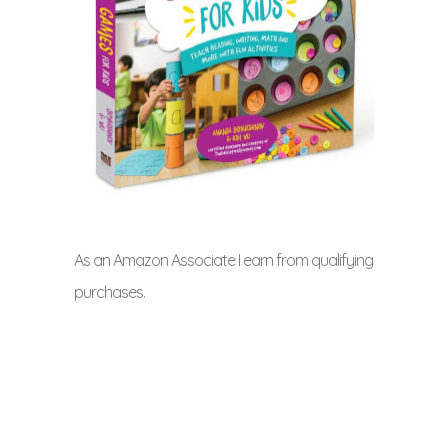
As an Amazon Associate I earn from qualifying
purchases.