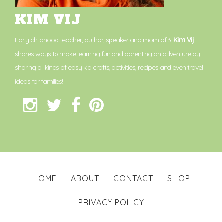
KIM VIJ
Early childhood teacher, author, speaker and mom of 3.
Kim Vij
shares ways to make learning fun and parenting an adventure by
sharing all kinds of easy kid crafts, activities, recipes and even travel
ideas for families!
HOME
ABOUT
CONTACT
SHOP
PRIVACY POLICY