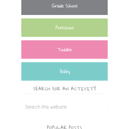
Grade School
Preschool
Toddler
Baby
SEARCH FOR AN ACTIVITY
POPULAR POSTS