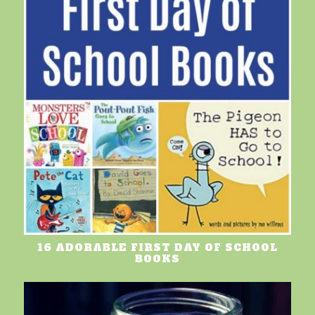
16 ADORABLE FIRST DAY OF SCHOOL
BOOKS