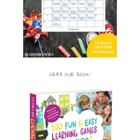
GRAB OUR BOOK!