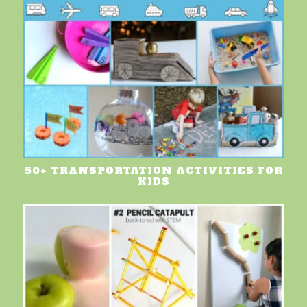
50+ TRANSPORTATION ACTIVITIES FOR
KIDS