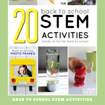
BACK TO SCHOOL STEM ACTIVITIES