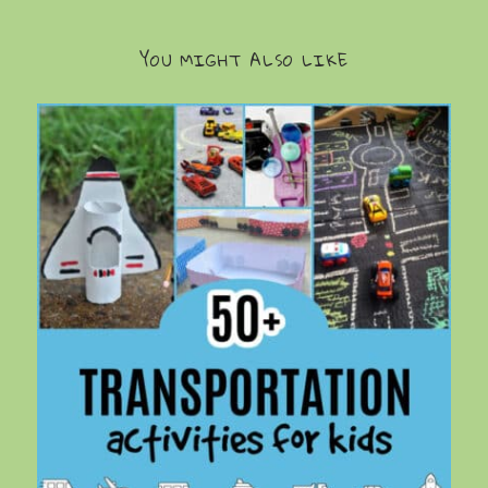
YOU MIGHT ALSO LIKE