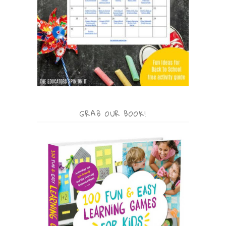
GRAB OUR BOOK!