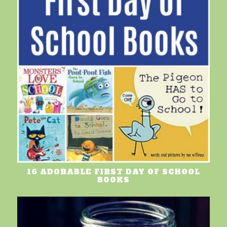
16 ADORABLE FIRST DAY OF SCHOOL
BOOKS