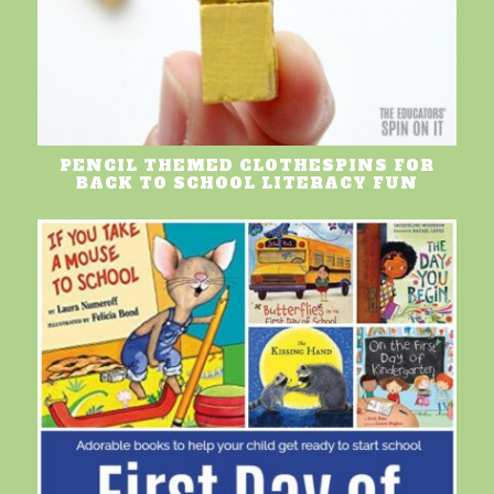
PENCIL THEMED CLOTHESPINS FOR
BACK TO SCHOOL LITERACY FUN