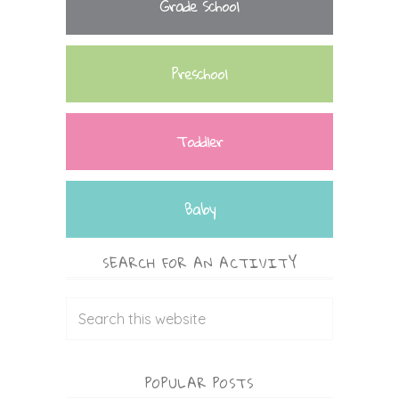
Grade School
Preschool
Toddler
Baby
SEARCH FOR AN ACTIVITY
POPULAR POSTS