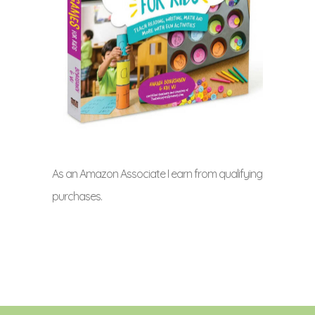
As an Amazon Associate I earn from qualifying
purchases.