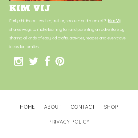
KIM VIJ
Early childhood teacher, author, speaker and mom of 3.
Kim Vij
shares ways to make learning fun and parenting an adventure by
sharing all kinds of easy kid crafts, activities, recipes and even travel
ideas for families!
HOME
ABOUT
CONTACT
SHOP
PRIVACY POLICY