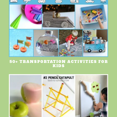
50+ TRANSPORTATION ACTIVITIES FOR
KIDS