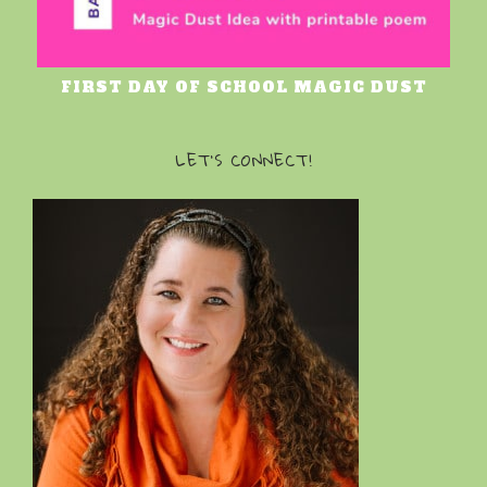
FIRST DAY OF SCHOOL MAGIC DUST
LET’S CONNECT!