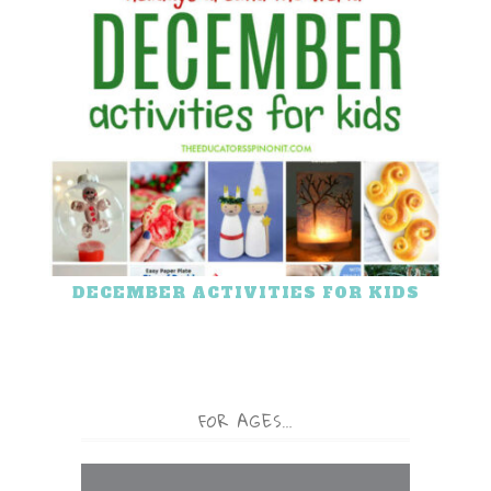
DECEMBER ACTIVITIES FOR KIDS
FOR AGES…