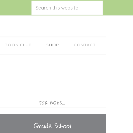
BOOK CLUB
SHOP
CONTACT
FOR AGES…
Grade School