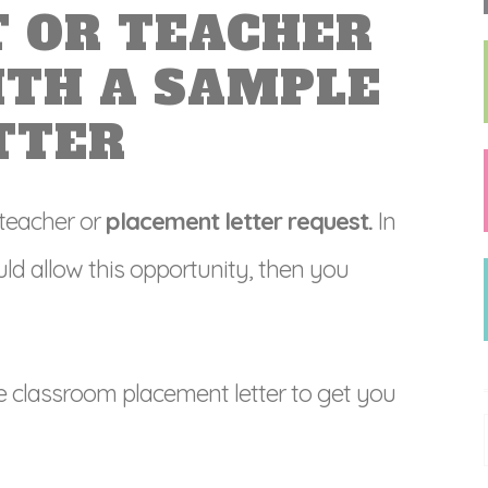
 OR TEACHER
ITH A SAMPLE
TTER
 teacher or
placement letter request.
In
ld allow this opportunity, then you
e classroom placement letter to get you