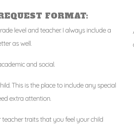
REQUEST FORMAT:
grade level and teacher. I always include a
ter as well.
 academic and social.
ld. This is the place to include any special
ed extra attention.
teacher traits that you feel your child