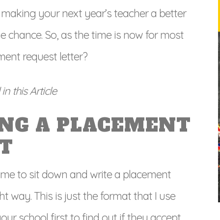
n making your next year’s teacher a better
the chance. So, as the time is now for most
ent request letter?
n this Article
ING A PLACEMENT
T
time to sit down and write a placement
ght way. This is just the format that I use
ur school first to find out if they accept