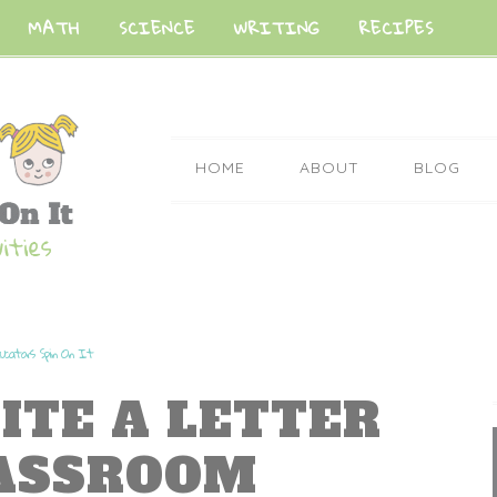
MATH
SCIENCE
WRITING
RECIPES
HOME
ABOUT
BLOG
ucators Spin On It
ITE A LETTER
LASSROOM