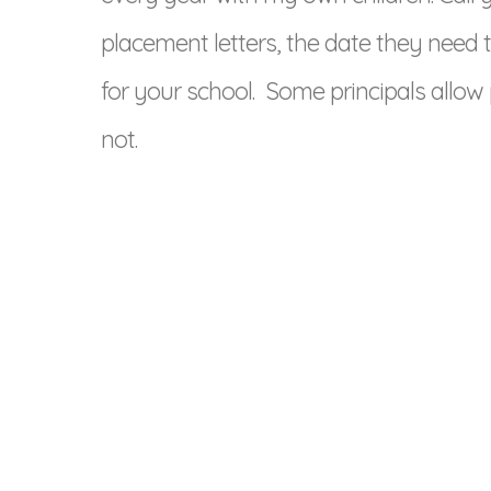
placement letters, the date they need t
for your school. Some principals allow
not.