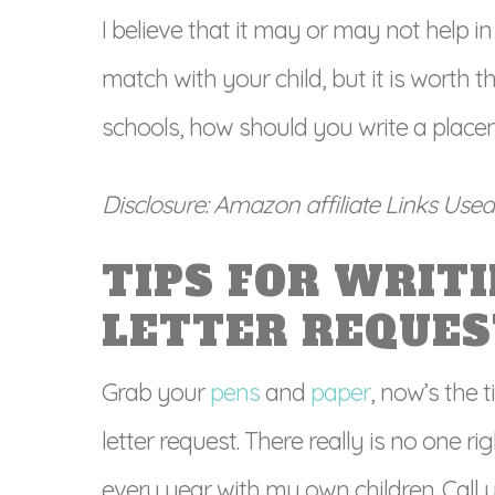
I believe that it may or may not help i
match with your child, but it is worth 
schools, how should you write a placem
Disclosure: Amazon affiliate Links Used i
TIPS FOR WRIT
LETTER REQUES
Grab your
pens
and
paper
, now’s the 
letter request. There really is no one ri
every year with my own children. Call yo