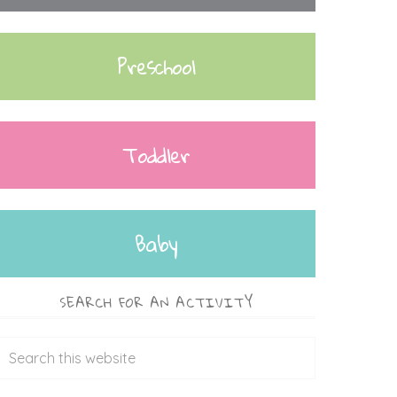
Preschool
Toddler
Baby
SEARCH FOR AN ACTIVITY