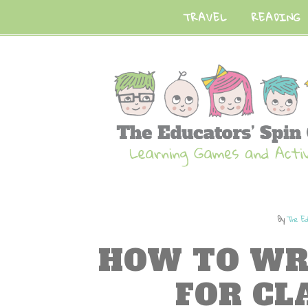
TRAVEL
READING
By
The Ed
HOW TO WR
FOR C