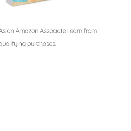
As an Amazon Associate I earn from
qualifying purchases.