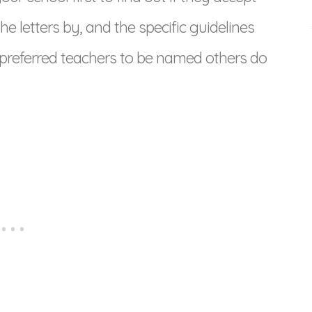
he letters by, and the specific guidelines
 preferred teachers to be named others do