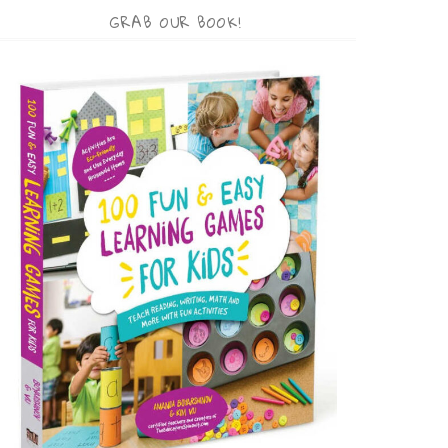
GRAB OUR BOOK!