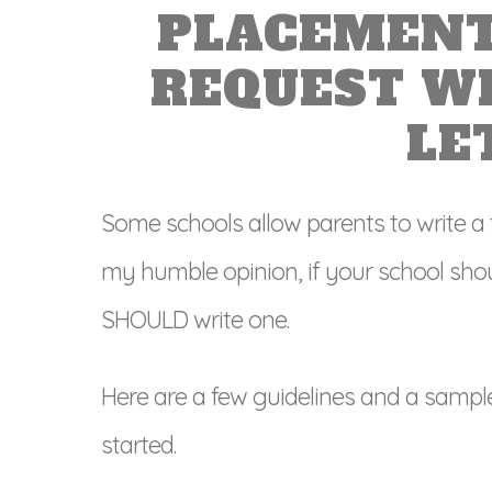
PLACEMENT
REQUEST W
LE
Some schools allow parents to write a
my humble opinion, if your school shou
SHOULD write one.
Here are a few guidelines and a sampl
started.