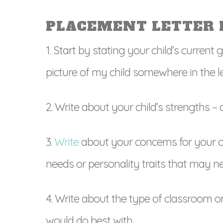
PLACEMENT LETTER 
1. Start by stating your child’s current 
picture of my child somewhere in the let
2. Write about your child’s strengths –
3.
Write
about your concerns for your chi
needs or personality traits that may ne
4. Write about the type of classroom or 
would do best with.