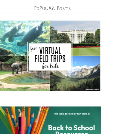
POPULAR POSTS