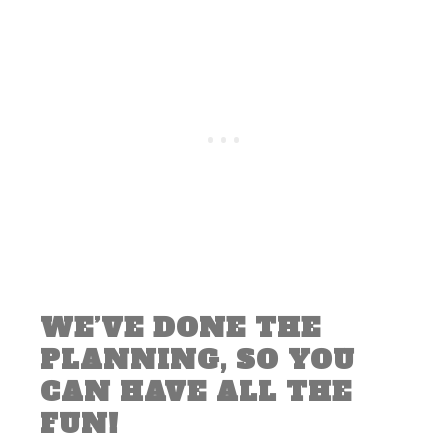
WE’VE DONE THE
PLANNING, SO YOU
CAN HAVE ALL THE
FUN!