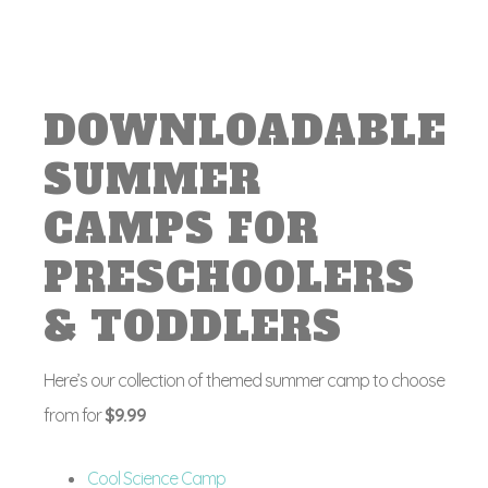
DOWNLOADABLE
SUMMER
CAMPS FOR
PRESCHOOLERS
& TODDLERS
Here’s our collection of themed summer camp to choose
from for
$9.99
Cool Science Camp