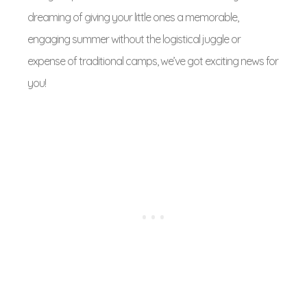
dreaming of giving your little ones a memorable,
engaging summer without the logistical juggle or
expense of traditional camps, we’ve got exciting news for
you!