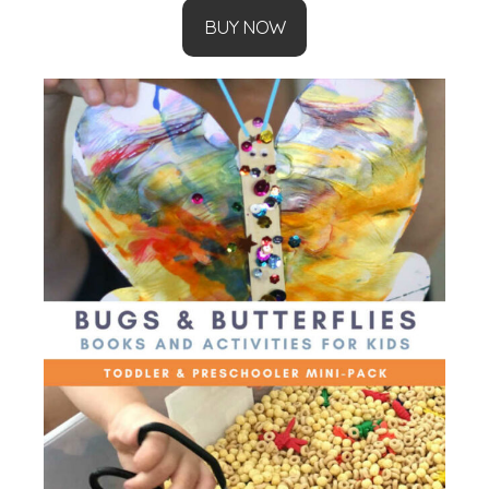
BUY NOW