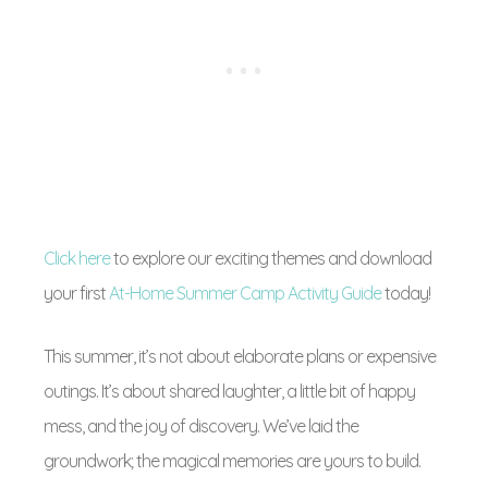
Click here
to explore our exciting themes and download
your first
At-Home Summer Camp Activity Guide
today!
This summer, it’s not about elaborate plans or expensive
outings. It’s about shared laughter, a little bit of happy
mess, and the joy of discovery. We’ve laid the
groundwork; the magical memories are yours to build.