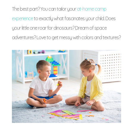
The best part? You can tailor your
at-home camp
experience
to exactly what fascinates your child. Does
your little one roar for dinosaurs? Dream of space
adventures? Love to get messy with colors and textures?