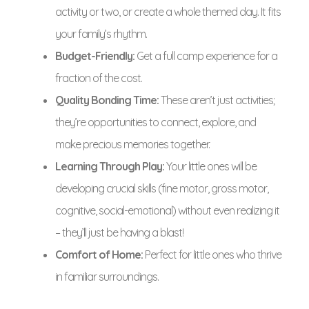
activity or two, or create a whole themed day. It fits
your family’s rhythm.
Budget-Friendly:
Get a full camp experience for a
fraction of the cost.
Quality Bonding Time:
These aren’t just activities;
they’re opportunities to connect, explore, and
make precious memories together.
Learning Through Play:
Your little ones will be
developing crucial skills (fine motor, gross motor,
cognitive, social-emotional) without even realizing it
– they’ll just be having a blast!
Comfort of Home:
Perfect for little ones who thrive
in familiar surroundings.