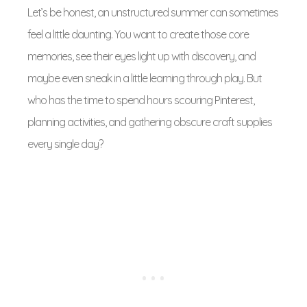
Let’s be honest, an unstructured summer can sometimes
feel a little daunting. You want to create those core
memories, see their eyes light up with discovery, and
maybe even sneak in a little learning through play. But
who has the time to spend hours scouring Pinterest,
planning activities, and gathering obscure craft supplies
every single day?