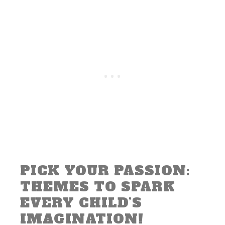
PICK YOUR PASSION:
THEMES TO SPARK
EVERY CHILD’S
IMAGINATION!