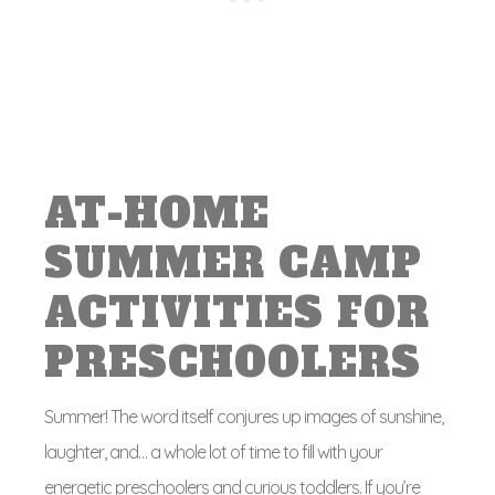
AT-HOME
SUMMER CAMP
ACTIVITIES FOR
PRESCHOOLERS
Summer! The word itself conjures up images of sunshine,
laughter, and… a whole lot of time to fill with your
energetic preschoolers and curious toddlers. If you’re