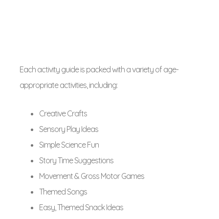
Each activity guide is packed with a variety of age-
appropriate activities, including:
Creative Crafts
Sensory Play Ideas
Simple Science Fun
Story Time Suggestions
Movement & Gross Motor Games
Themed Songs
Easy, Themed Snack Ideas