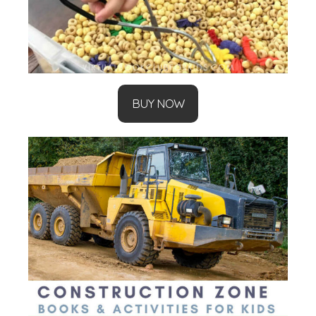
BUY NOW