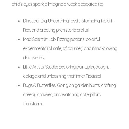
child’s eyes sparkle. Imagine a week dedicated to:
Dinosaur Dig: Unearthing fossils, stomping like a T-
Rex, and creating prehistoric crafts!
Mad Scientist Lab: Fizzing potions, colorful
experiments (all safe, of course!), and mind-blowing
discoveries!
Little Artists’ Studio: Exploring paint, playdough,
collage, and unleashing their inner Picasso!
Bugs & Butterflies: Going on garden hunts, crafting
creepy crawlies, and watching caterpillars
transform!