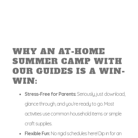
WHY AN AT-HOME
SUMMER CAMP WITH
OUR GUIDES IS A WIN-
WIN:
Stress-Free for Parents:
Seriously, just download,
glance through, and you’re ready to go. Most
activities use common household items or simple
craft supplies.
Flexible Fun:
No rigid schedules here! Dip in for an