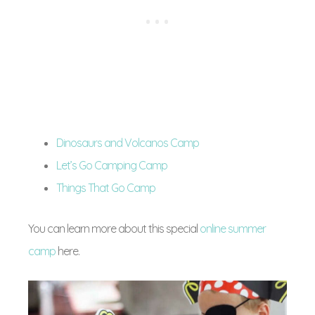
Dinosaurs and Volcanos Camp
Let’s Go Camping Camp
Things That Go Camp
You can learn more about this special
online summer
camp
here.