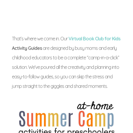
That’s where we come in. Our
Virtual Book Club for Kids
Activity Guides
are designed by busy moms and early
childhood educators to be a complete “camp-in-a-click”
solution. We’ve poured all the creativity and planning into
easy-to-follow guides, so you can skip the stress and
jump straight to the giggles and shared moments.