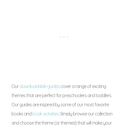
Our
downloadable guides
cover a range of exciting
themes that are perfect for preschoolers and toddlers.
Our guides are inspired by some of our most favorite
books and
book activities
. Simply browse our collection
and choose the theme (or themes!) that will make your