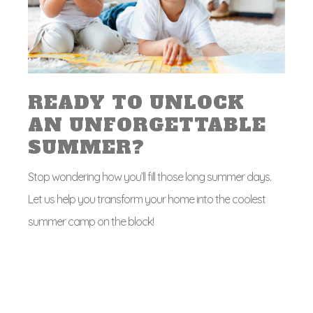
READY TO UNLOCK
AN UNFORGETTABLE
SUMMER?
Stop wondering how you’ll fill those long summer days.
Let us help you transform your home into the coolest
summer camp on the block!