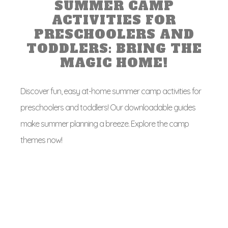
SUMMER CAMP
ACTIVITIES FOR
PRESCHOOLERS AND
TODDLERS: BRING THE
MAGIC HOME!
Discover fun, easy at-home summer camp activities for
preschoolers and toddlers! Our downloadable guides
make summer planning a breeze. Explore the camp
themes now!