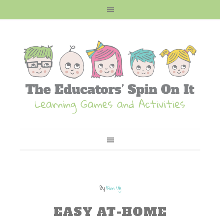
By
Kim Vij
EASY AT-HOME