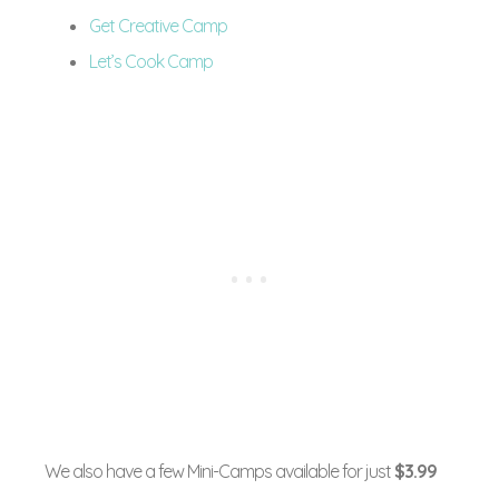
Get Creative Camp
Let’s Cook Camp
We also have a few Mini-Camps available for just
$3.99