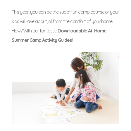
This year, you can be the super fun camp counselor your
kids will rave about, all from the comfort of your home.
How? With our fantastic
Downloadable At-Home
Summer Camp Activity Guides!