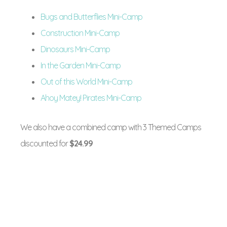
Bugs and Butterflies Mini-Camp
Construction Mini-Camp
Dinosaurs Mini-Camp
In the Garden Mini-Camp
Out of this World Mini-Camp
Ahoy Matey! Pirates Mini-Camp
We also have a combined camp with 3 Themed Camps
discounted for
$24.99