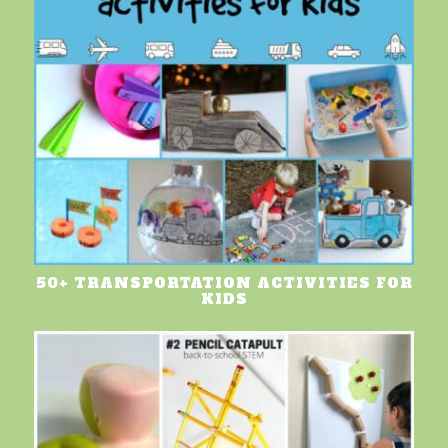
50+ TRANSPORTATION ACTIVITIES FOR
KIDS