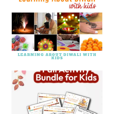
LEARNING ABOUT DIWALI WITH
KIDS