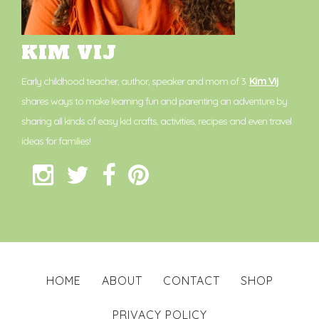
KIM VIJ
Early childhood teacher, author, speaker and mom of 3.
Kim Vij
shares ways to make learning fun and parenting an adventure by
sharing all kinds of easy kid crafts, activities, recipes and even travel
ideas for families!
HOME
ABOUT
CONTACT
SHOP
PRIVACY POLICY