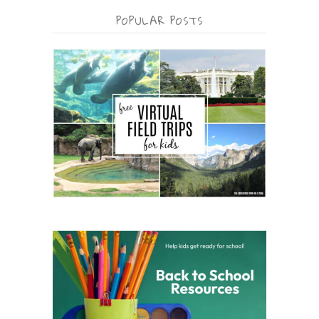
POPULAR POSTS