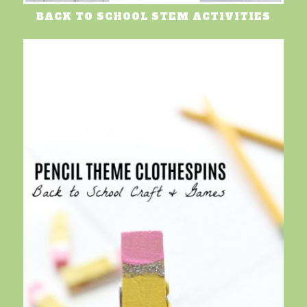
BACK TO SCHOOL STEM ACTIVITIES