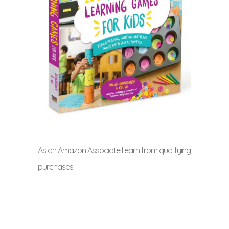
As an Amazon Associate I earn from qualifying
purchases.