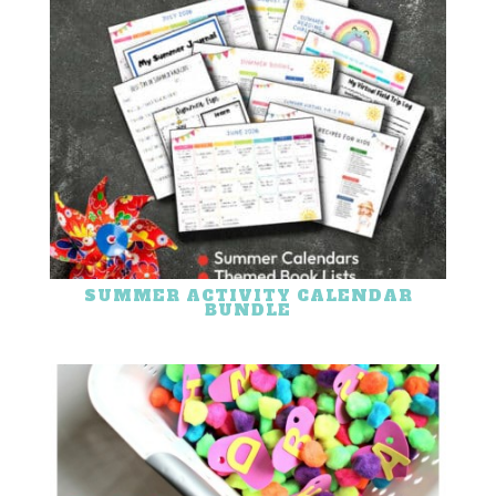
SUMMER ACTIVITY CALENDAR
BUNDLE