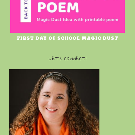
FIRST DAY OF SCHOOL MAGIC DUST
LET’S CONNECT!