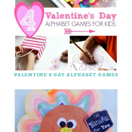
VALENTINE’S DAY ALPHABET GAMES