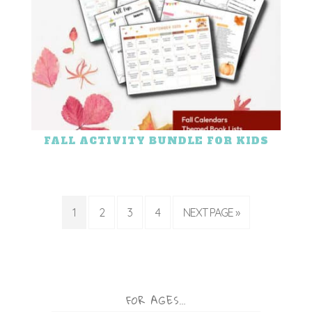
FALL ACTIVITY BUNDLE FOR KIDS
1
2
3
4
NEXT PAGE »
FOR AGES…