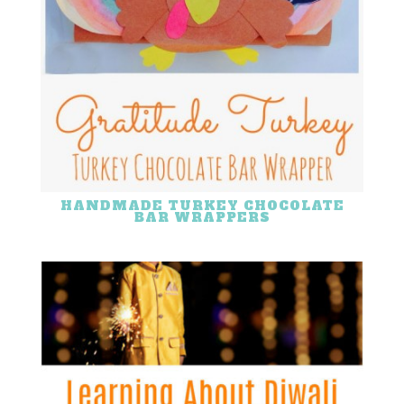
HANDMADE TURKEY CHOCOLATE
BAR WRAPPERS