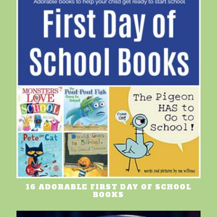
16 ADORABLE FIRST DAY OF SCHOOL
BOOKS