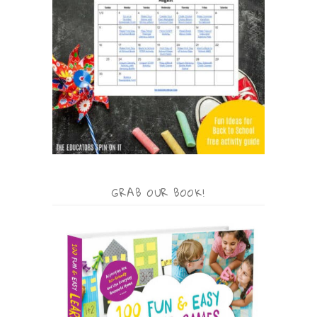
GRAB OUR BOOK!