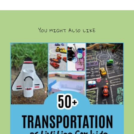
YOU MIGHT ALSO LIKE