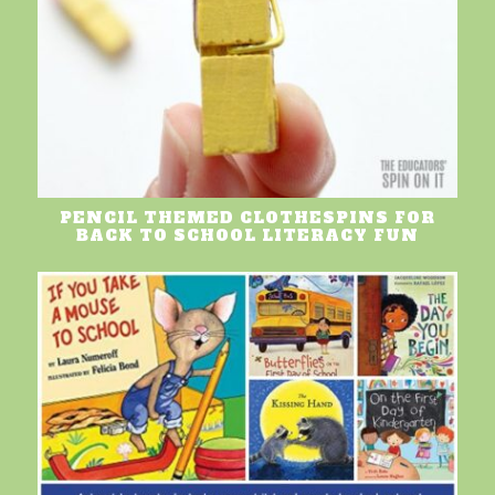
PENCIL THEMED CLOTHESPINS FOR
BACK TO SCHOOL LITERACY FUN