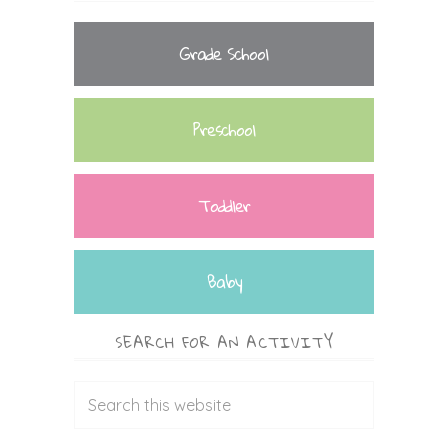
Grade School
Preschool
Toddler
Baby
SEARCH FOR AN ACTIVITY