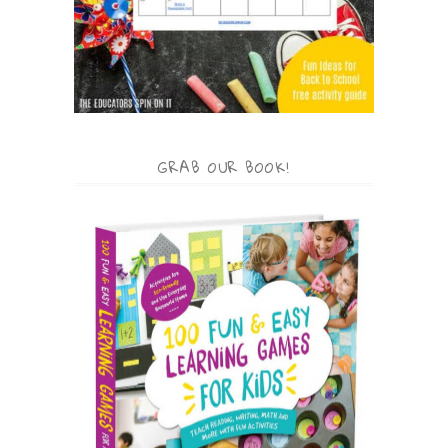
GRAB OUR BOOK!