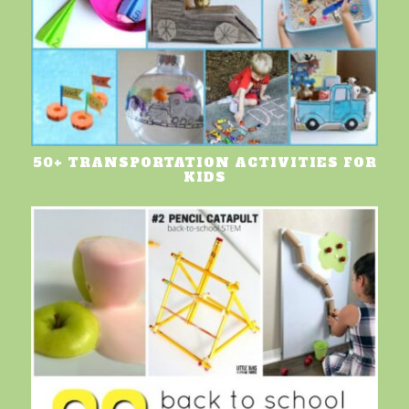
50+ TRANSPORTATION ACTIVITIES FOR
KIDS