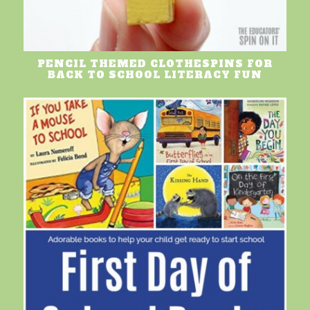
PENCIL THEMED CLOTHESPINS FOR
BACK TO SCHOOL LITERACY FUN