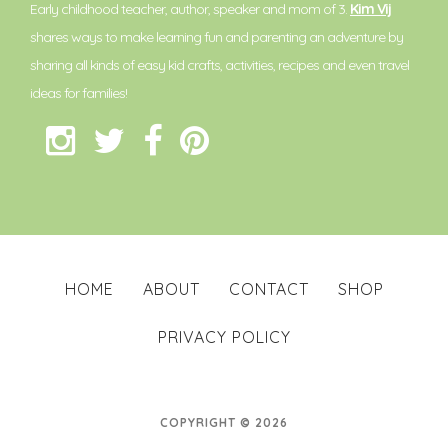
Early childhood teacher, author, speaker and mom of 3.
Kim Vij
shares ways to make learning fun and parenting an adventure by
sharing all kinds of easy kid crafts, activities, recipes and even travel
ideas for families!
HOME
ABOUT
CONTACT
SHOP
PRIVACY POLICY
COPYRIGHT © 2026