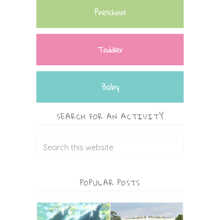
Preschool
Toddler
Baby
SEARCH FOR AN ACTIVITY
POPULAR POSTS