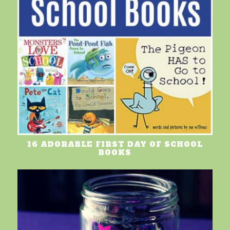
16 ADORABLE FIRST DAY OF SCHOOL
BOOKS