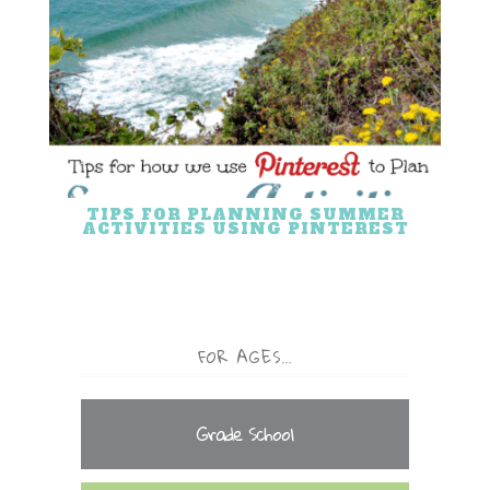
TIPS FOR PLANNING SUMMER
ACTIVITIES USING PINTEREST
FOR AGES…
Grade School