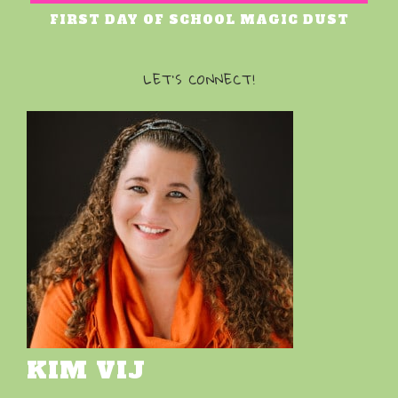
FIRST DAY OF SCHOOL MAGIC DUST
LET’S CONNECT!
KIM VIJ