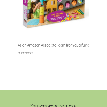
As an Amazon Associate I earn from qualifying
purchases.
YOU MIGHT ALSO LIKE