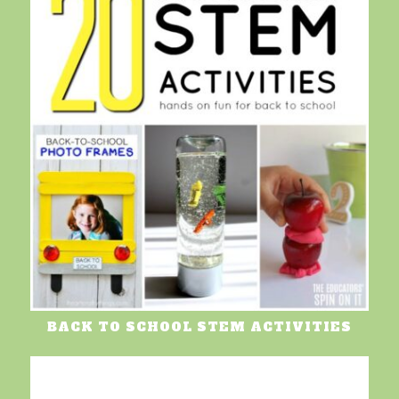
BACK TO SCHOOL STEM ACTIVITIES