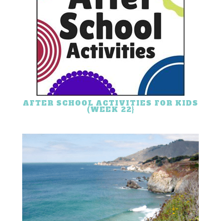
AFTER SCHOOL ACTIVITIES FOR KIDS
(WEEK 22}