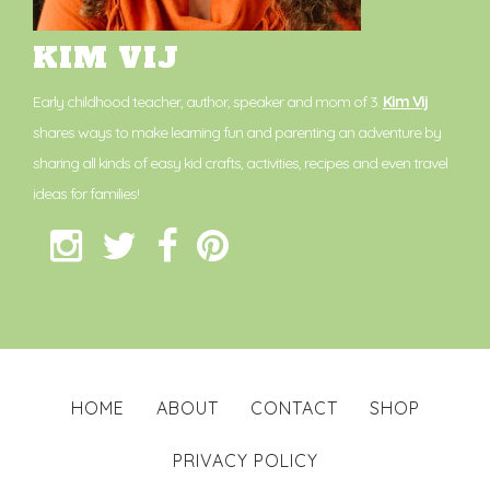
KIM VIJ
Early childhood teacher, author, speaker and mom of 3.
Kim Vij
shares ways to make learning fun and parenting an adventure by
sharing all kinds of easy kid crafts, activities, recipes and even travel
ideas for families!
HOME
ABOUT
CONTACT
SHOP
PRIVACY POLICY