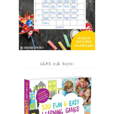
GRAB OUR BOOK!