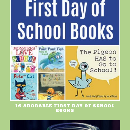
16 ADORABLE FIRST DAY OF SCHOOL
BOOKS