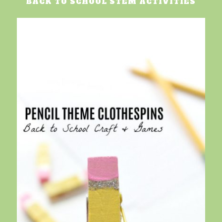
BACK TO SCHOOL STEM ACTIVITIES