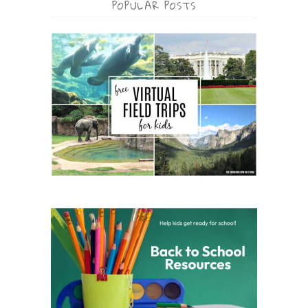
POPULAR POSTS