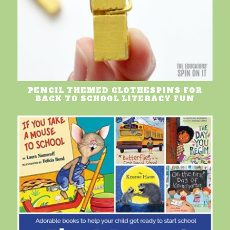
PENCIL THEMED CLOTHESPINS FOR
BACK TO SCHOOL LITERACY FUN