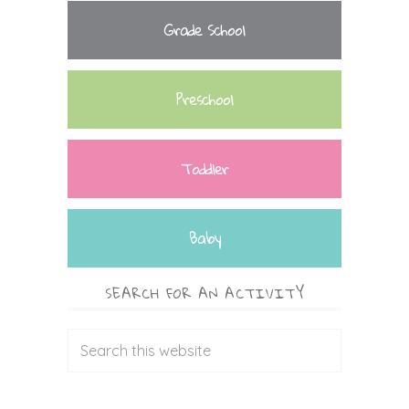
Grade School
Preschool
Toddler
Baby
SEARCH FOR AN ACTIVITY