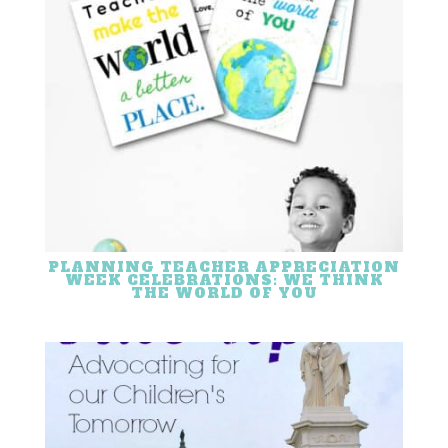
PLANNING TEACHER APPRECIATION
WEEK CELEBRATIONS: WE THINK
THE WORLD OF YOU