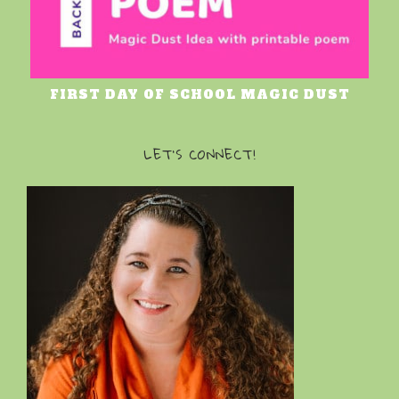
FIRST DAY OF SCHOOL MAGIC DUST
LET’S CONNECT!