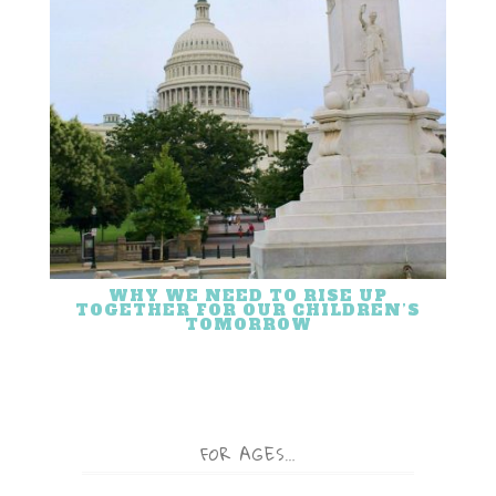
WHY WE NEED TO RISE UP
TOGETHER FOR OUR CHILDREN’S
TOMORROW
FOR AGES…