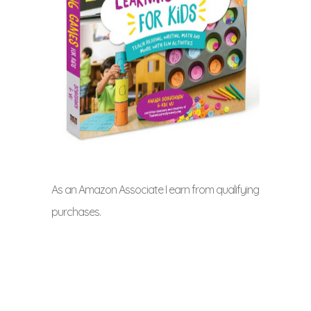
As an Amazon Associate I earn from qualifying
purchases.