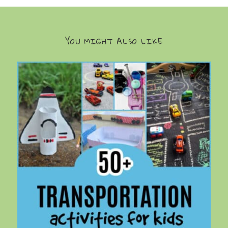
YOU MIGHT ALSO LIKE