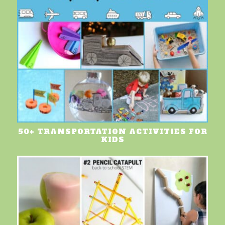
50+ TRANSPORTATION ACTIVITIES FOR
KIDS