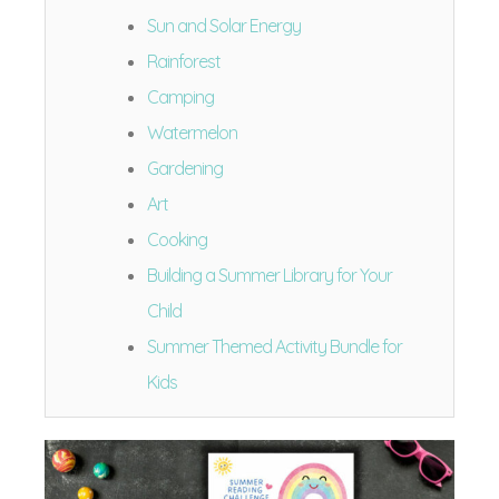
Sun and Solar Energy
Rainforest
Camping
Watermelon
Gardening
Art
Cooking
Building a Summer Library for Your
Child
Summer Themed Activity Bundle for
Kids