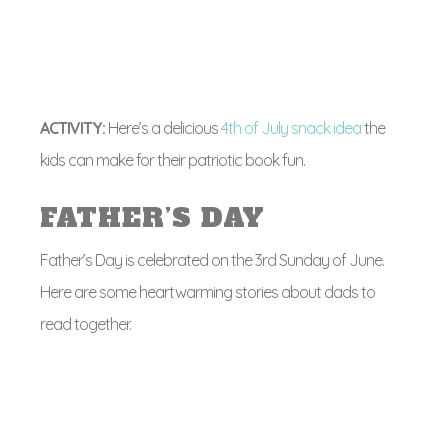
ACTIVITY:
Here’s a delicious
4th of July snack idea
the
kids can make for their patriotic book fun.
FATHER’S DAY
Father’s Day is celebrated on the 3rd Sunday of June.
Here are some heartwarming stories about dads to
read together.