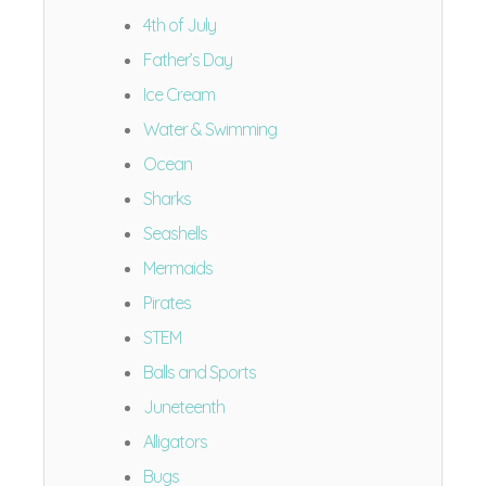
4th of July
Father’s Day
Ice Cream
Water & Swimming
Ocean
Sharks
Seashells
Mermaids
Pirates
STEM
Balls and Sports
Juneteenth
Alligators
Bugs