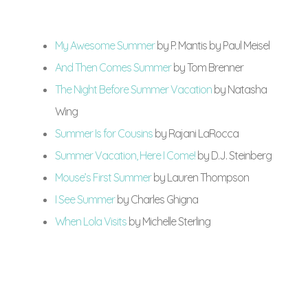
My Awesome Summer
by P. Mantis by Paul Meisel
And Then Comes Summer
by Tom Brenner
The Night Before Summer Vacation
by Natasha
Wing
Summer Is for Cousins
by Rajani LaRocca
Summer Vacation, Here I Come!
by D.J. Steinberg
Mouse’s First Summer
by Lauren Thompson
I See Summer
by Charles Ghigna
When Lola Visits
by Michelle Sterling