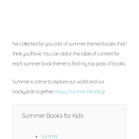
I’ve collected for you a list of summer themed books that I
think you’ll love. You can click in the table of content for
each summer book theme to find my top picks of books.
Summer is a time to explore our world and our
backyards together.
Happy Summer Reading
!
Summer Books for Kids
Summer