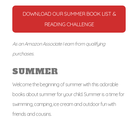
DOWNLOAD OUR SUMMER BOOK LIST &
READING CHALLENGE
As an Amazon Associate I earn from qualifying
purchases.
SUMMER
Welcome the beginning of summer with this adorable
books about summer for your child. Summer is a time for
swimming, camping, ice cream and outdoor fun with
friends and cousins.