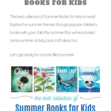
BOOKS FOR KIDS
The best collection of Summer Books for Kids to read!
Explore fun summer themes through popular children’s
books with your child this summer. Plus we’ve included
some summer activity and craft ideas too.
Let’s get ready for a book-filled summer!