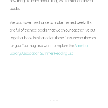
new things to learn about. They visit familiar and loved
books.
We also have the chance to make themed weeks that
are full of themed books that we enjoy together. I’ve put
together book lists based on these fun summer themes
for you. You may also want to explore the
America
Library Association Summer Reading List.