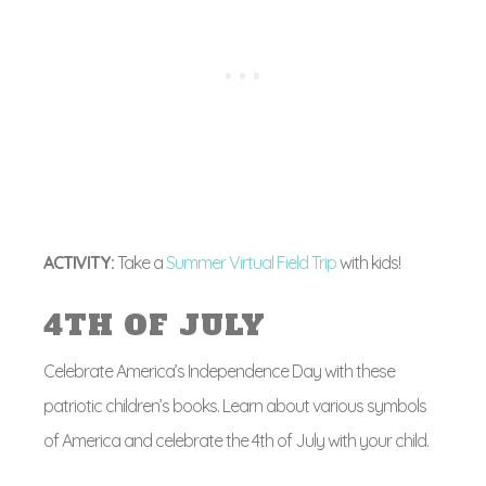
ACTIVITY:
Take a
Summer Virtual Field Trip
with kids!
4TH OF JULY
Celebrate America’s Independence Day with these
patriotic children’s books. Learn about various symbols
of America and celebrate the 4th of July with your child.