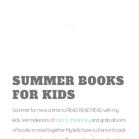
SUMMER BOOKS
FOR KIDS
Summer for me is a time to READ READ READ with my
kids. We make lots of
trips to the library
and grab all sorts
of books to read together. My kids have a chance to pick