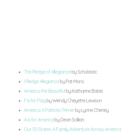
The Pledge of Allegiance
by Scholastic
I Pledge Allegiance
by Pat Mora
America the Beautiful
by Katharine Bates
F Is for Flag
by Wendy Cheyette Lewison
America: A Patriotic Primer
by Lynne Cheney
A is for America
by Devin Scillian
Our 50 States: A Family Adventure Across America