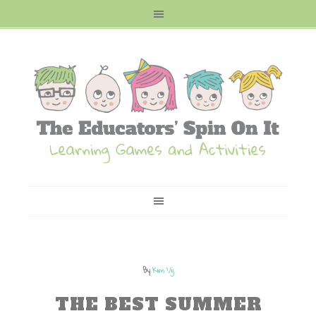
By
Kim Vij
THE BEST SUMMER