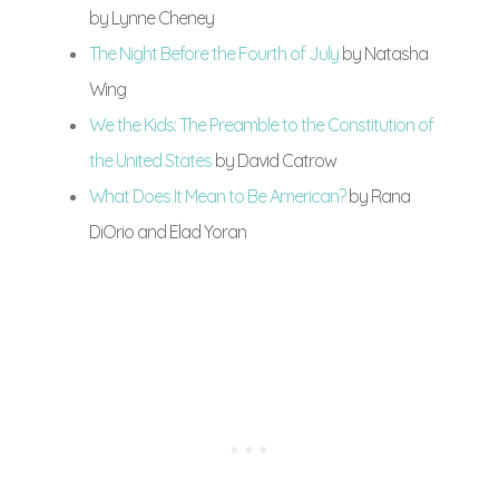
by Lynne Cheney
The Night Before the Fourth of July
by Natasha
Wing
We the Kids: The Preamble to the Constitution of
the United States
by David Catrow
What Does It Mean to Be American?
by Rana
DiOrio and Elad Yoran