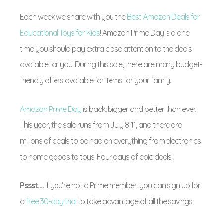
Each week we share with you the
Best Amazon Deals for
Educational Toys for Kids
! Amazon Prime Day is a one
time you should pay extra close attention to the deals
available for you. During this sale, there are many budget-
friendly offers available for items for your family.
Amazon Prime Day
is back, bigger and better than ever.
This year, the sale runs from July 8-11, and there are
millions of deals to be had on everything from electronics
to home goods to toys. Four days of epic deals!
Pssst….
If you’re not a Prime member, you can sign up for
a
free 30-day trial
to take advantage of all the savings.