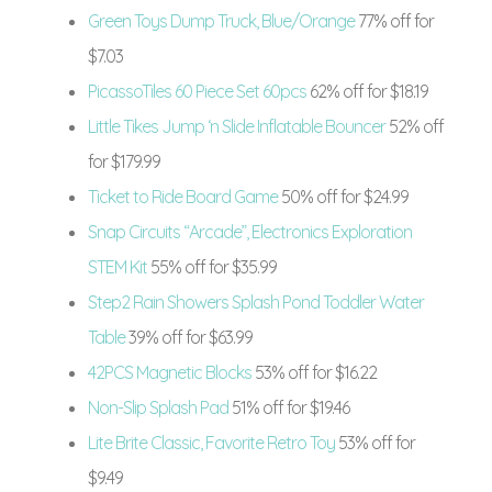
Green Toys Dump Truck, Blue/Orange
77% off for
$7.03
PicassoTiles 60 Piece Set 60pcs
62% off for $18.19
Little Tikes Jump ‘n Slide Inflatable Bouncer
52% off
for $179.99
Ticket to Ride Board Game
50% off for $24.99
Snap Circuits “Arcade”, Electronics Exploration
STEM Kit
55% off for $35.99
Step2 Rain Showers Splash Pond Toddler Water
Table
39% off for $63.99
42PCS Magnetic Blocks
53% off for $16.22
Non-Slip Splash Pad
51% off for $19.46
Lite Brite Classic, Favorite Retro Toy
53% off for
$9.49