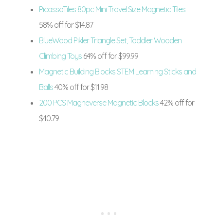
PicassoTiles 80pc Mini Travel Size Magnetic Tiles
58% off for $14.87
BlueWood Pikler Triangle Set, Toddler Wooden
Climbing Toys
64% off for $99.99
Magnetic Building Blocks STEM Learning Sticks and
Balls
40% off for $11.98
200 PCS Magneverse Magnetic Blocks
42% off for
$40.79