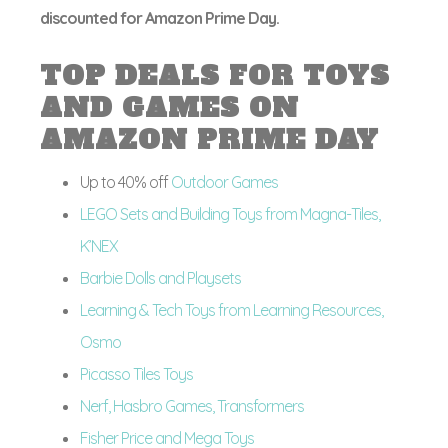
discounted for Amazon Prime Day.
TOP DEALS FOR TOYS
AND GAMES ON
AMAZON PRIME DAY
Up to 40% off
Outdoor Games
LEGO Sets and Building Toys from Magna-Tiles,
K’NEX
Barbie Dolls and Playsets
Learning & Tech Toys from Learning Resources,
Osmo
Picasso Tiles Toys
Nerf, Hasbro Games, Transformers
Fisher Price and Mega Toys