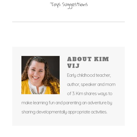
Toys Suggestions
ABOUT
KIM
VIJ
Early childhood teacher,
author, speaker and mom
of 3. Kim shares ways to
make learning fun and parenting an adventure by
sharing developmentally appropriate activities.