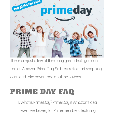
These are just a few of the many great deals you can
find on Amazon Prime Day. So be sure to start shopping
early and take advantage of all the savings.
PRIME DAY FAQ
What is Prime Day? Prime Day is Amazon’s deal
event exclusively for Prime members, featuring