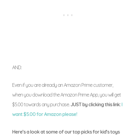
AND:
Even if you are already an Amazon Prime customer,
when you download the Amazon Prime App, you will get
$5.00 towards any purchase.
JUST by clicking this link:
I
want $5.00 for Amazon please!
Here’s a look at some of our top picks for kid’s toys