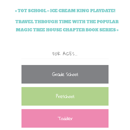
« TOT SCHOOL – ICE CREAM KING PLAYDATE!
TRAVEL THROUGH TIME WITH THE POPULAR
MAGIC TREE HOUSE CHAPTER BOOK SERIES »
FOR AGES…
Grade School
Preschool
Toddler