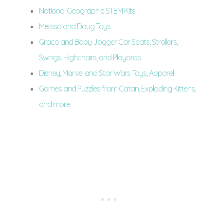
National Geographic STEM Kits
Melissa and Doug Toys
Graco and Baby Jogger Car Seats, Strollers,
Swings, Highchairs, and Playards
Disney, Marvel and Star Wars Toys, Apparel
Games and Puzzles from Catan, Exploding Kittens,
and more