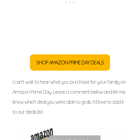
SHOP AMAZON PRIME DAY DEALS
I can’t wait to hear what you purchase for your family on
Amazon Prime Day. Leave a comment below and let me
know which deal you were able to grab. I’d love to add it
to our deals list.