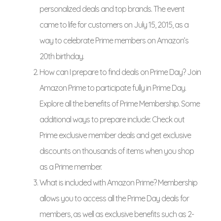
personalized deals and top brands. The event
came to life for customers on July 15, 2015, as a
way to celebrate Prime members on Amazon’s
20th birthday.
How can I prepare to find deals on Prime Day? Join
Amazon Prime to participate fully in Prime Day.
Explore all the benefits of Prime Membership. Some
additional ways to prepare include: Check out
Prime exclusive member deals and get exclusive
discounts on thousands of items when you shop
as a Prime member.
What is included with Amazon Prime? Membership
allows you to access all the Prime Day deals for
members, as well as exclusive benefits such as 2-