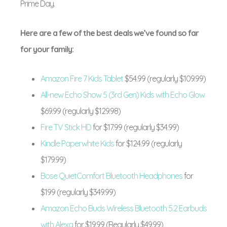
Prime Day.
Here are a few of the best deals we’ve found so far
for your family:
Amazon Fire 7 Kids Tablet
$54.99 (regularly $109.99)
All-new Echo Show 5 (3rd Gen) Kids with Echo Glow
$69.99 (regularly $129.98)
Fire TV Stick HD
for $17.99 (regularly $34.99)
Kindle Paperwhite Kids
for $124.99 (regularly
$179.99)
Bose QuietComfort Bluetooth Headphones
for
$199 (regularly $349.99)
Amazon Echo Buds Wireless Bluetooth 5.2 Earbuds
with Alexa
for $19.99 (Regularly $49.99)