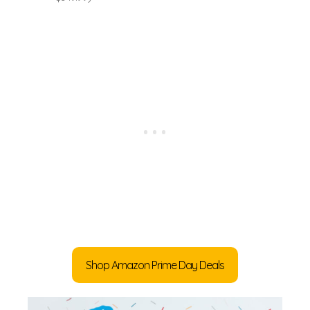
Shop Amazon Prime Day Deals