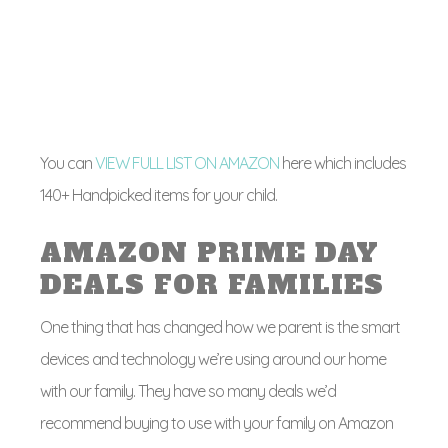
You can
VIEW FULL LIST ON AMAZON
here which includes
140+ Handpicked items for your child.
AMAZON PRIME DAY
DEALS FOR FAMILIES
One thing that has changed how we parent is the smart
devices and technology we’re using around our home
with our family. They have so many deals we’d
recommend buying to use with your family on Amazon