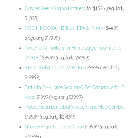
Casper Sleep Original Mattress
for $1,326 (regularly
$1,895)
1200ft², MOOKA H13 True HEPA Air Purifier
$44.99
(regularly $179.99)
Powerful Air Purifiers for Home Large Room Up to
2400 Ft²
$89.99 (regularly 299.99)
Ring Floodlight Cam Wired Plus
$99.99 (regularly
$199.99)
Blink Mini 2 — Home Security & Pet Camera with HD
video
$19.99 (regularly $39.99)
iRobot Roomba Robot Vacuum and Mop Combo
$139.99 (regularly $274.99)
Ninja Air Fryer & Toaster Oven
$199.99 (regularly
$349.99)