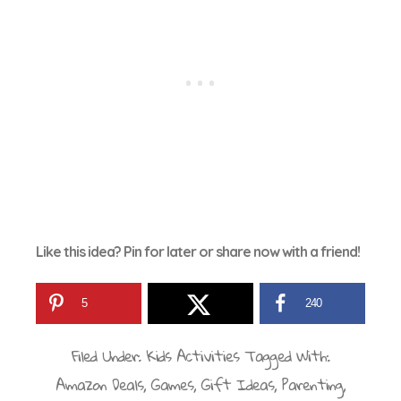
Like this idea? Pin for later or share now with a friend!
5
240
Filed Under:
Kids Activities
Tagged With:
Amazon Deals
,
Games
,
Gift Ideas
,
Parenting
,