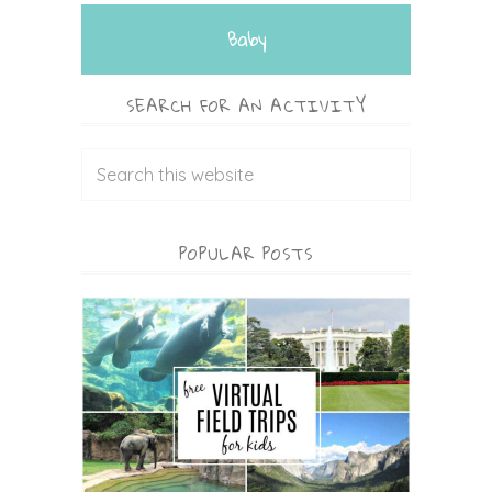
Baby
SEARCH FOR AN ACTIVITY
POPULAR POSTS