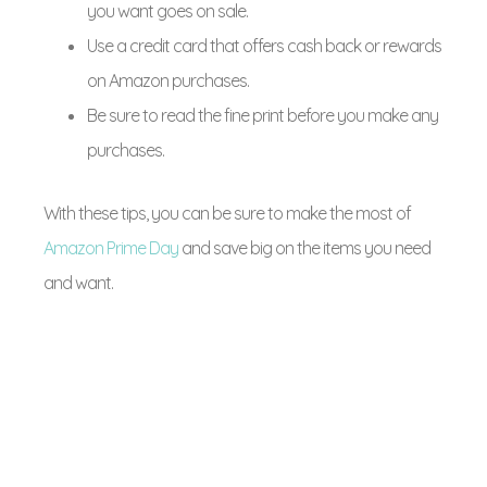
you want goes on sale.
Use a credit card that offers cash back or rewards
on Amazon purchases.
Be sure to read the fine print before you make any
purchases.
With these tips, you can be sure to make the most of
Amazon Prime Day
and save big on the items you need
and want.