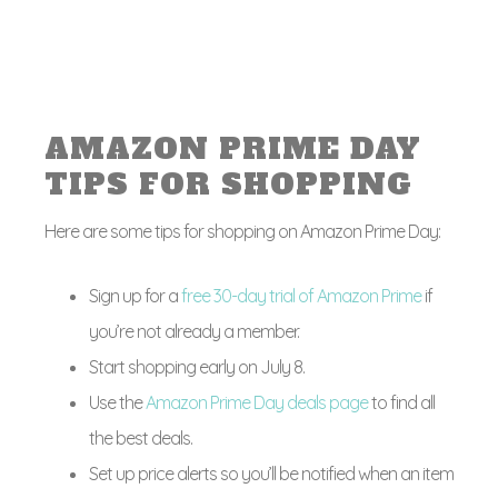
AMAZON PRIME DAY
TIPS FOR SHOPPING
Here are some tips for shopping on Amazon Prime Day:
Sign up for a
free 30-day trial of Amazon Prime
if
you’re not already a member.
Start shopping early on July 8.
Use the
Amazon Prime Day deals page
to find all
the best deals.
Set up price alerts so you’ll be notified when an item