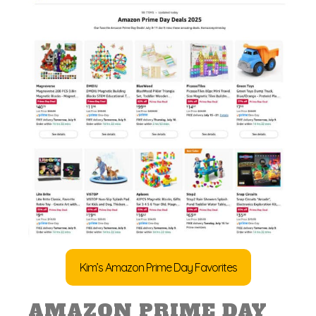
Kim’s Amazon Prime Day Favorites
AMAZON PRIME DAY