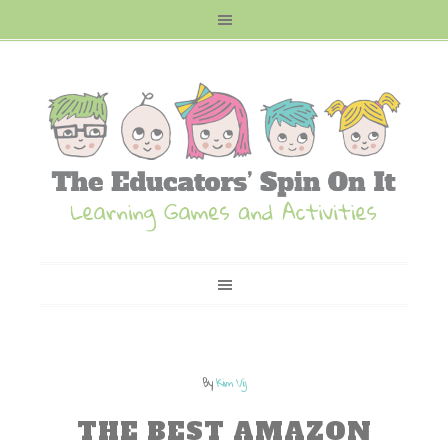
By
Kim Vij
THE BEST AMAZON