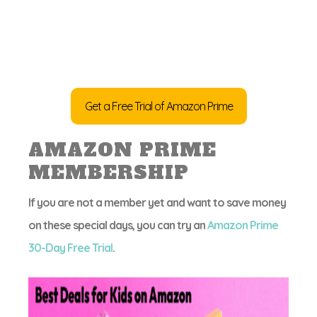
Get a Free Trial of Amazon Prime
AMAZON PRIME
MEMBERSHIP
If you are not a member yet and want to save money
on these special days, you can try an
Amazon Prime
30-Day Free Trial
.