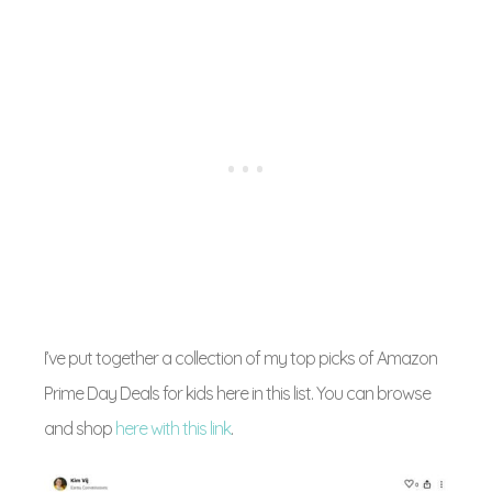
I’ve put together a collection of my top picks of Amazon
Prime Day Deals for kids here in this list. You can browse
and shop
here with this link
.