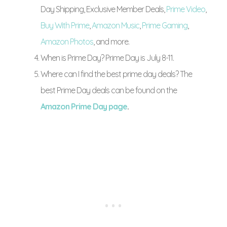
Day Shipping, Exclusive Member Deals,
Prime Video
,
Buy With Prime
,
Amazon Music
,
Prime Gaming
,
Amazon Photos
, and more.
When is Prime Day? Prime Day is July 8-11.
Where can I find the best prime day deals? The
best Prime Day deals can be found on the
Amazon Prime Day page
.