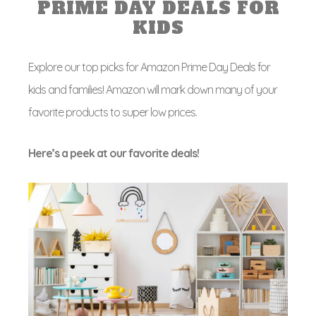
PRIME DAY DEALS FOR
KIDS
Explore our top picks for Amazon Prime Day Deals for
kids and families! Amazon will mark down many of your
favorite products to super low prices.
Here’s a peek at our favorite deals!