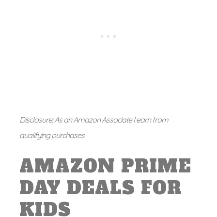
Disclosure: As an Amazon Associate I earn from
qualifying purchases.
AMAZON PRIME
DAY DEALS FOR
KIDS