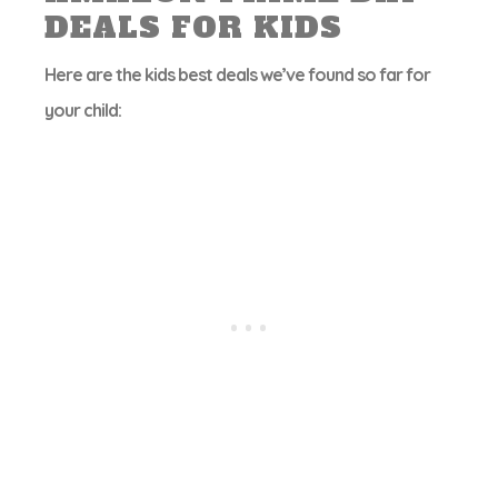
DEALS FOR KIDS
Here are the kids best deals we’ve found so far for
your child: