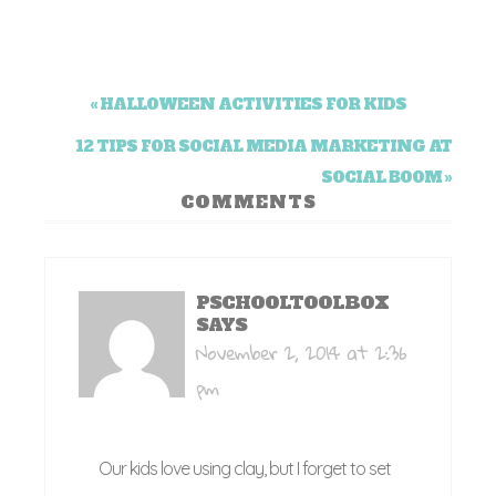
« HALLOWEEN ACTIVITIES FOR KIDS
12 TIPS FOR SOCIAL MEDIA MARKETING AT
SOCIAL BOOM »
COMMENTS
PSCHOOLTOOLBOX
SAYS
November 2, 2014 at 2:36
pm
Our kids love using clay, but I forget to set