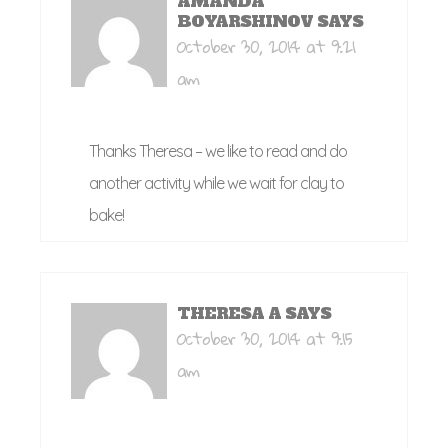
AMANDA
BOYARSHINOV
SAYS
October 30, 2014 at 9:21
am
Thanks Theresa – we like to read and do
another activity while we wait for clay to
bake!
THERESA A
SAYS
October 30, 2014 at 9:15
am