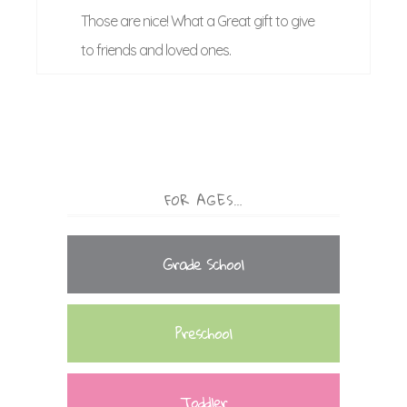
Those are nice! What a Great gift to give
to friends and loved ones.
FOR AGES…
Grade School
Preschool
Toddler