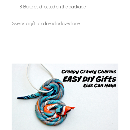
Bake as directed on the package.
Give as a gift to a friend or loved one.