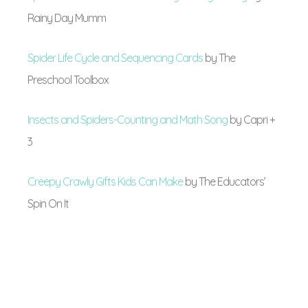
Rainy Day Mumm
Spider Life Cycle and Sequencing Cards
by The
Preschool Toolbox
Insects and Spiders-Counting and Math Song
by Capri +
3
Creepy Crawly Gifts Kids Can Make
by The Educators’
Spin On It