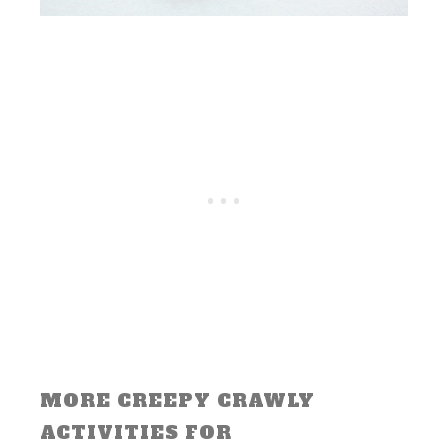
MORE CREEPY CRAWLY
ACTIVITIES FOR