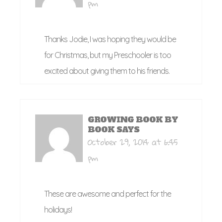
pm
Thanks Jodie, I was hoping they would be
for Christmas, but my Preschooler is too
excited about giving them to his friends.
GROWING BOOK BY
BOOK
SAYS
October 29, 2014 at 6:45
pm
These are awesome and perfect for the
holidays!