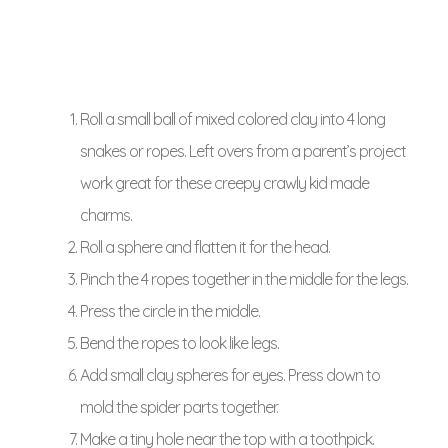
Roll a small ball of mixed colored clay into 4 long
snakes or ropes. Left overs from a parent’s project
work great for these creepy crawly kid made
charms.
Roll a sphere and flatten it for the head.
Pinch the 4 ropes together in the middle for the legs.
Press the circle in the middle.
Bend the ropes to look like legs.
Add small clay spheres for eyes. Press down to
mold the spider parts together.
Make a tiny hole near the top with a toothpick.