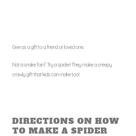
Give as a gift to a friend or loved one.
Not a snake fan? Try a spider! They make a creepy
crawly gift that kids can make too!
DIRECTIONS ON HOW
TO MAKE A SPIDER