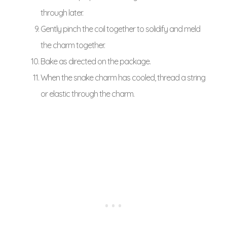
through later.
Gently pinch the coil together to solidify and meld
the charm together.
Bake as directed on the package.
When the snake charm has cooled, thread a string
or elastic through the charm.