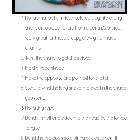
Roll a small ball of mixed-colored clay into a long
snake or rope. Leftovers from a parent’s project
work great for these creepy crawly kid-made
charms.
Twist the snake to get the stripes.
Mold a head shape.
Make the opposite end pointed for the tail.
Start to wind the long snake into a coil in the shape
you want.
Roll a tiny rope.
Bend it in half and attach to the head as the forked
tongue.
Bend the top open so a string or elastic can fit