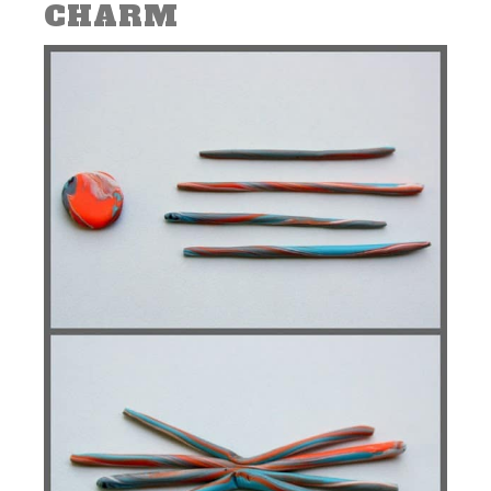
CHARM