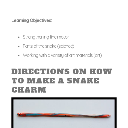
Learning Objectives:
Strengthening fine motor
Parts of the snake (science)
Working with a variety of art materials (art)
DIRECTIONS ON HOW
TO MAKE A SNAKE
CHARM