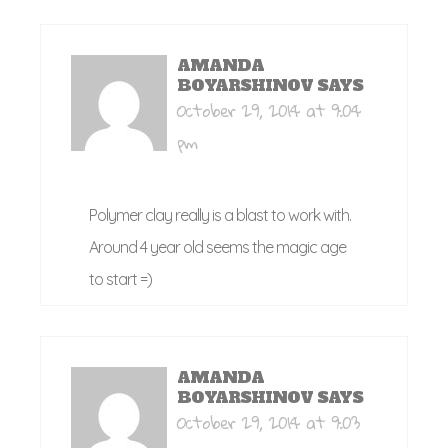
AMANDA
BOYARSHINOV
SAYS
October 29, 2014 at 9:04
pm
Polymer clay really is a blast to work with.
Around 4 year old seems the magic age
to start =)
AMANDA
BOYARSHINOV
SAYS
October 29, 2014 at 9:03