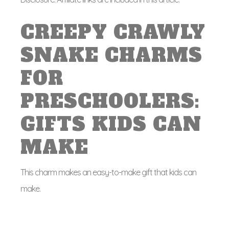
CREEPY CRAWLY
SNAKE CHARMS
FOR
PRESCHOOLERS:
GIFTS KIDS CAN
MAKE
This charm makes an easy-to-make gift that kids can
make.