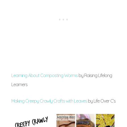
Learning About Composting Worms
by Raising Lifelong
Learners
Making Creepy Crawly Crafts with Leaves
by Life Over C’s