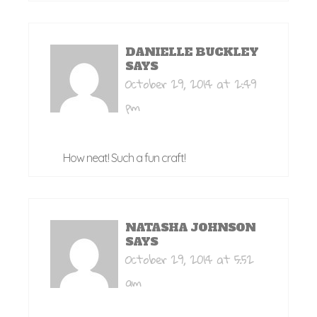
DANIELLE BUCKLEY
SAYS
October 29, 2014 at 2:49
pm
How neat! Such a fun craft!
NATASHA JOHNSON
SAYS
October 29, 2014 at 5:52
am