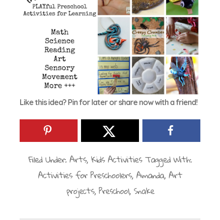
Like this idea? Pin for later or share now with a friend!
Filed Under:
Arts
,
Kids Activities
Tagged With:
Activities for Preschoolers
,
Amanda
,
Art
projects
,
Preschool
,
Snake