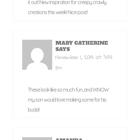
it out! New inspiration for creepy crawly
creations this week! Nice post!
MARY CATHERINE
SAYS
November 1, 2014 at 3:54
pm
These look like so much fun, and I KNOW
my son would love making some for his
buds!!