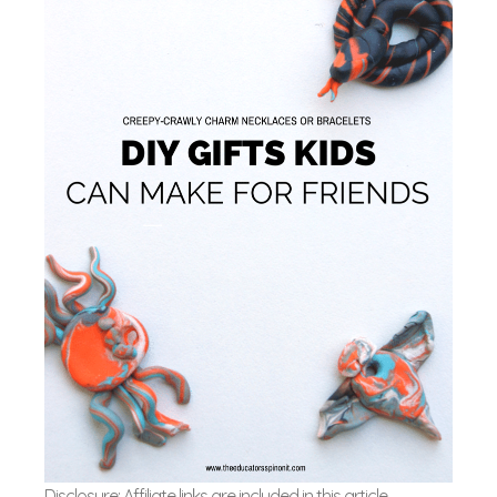
Disclosure: Affiliate links are included in this article.