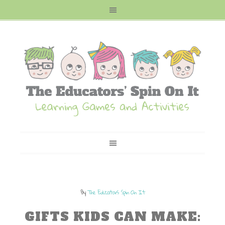
By
The Educators Spin On It
GIFTS KIDS CAN MAKE: