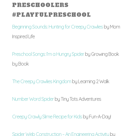
PRESCHOOLERS
#PLAYFULPRESCHOOL
Beginning Sounds: Hunting for Creepy Crawlies
by
Mom
Inspired Life
Preschool Songs: I’m a Hungry Spider
by Growing Book
by Book
The Creepy Crawlies Kingdom
by Learning 2 Walk
Number Word Spider
by Tiny Tots Adventures
Creepy Crawly Slime Recipe for Kids
by Fun-A-Day!
Spider Web Construction – An Engineering Activity
by