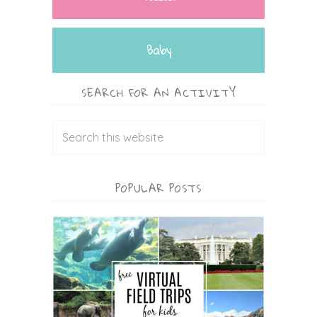
Baby
SEARCH FOR AN ACTIVITY
POPULAR POSTS