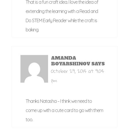
That is a fun craft idea. I love the idea of
extending the learning with a Read and
Do STEM Early Reader while the craft is
baking.
AMANDA
BOYARSHINOV
SAYS
October 29, 2014 at 9:04
pm
Thanks Natasha – I think we need to
come up with a cute card to go with them
too.