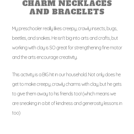
CHARM NECKLACES
AND BRACELETS
My preschooler really likes creepy, crawly insects, bugs,
beetles, and snakes. He isn’t big into arts and crafts, but
working with clay is SO great for strengthening fine motor
and the arts encourage creativity.
This activity is a BIG hit in our household. Not only does he
get to make creepy, crawly charms with clay, but he gets
to give them away to his friends too! (which means we
are sneaking in a bit of kindness and generosity lessons in
too)