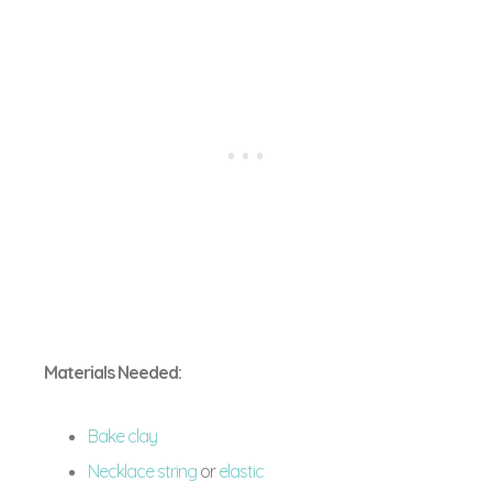
Materials Needed:
Bake clay
Necklace string
or
elastic