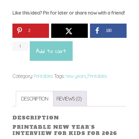
Like this idea? Pin for later or share now with a friend!
2
180
Printa
Add to cart
New
Year's
Interv
Category:
Printables
Tags:
new years
,
Printables
for
Kids
DESCRIPTION
REVIEWS (0)
quant
DESCRIPTION
PRINTABLE NEW YEAR’S
INTERVIEW FOR KIDS FOR 2026