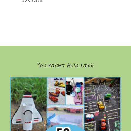
YOU MIGHT ALSO LIKE