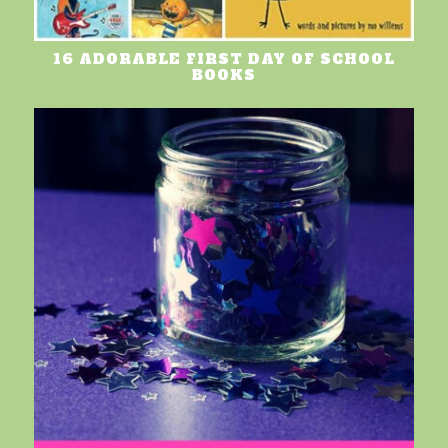
16 ADORABLE FIRST DAY OF SCHOOL
BOOKS