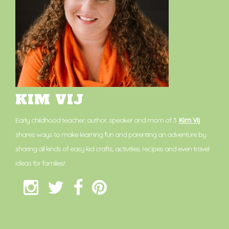
KIM VIJ
Early childhood teacher, author, speaker and mom of 3.
Kim Vij
shares ways to make learning fun and parenting an adventure by
sharing all kinds of easy kid crafts, activities, recipes and even travel
ideas for families!