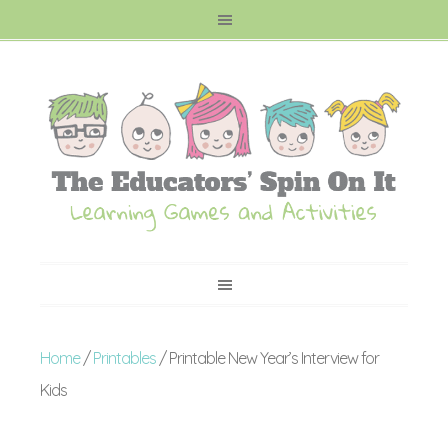
Home
/
Printables
/ Printable New Year’s Interview for
Kids