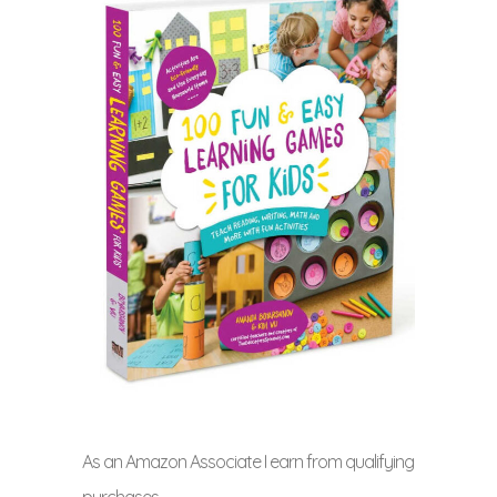
As an Amazon Associate I earn from qualifying
purchases.