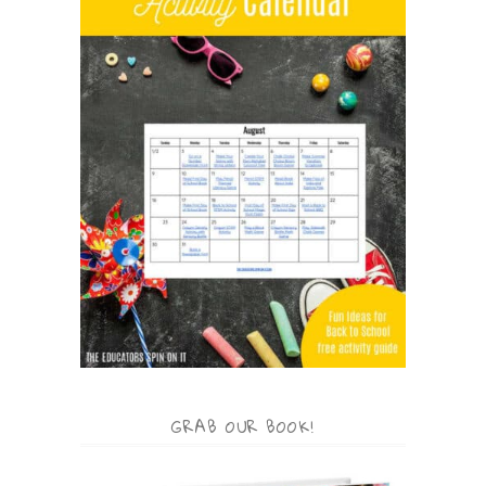
GRAB OUR BOOK!