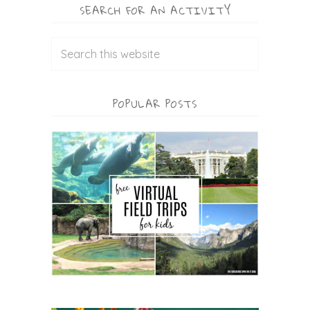
SEARCH FOR AN ACTIVITY
POPULAR POSTS