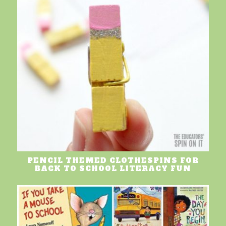
PENCIL THEMED CLOTHESPINS FOR
BACK TO SCHOOL LITERACY FUN