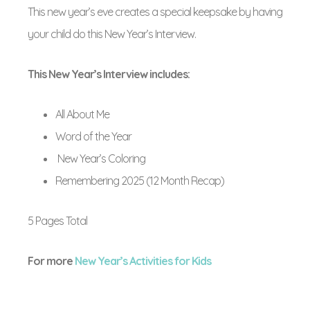
This new year’s eve creates a special keepsake by having
your child do this New Year’s Interview.
This New Year’s Interview includes:
All About Me
Word of the Year
New Year’s Coloring
Remembering 2025 (12 Month Recap)
5 Pages Total
For more
New Year’s Activities for Kids