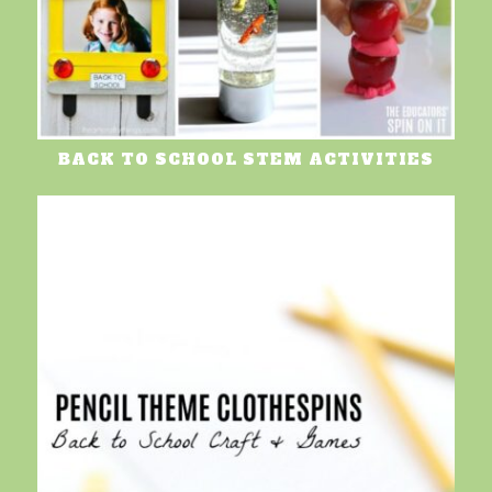
BACK TO SCHOOL STEM ACTIVITIES