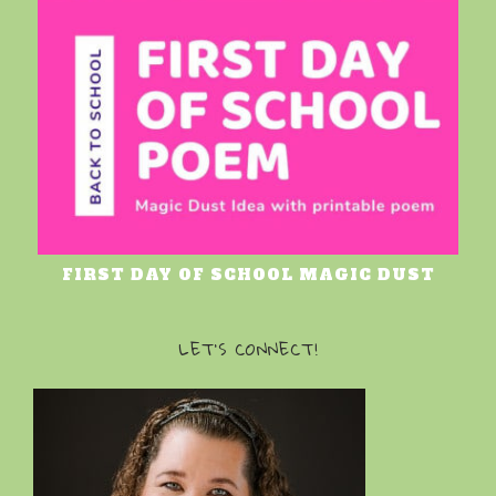
FIRST DAY OF SCHOOL MAGIC DUST
LET’S CONNECT!