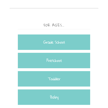
FOR AGES…
Grade School
Preschool
Toddler
Baby