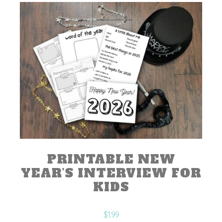
PRINTABLE NEW
YEAR’S INTERVIEW FOR
KIDS
$
1.99