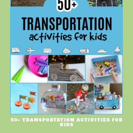
50+ TRANSPORTATION ACTIVITIES FOR
KIDS