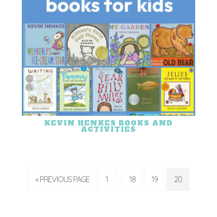
KEVIN HENKES BOOKS AND
ACTIVITIES
« PREVIOUS PAGE
1
18
19
20
…