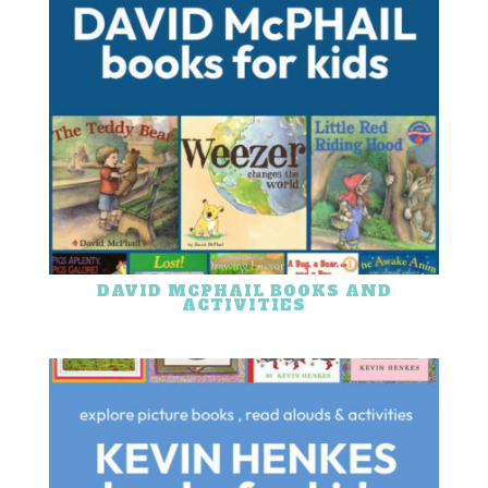
DAVID MCPHAIL BOOKS AND
ACTIVITIES