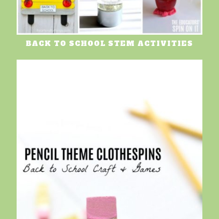
BACK TO SCHOOL STEM ACTIVITIES