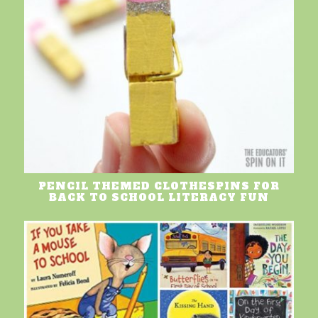
PENCIL THEMED CLOTHESPINS FOR
BACK TO SCHOOL LITERACY FUN