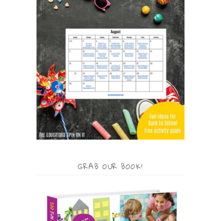
GRAB OUR BOOK!