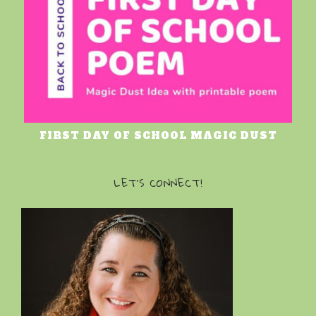
FIRST DAY OF SCHOOL MAGIC DUST
LET’S CONNECT!