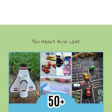
YOU MIGHT ALSO LIKE