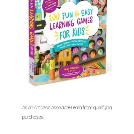
As an Amazon Associate I earn from qualifying
purchases.