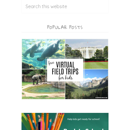
POPULAR POSTS