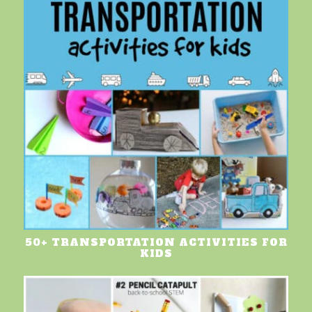
50+ TRANSPORTATION ACTIVITIES FOR
KIDS