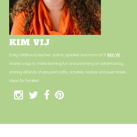
KIM VIJ
Early childhood teacher, author, speaker and mom of 3.
Kim Vij
shares ways to make learning fun and parenting an adventure by
sharing all kinds of easy kid crafts, activities, recipes and even travel
ideas for families!