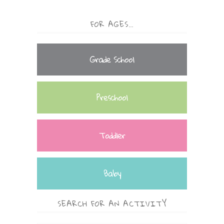
FOR AGES…
Grade School
Preschool
Toddler
Baby
SEARCH FOR AN ACTIVITY