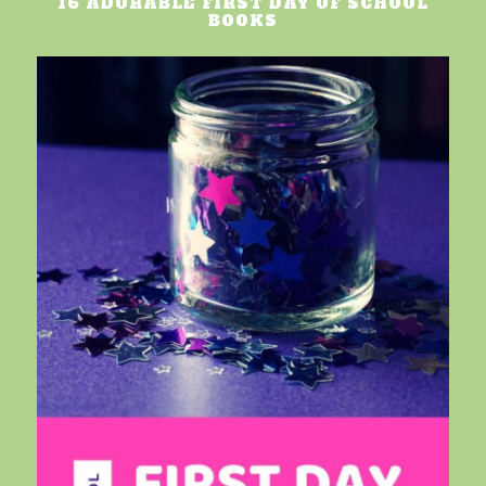
16 ADORABLE FIRST DAY OF SCHOOL
BOOKS