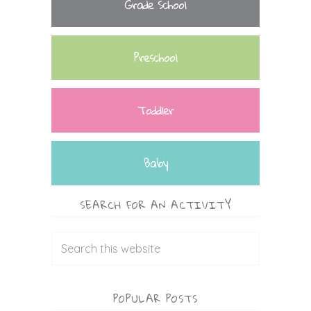
Grade School
Preschool
Toddler
Baby
SEARCH FOR AN ACTIVITY
POPULAR POSTS