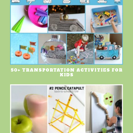
50+ TRANSPORTATION ACTIVITIES FOR
KIDS