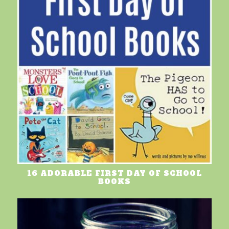
16 ADORABLE FIRST DAY OF SCHOOL
BOOKS