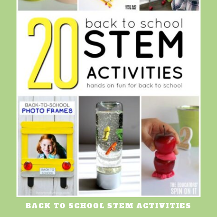
BACK TO SCHOOL STEM ACTIVITIES