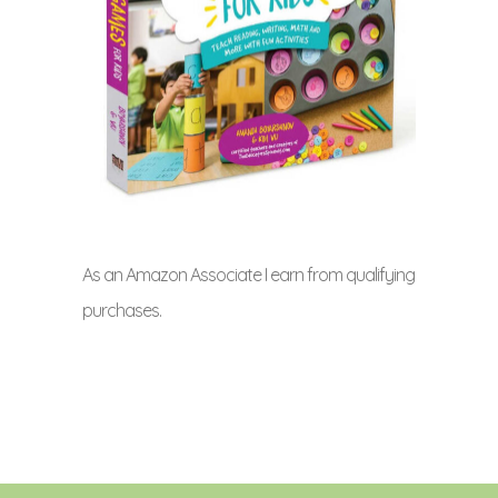
As an Amazon Associate I earn from qualifying
purchases.