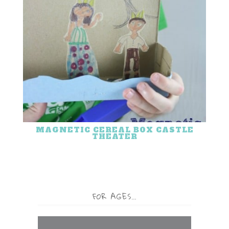
MAGNETIC CEREAL BOX CASTLE
THEATER
FOR AGES…