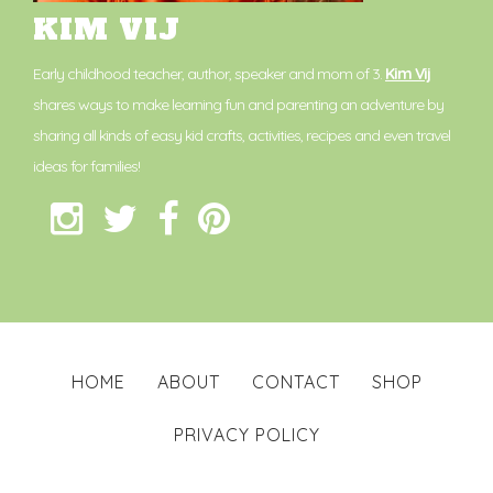
KIM VIJ
Early childhood teacher, author, speaker and mom of 3.
Kim Vij
shares ways to make learning fun and parenting an adventure by
sharing all kinds of easy kid crafts, activities, recipes and even travel
ideas for families!
HOME
ABOUT
CONTACT
SHOP
PRIVACY POLICY