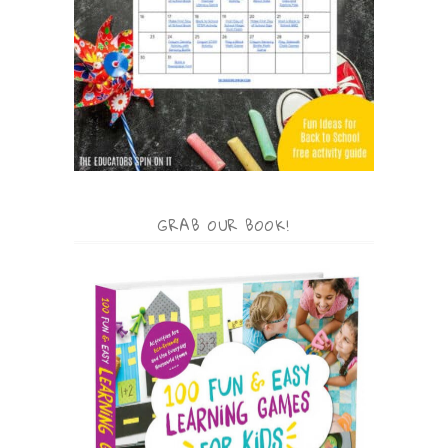
GRAB OUR BOOK!