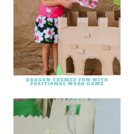
DRAGON THEMED FUN WITH
POSITIONAL WORD GAME