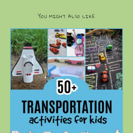
YOU MIGHT ALSO LIKE