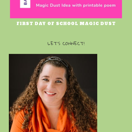
FIRST DAY OF SCHOOL MAGIC DUST
LET’S CONNECT!