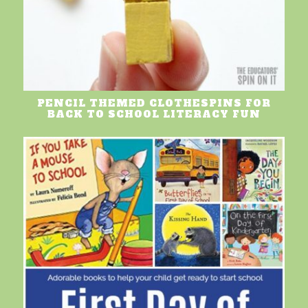
PENCIL THEMED CLOTHESPINS FOR
BACK TO SCHOOL LITERACY FUN