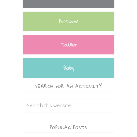
Preschool
Toddler
Baby
SEARCH FOR AN ACTIVITY
POPULAR POSTS