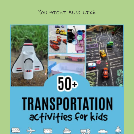
YOU MIGHT ALSO LIKE