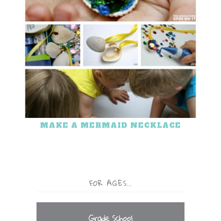
MAKE A MERMAID NECKLACE
FOR AGES…
Grade School