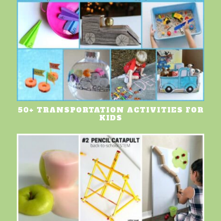
50+ TRANSPORTATION ACTIVITIES FOR
KIDS