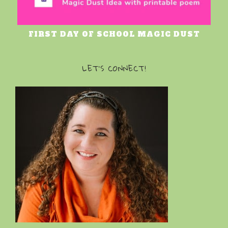
FIRST DAY OF SCHOOL MAGIC DUST
LET’S CONNECT!