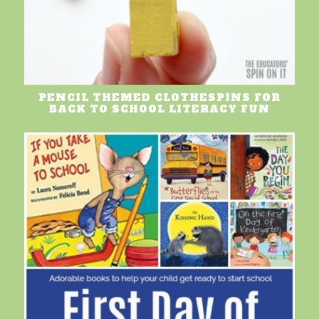
PENCIL THEMED CLOTHESPINS FOR
BACK TO SCHOOL LITERACY FUN