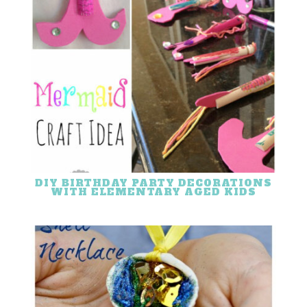
DIY BIRTHDAY PARTY DECORATIONS
WITH ELEMENTARY AGED KIDS