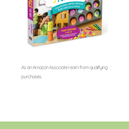
As an Amazon Associate I earn from qualifying
purchases.