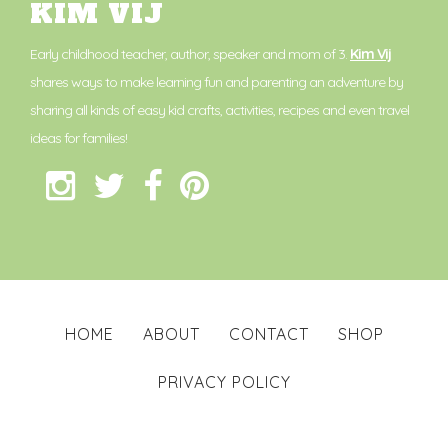
KIM VIJ
Early childhood teacher, author, speaker and mom of 3.
Kim Vij
shares ways to make learning fun and parenting an adventure by
sharing all kinds of easy kid crafts, activities, recipes and even travel
ideas for families!
HOME
ABOUT
CONTACT
SHOP
PRIVACY POLICY