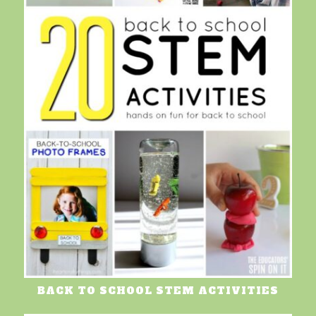
BACK TO SCHOOL STEM ACTIVITIES