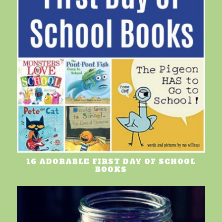
16 ADORABLE FIRST DAY OF SCHOOL
BOOKS