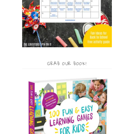
GRAB OUR BOOK!