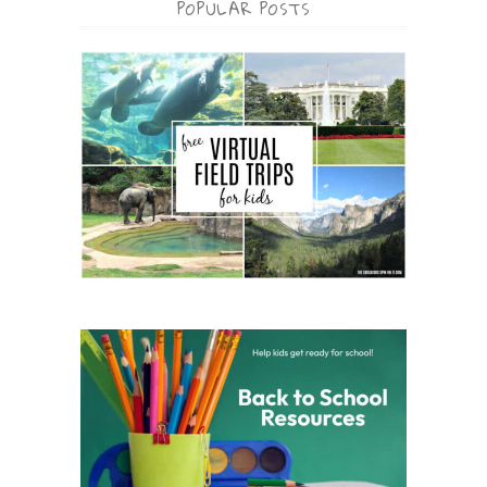
POPULAR POSTS