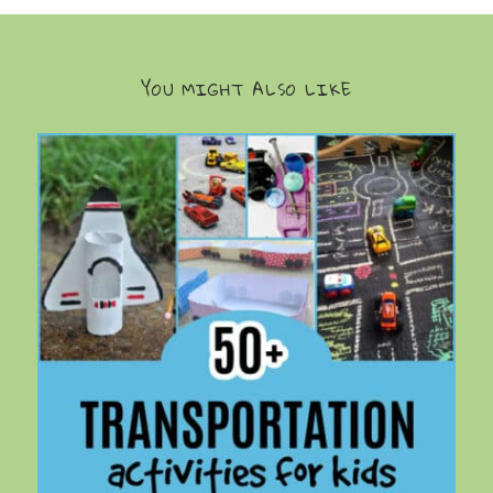
YOU MIGHT ALSO LIKE