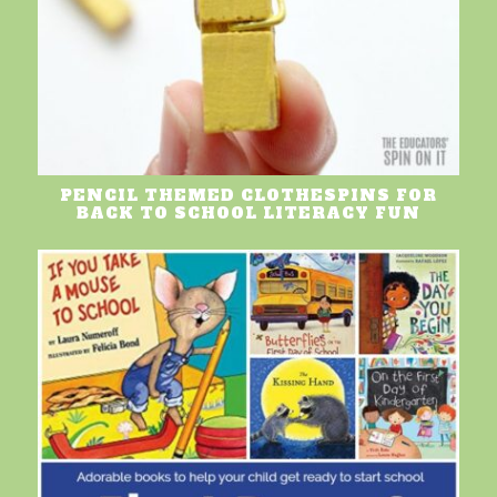
PENCIL THEMED CLOTHESPINS FOR
BACK TO SCHOOL LITERACY FUN