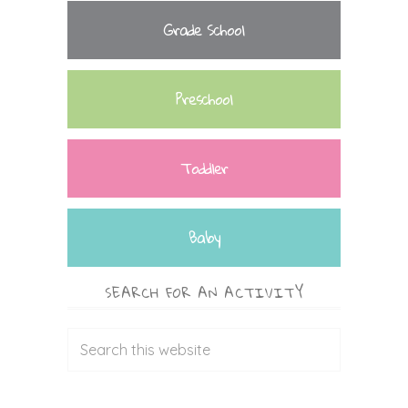
Grade School
Preschool
Toddler
Baby
SEARCH FOR AN ACTIVITY