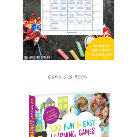
GRAB OUR BOOK!