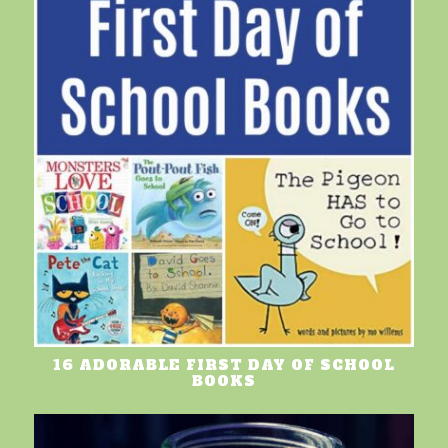
16 ADORABLE FIRST DAY OF SCHOOL
BOOKS