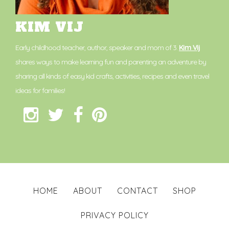
KIM VIJ
Early childhood teacher, author, speaker and mom of 3.
Kim Vij
shares ways to make learning fun and parenting an adventure by
sharing all kinds of easy kid crafts, activities, recipes and even travel
ideas for families!
HOME
ABOUT
CONTACT
SHOP
PRIVACY POLICY