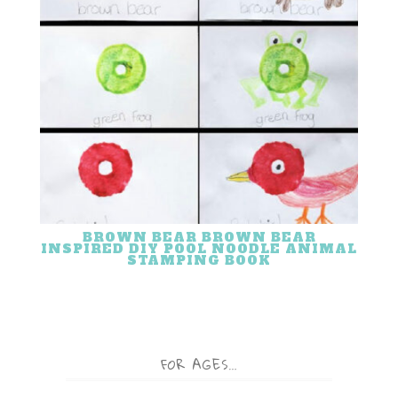
BROWN BEAR BROWN BEAR
INSPIRED DIY POOL NOODLE ANIMAL
STAMPING BOOK
FOR AGES…