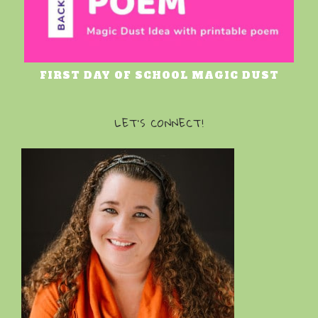
FIRST DAY OF SCHOOL MAGIC DUST
LET’S CONNECT!