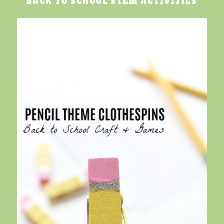
BACK TO SCHOOL STEM ACTIVITIES