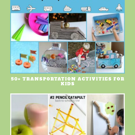
50+ TRANSPORTATION ACTIVITIES FOR
KIDS