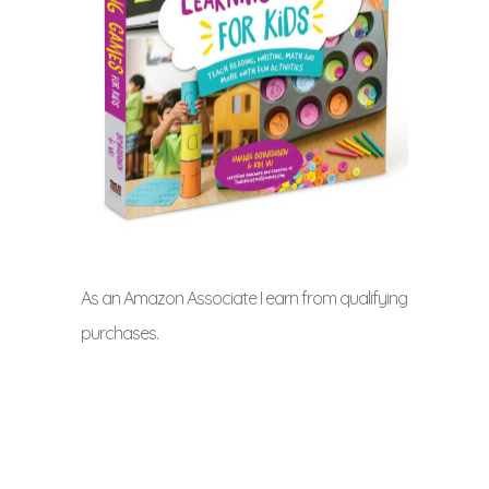
As an Amazon Associate I earn from qualifying
purchases.