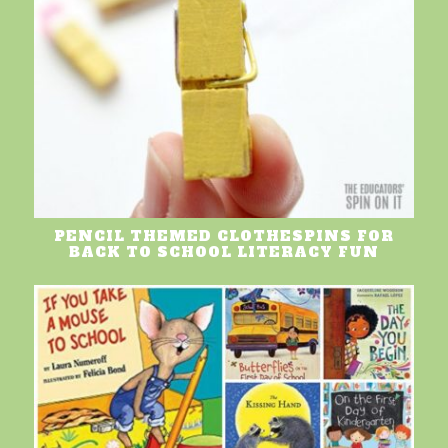
PENCIL THEMED CLOTHESPINS FOR
BACK TO SCHOOL LITERACY FUN