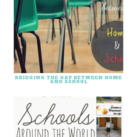
BRIDGING THE GAP BETWEEN HOME
AND SCHOOL