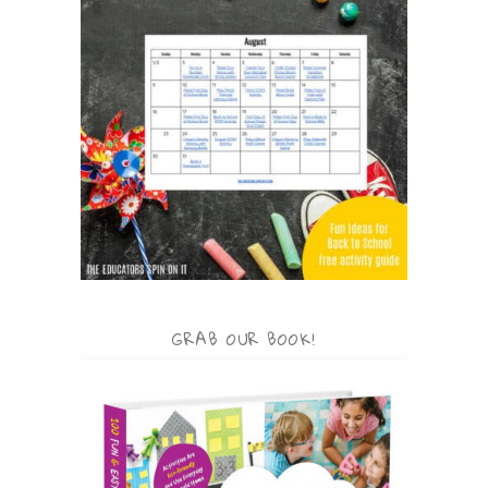
GRAB OUR BOOK!