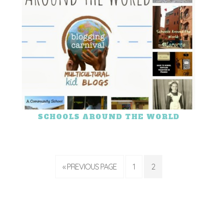
SCHOOLS AROUND THE WORLD
« PREVIOUS PAGE
1
2