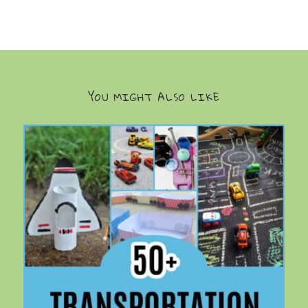
YOU MIGHT ALSO LIKE