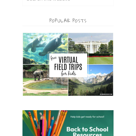
POPULAR POSTS