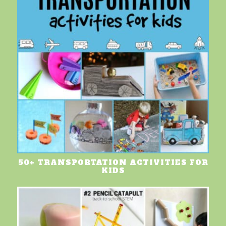
50+ TRANSPORTATION ACTIVITIES FOR
KIDS