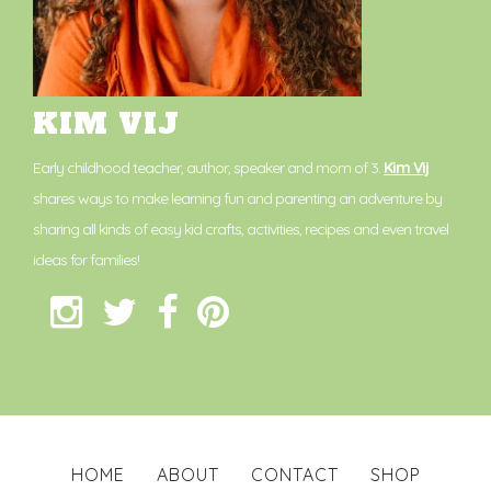
KIM VIJ
Early childhood teacher, author, speaker and mom of 3.
Kim Vij
shares ways to make learning fun and parenting an adventure by
sharing all kinds of easy kid crafts, activities, recipes and even travel
ideas for families!
HOME
ABOUT
CONTACT
SHOP