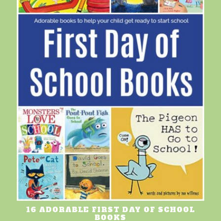
16 ADORABLE FIRST DAY OF SCHOOL
BOOKS