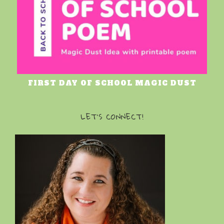
FIRST DAY OF SCHOOL MAGIC DUST
LET’S CONNECT!