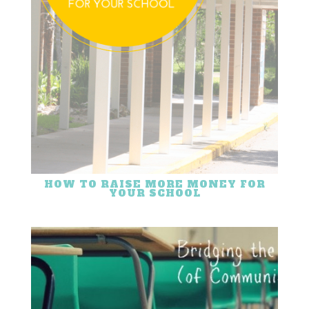
HOW TO RAISE MORE MONEY FOR
YOUR SCHOOL