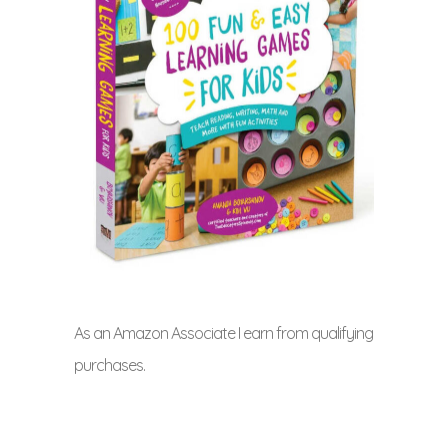
As an Amazon Associate I earn from qualifying
purchases.