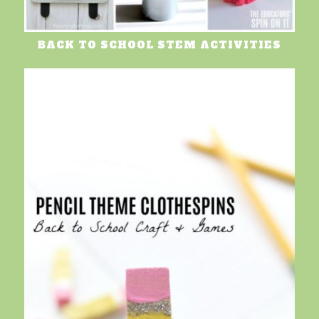
BACK TO SCHOOL STEM ACTIVITIES