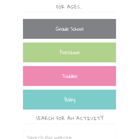
FOR AGES…
Grade School
Preschool
Toddler
Baby
SEARCH FOR AN ACTIVITY