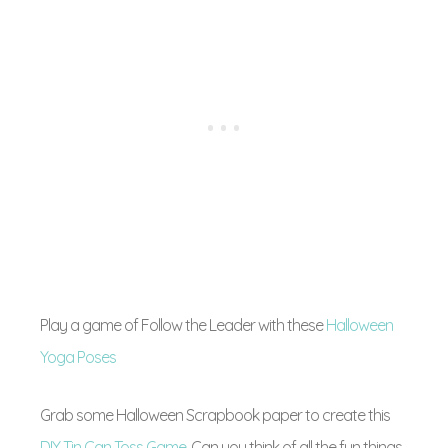
Play a game of Follow the Leader with these
Halloween
Yoga Poses
Grab some Halloween Scrapbook paper to create this
DIY Tin Can Toss Game
. Can you think of all the fun things