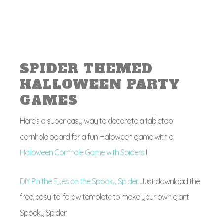
SPIDER THEMED
HALLOWEEN PARTY
GAMES
Here’s a super easy way to decorate a tabletop
cornhole board for a fun Halloween game with a
Halloween Cornhole Game with Spiders
!
DIY Pin the Eyes on the Spooky Spider
. Just download the
free, easy-to-follow template to make your own giant
Spooky Spider.