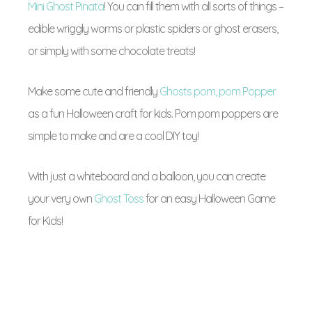
Mini Ghost Pinata
! You can fill them with all sorts of things –
edible wriggly worms or plastic spiders or ghost erasers,
or simply with some chocolate treats!
Make some cute and friendly
Ghosts pom, pom Popper
as a fun Halloween craft for kids. Pom pom poppers are
simple to make and are a cool DIY toy!
With just a whiteboard and a balloon, you can create
your very own
Ghost Toss
for an easy Halloween Game
for Kids!