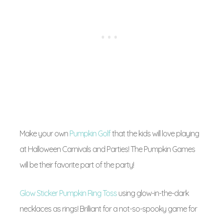
Make your own
Pumpkin Golf
that the kids will love playing
at Halloween Carnivals and Parties! The Pumpkin Games
will be their favorite part of the party!
Glow Sticker Pumpkin Ring Toss
using glow-in-the-dark
necklaces as rings! Brilliant for a not-so-spooky game for