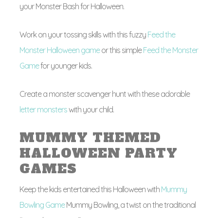
your Monster Bash for Halloween.
Work on your tossing skills with this fuzzy
Feed the
Monster Halloween game
or this simple
Feed the Monster
Game
for younger kids.
Create a monster scavenger hunt with these adorable
letter monsters
with your child.
MUMMY THEMED
HALLOWEEN PARTY
GAMES
Keep the kids entertained this Halloween with
Mummy
Bowling Game
Mummy Bowling, a twist on the traditional