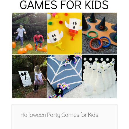
Halloween Party Games for Kids