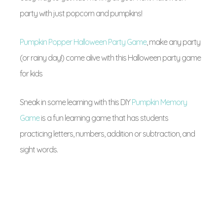
party with just popcorn and pumpkins!
Pumpkin Popper Halloween Party Game
, make any party
(or rainy day!) come alive with this Halloween party game
for kids
Sneak in some learning with this DIY
Pumpkin Memory
Game
is a fun learning game that has students
practicing letters, numbers, addition or subtraction, and
sight words.