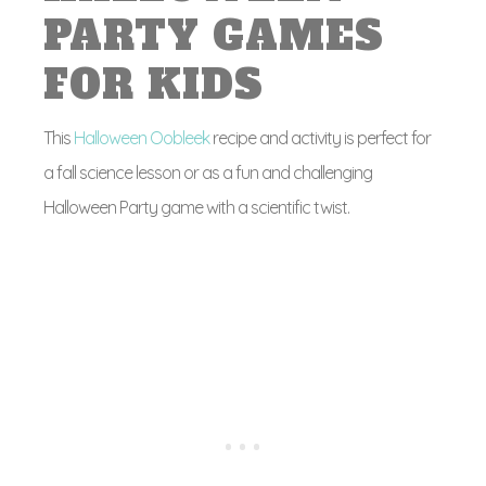
PARTY GAMES
FOR KIDS
This
Halloween Oobleek
recipe and activity is perfect for
a fall science lesson or as a fun and challenging
Halloween Party game with a scientific twist.