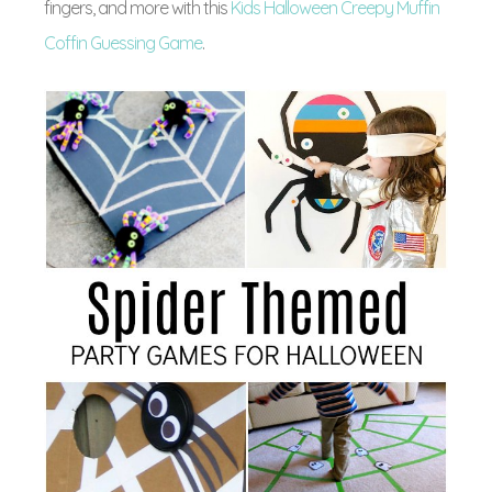
fingers, and more with this
Kids Halloween Creepy Muffin
Coffin Guessing Game
.