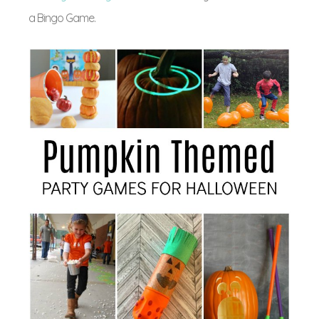
a Bingo Game.