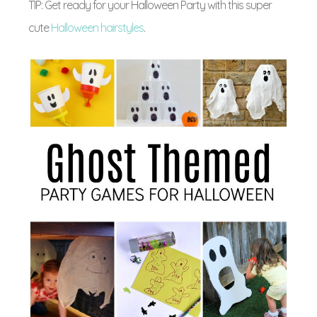
TIP: Get ready for your Halloween Party with this super
cute
Halloween hairstyles
.