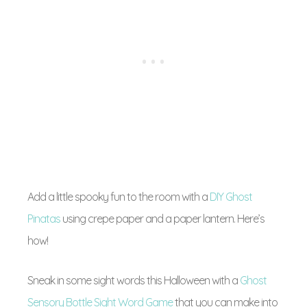
Add a little spooky fun to the room with a
DIY Ghost
Pinatas
using crepe paper and a paper lantern. Here’s
how!
Sneak in some sight words this Halloween with a
Ghost
Sensory Bottle Sight Word Game
that you can make into