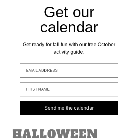
Get our
calendar
Get ready for fall fun with our free October
activity guide.
EMAIL ADDRESS
FIRST NAME
Send me the calendar
HALLOWEEN