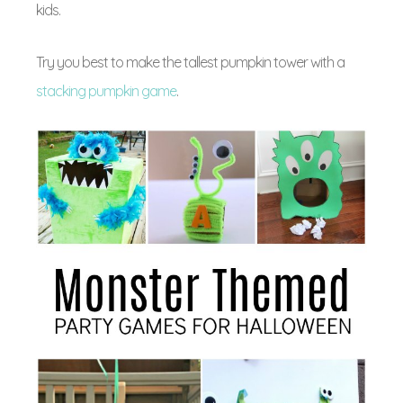
kids.
Try you best to make the tallest pumpkin tower with a
stacking pumpkin game
.