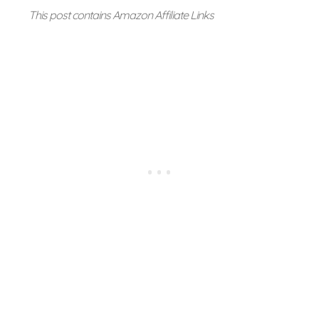
This post contains Amazon Affiliate Links