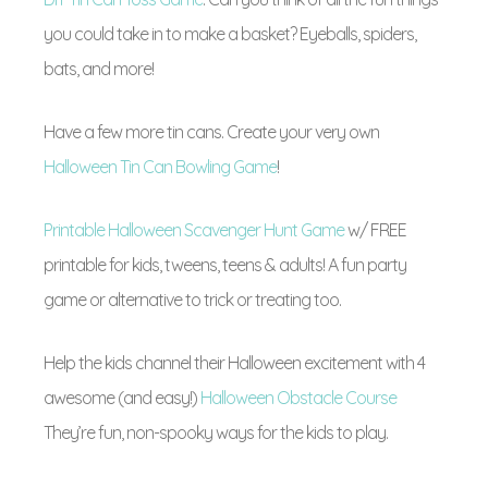
you could take in to make a basket? Eyeballs, spiders,
bats, and more!
Have a few more tin cans. Create your very own
Halloween Tin Can Bowling Game
!
Printable Halloween Scavenger Hunt Game
w/ FREE
printable for kids, tweens, teens & adults! A fun party
game or alternative to trick or treating too.
Help the kids channel their Halloween excitement with 4
awesome (and easy!)
Halloween Obstacle Course
They’re fun, non-spooky ways for the kids to play.