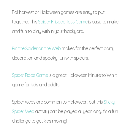
Fall harvest or Halloween games are easy to put
together. This
Spider Frisbee Toss Game
is easy to make
and fun to play with in your backyard.
Pin the Spider on the Web
makes for the perfect party
decoration and spooky fun with spiders.
Spider Race Game
is a great Halloween Minute to Win It
game for kids and adults!
Spider webs are common to Halloween, but this
Sticky
Spider Web
activity can be played all year long. It’s a fun
challenge to get kids moving!