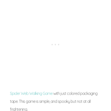
Spider Web Walking Game
with just colored packaging
tape. This game is simple, and spooky but not at all
frightening.