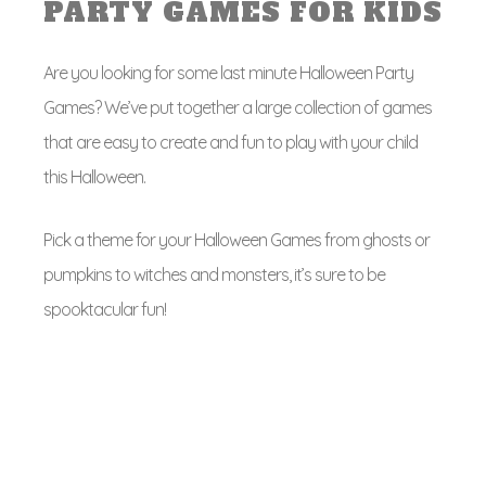
PARTY GAMES FOR KIDS
Are you looking for some last minute Halloween Party
Games? We’ve put together a large collection of games
that are easy to create and fun to play with your child
this Halloween.
Pick a theme for your Halloween Games from ghosts or
pumpkins to witches and monsters, it’s sure to be
spooktacular fun!