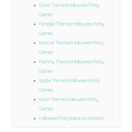
Ghost Themed Halloween Party
Games
Pumpkin Themed Halloween Party
Games
Monster Themed Halloween Party
Games
Mummy Themed Halloween Party
Games
Spider Themed Halloween Party
Games
Witch Themes Halloween Party
Games
Halloween Party Ideas on Amazon