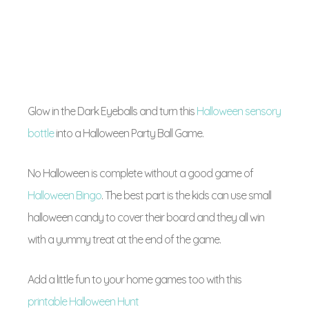
Glow in the Dark Eyeballs and turn this
Halloween sensory
bottle
into a Halloween Party Ball Game.
No Halloween is complete without a good game of
Halloween Bingo
. The best part is the kids can use small
halloween candy to cover their board and they all win
with a yummy treat at the end of the game.
Add a little fun to your home games too with this
printable Halloween Hunt