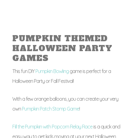
PUMPKIN THEMED
HALLOWEEN PARTY
GAMES
This fun DIY
Pumpkin Bowling
game is perfect for a
Halloween Party or Fall Festival!
With a few orange balloons, you can create your very
own
Pumpkin Patch Stomp Game
!
Fill the Pumpkin with Popcorn Relay Race
is a quick and
easy way to get kids moving at your next Halloween