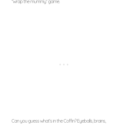
“wrap the mummy” game.
Can you guess what’s in the Coffin? Eyeballs, brains,