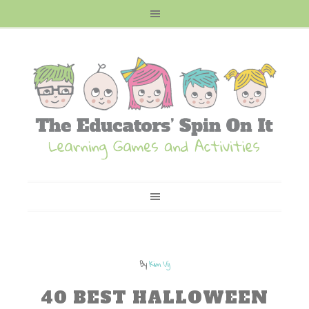
By
Kim Vij
40 BEST HALLOWEEN