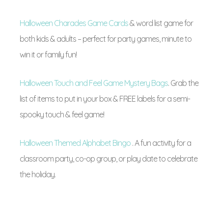
Halloween Charades Game Cards
& word list game for
both kids & adults – perfect for party games, minute to
win it or family fun!
Halloween Touch and Feel Game Mystery Bags
. Grab the
list of items to put in your box & FREE labels for a semi-
spooky touch & feel game!
Halloween Themed Alphabet Bingo
. A fun activity for a
classroom party, co-op group, or play date to celebrate
the holiday.