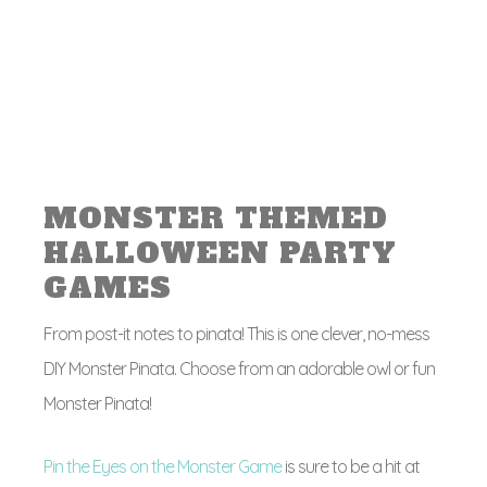
MONSTER THEMED
HALLOWEEN PARTY
GAMES
From post-it notes to pinata! This is one clever, no-mess
DIY Monster Pinata. Choose from an adorable owl or fun
Monster Pinata!
Pin the Eyes on the Monster Game
is sure to be a hit at