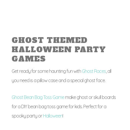
GHOST THEMED
HALLOWEEN PARTY
GAMES
Get ready for some haunting fun with
Ghost Races
, all
you need is a pillow case and a special ghost face.
Ghost Bean Bag Toss Game
make ghost or skull boards
for a DIY bean bag toss game for kids. Perfect for a
spooky party or
Halloween
!