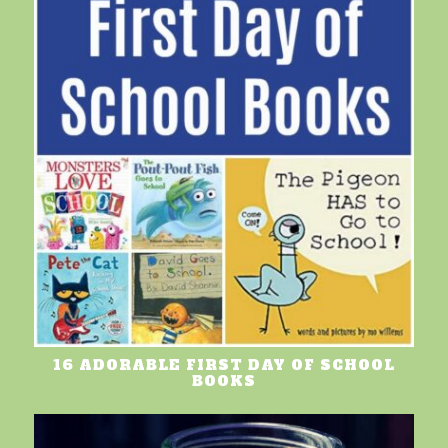
16 ADORABLE FIRST DAY OF SCHOOL
BOOKS