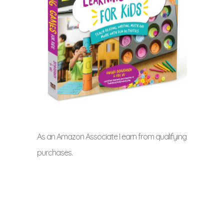
As an Amazon Associate I earn from qualifying
purchases.