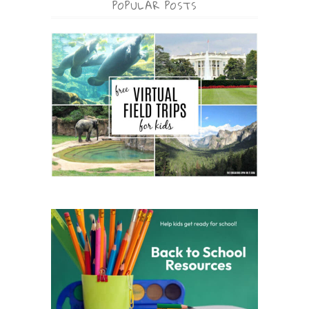
POPULAR POSTS