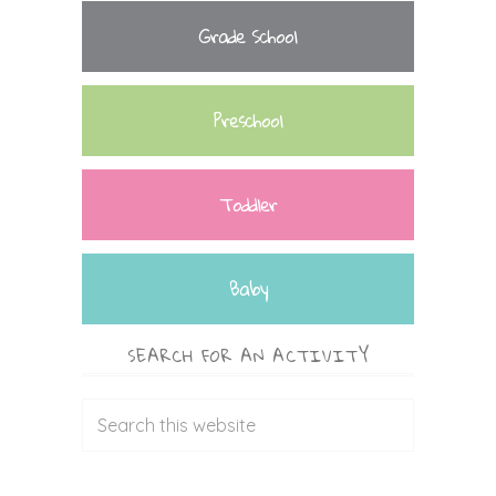
Grade School
Preschool
Toddler
Baby
SEARCH FOR AN ACTIVITY