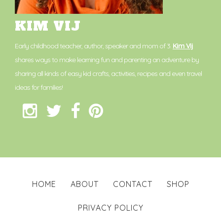
KIM VIJ
Early childhood teacher, author, speaker and mom of 3.
Kim Vij
shares ways to make learning fun and parenting an adventure by
sharing all kinds of easy kid crafts, activities, recipes and even travel
ideas for families!
HOME
ABOUT
CONTACT
SHOP
PRIVACY POLICY