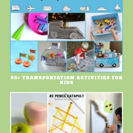
50+ TRANSPORTATION ACTIVITIES FOR
KIDS