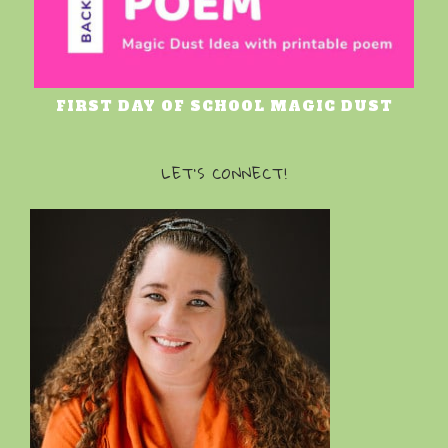
FIRST DAY OF SCHOOL MAGIC DUST
LET’S CONNECT!