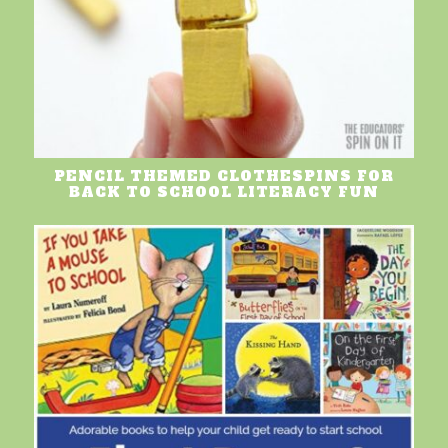
PENCIL THEMED CLOTHESPINS FOR
BACK TO SCHOOL LITERACY FUN