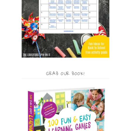
GRAB OUR BOOK!