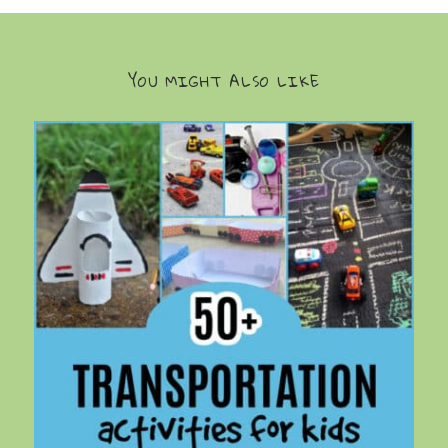
YOU MIGHT ALSO LIKE