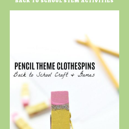
BACK TO SCHOOL STEM ACTIVITIES