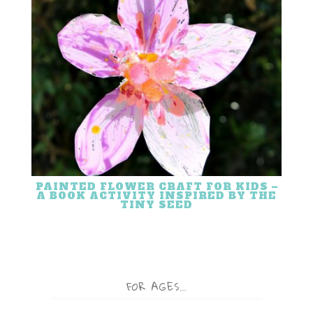
PAINTED FLOWER CRAFT FOR KIDS –
A BOOK ACTIVITY INSPIRED BY THE
TINY SEED
FOR AGES…