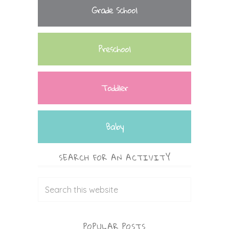
Grade School
Preschool
Toddler
Baby
SEARCH FOR AN ACTIVITY
POPULAR POSTS