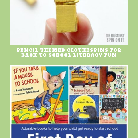
PENCIL THEMED CLOTHESPINS FOR
BACK TO SCHOOL LITERACY FUN