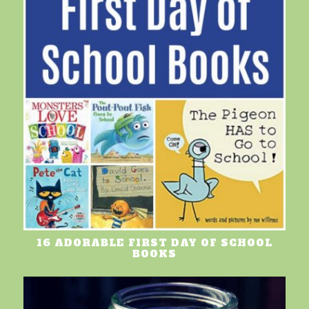
16 ADORABLE FIRST DAY OF SCHOOL
BOOKS