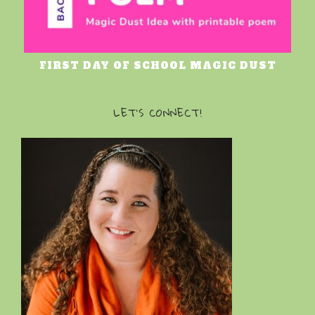
FIRST DAY OF SCHOOL MAGIC DUST
LET’S CONNECT!