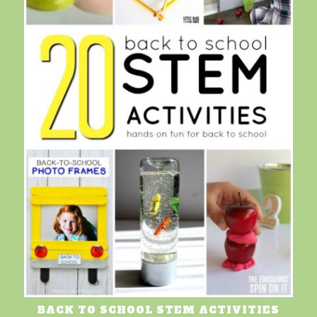
BACK TO SCHOOL STEM ACTIVITIES