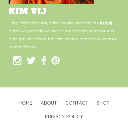
KIM VIJ
Early childhood teacher, author, speaker and mom of 3.
Kim Vij
shares ways to make learning fun and parenting an adventure by
sharing all kinds of easy kid crafts, activities, recipes and even travel
ideas for families!
HOME
ABOUT
CONTACT
SHOP
PRIVACY POLICY