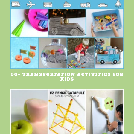
50+ TRANSPORTATION ACTIVITIES FOR
KIDS