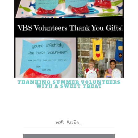
THANKING SUMMER VOLUNTEERS
WITH A SWEET TREAT
FOR AGES…