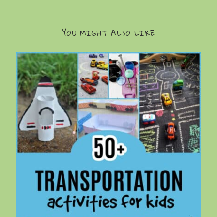
YOU MIGHT ALSO LIKE