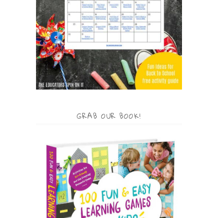
GRAB OUR BOOK!