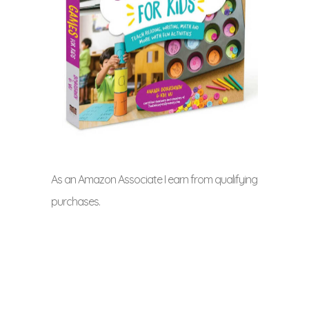
As an Amazon Associate I earn from qualifying
purchases.