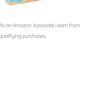
As an Amazon Associate I earn from
qualifying purchases.