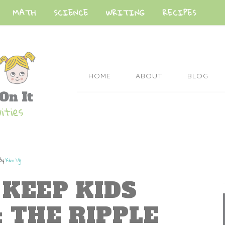
MATH
SCIENCE
WRITING
RECIPES
HOME
ABOUT
BLOG
By
Kim Vij
 KEEP KIDS
 THE RIPPLE