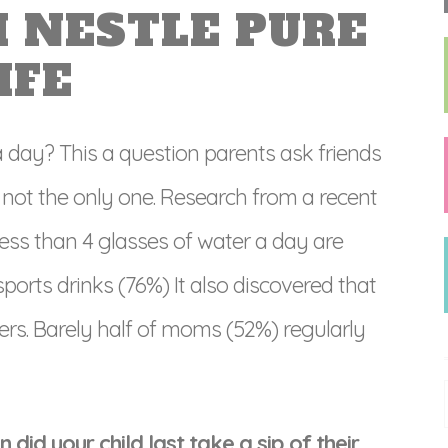
H NESTLE PURE
IFE
day? This a question parents ask friends
’m not the only one. Research from a recent
less than 4 glasses of water a day are
sports drinks (76%) It also discovered that
rs. Barely half of moms (52%) regularly
 did your child last take a sip of their