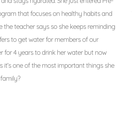
 and stays hydrated. She just entered Pre-
ogram that focuses on healthy habits and
use the teacher says so she keeps reminding
ers to get water for members of our
 her for 4 years to drink her water but now
ks it’s one of the most important things she
 family?