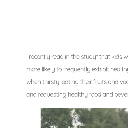
I recently read in the study* that kids
more likely to frequently exhibit healt
when thirsty, eating their fruits and v
and requesting healthy food and bever