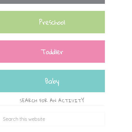
Preschool
Toddler
Baby
SEARCH FOR AN ACTIVITY