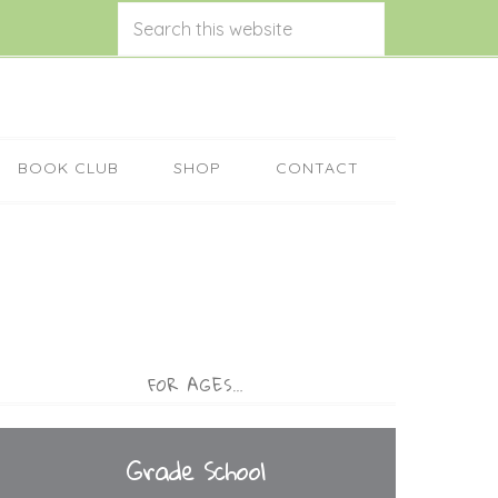
BOOK CLUB
SHOP
CONTACT
FOR AGES…
Grade School