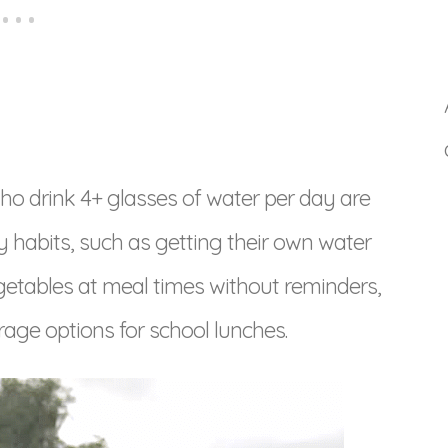
 who drink 4+ glasses of water per day are
hy habits, such as getting their own water
egetables at meal times without reminders,
age options for school lunches.