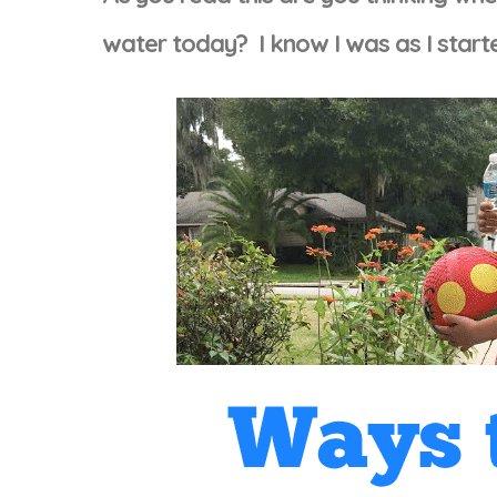
water today? I know I was as I star