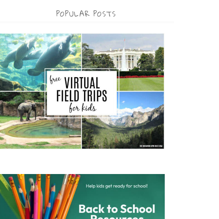
POPULAR POSTS