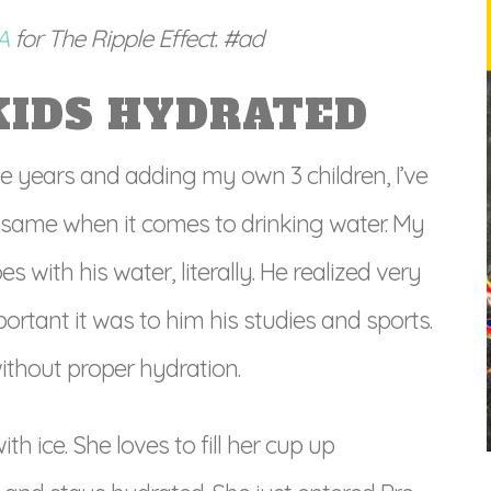
SA
for The Ripple Effect. #ad
KIDS HYDRATED
e years and adding my own 3 children, I’ve
he same when it comes to drinking water. My
with his water, literally. He realized very
portant it was to him his studies and sports.
ithout proper hydration.
h ice. She loves to fill her cup up