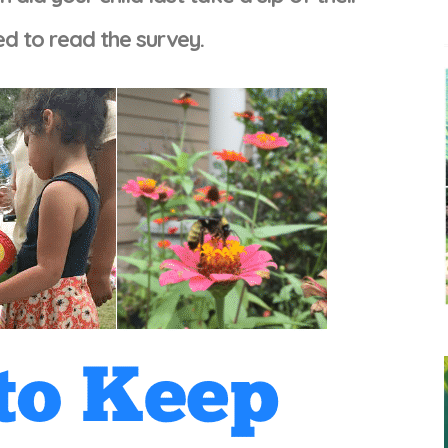
ted to read the survey.