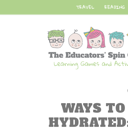
TRAVEL
READING
WAYS TO
HYDRATED: