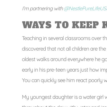
I’m partnering with
@NestlePureLifeU
WAYS TO KEEP 
Teaching in several classrooms over th
discovered that not all children are t
oldest walks around everywhere he goes 
early in his pre-teen years just how im
You can quickly see him react poorly w
My youngest daughter is a water girl wit