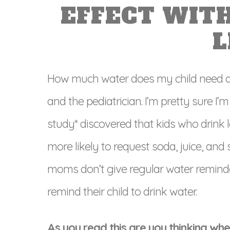
EFFECT WIT
L
How much water does my child need a 
and the pediatrician. I’m pretty sure I
study* discovered that kids who drink 
more likely to request soda, juice, and 
moms don’t give regular water reminde
remind their child to drink water.
As you read this are you thinking when