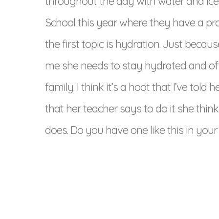
throughout the day with water and ice
School this year where they have a pr
the first topic is hydration. Just beca
me she needs to stay hydrated and off
family. I think it’s a hoot that I’ve told
that her teacher says to do it she thin
does. Do you have one like this in your