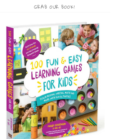
GRAB OUR BOOK!