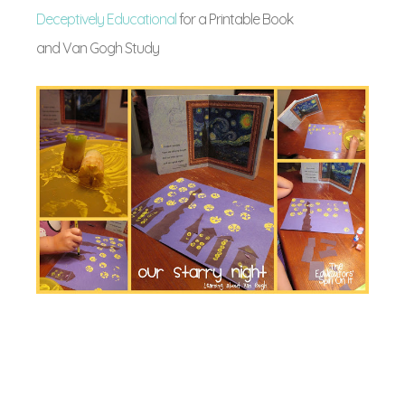
Deceptively Educational
for a Printable Book
and Van Gogh Study