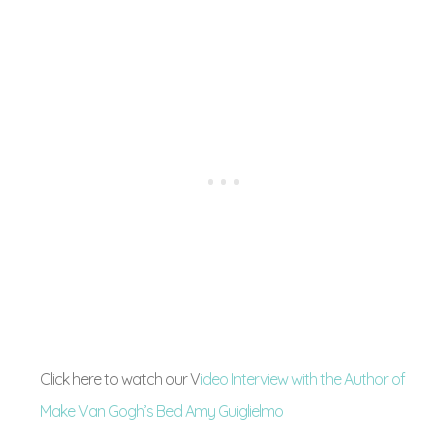
Click here to watch our V
ideo Interview with the Author of
Make Van Gogh’s Bed Amy Guiglielmo