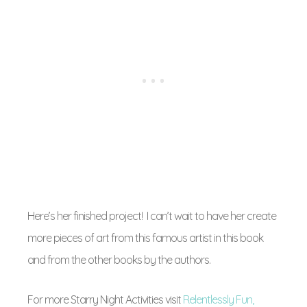
Here’s her finished project! I can’t wait to have her create
more pieces of art from this famous artist in this book
and from the other books by the authors.
For more Starry Night Activities visit
Relentlessly Fun,