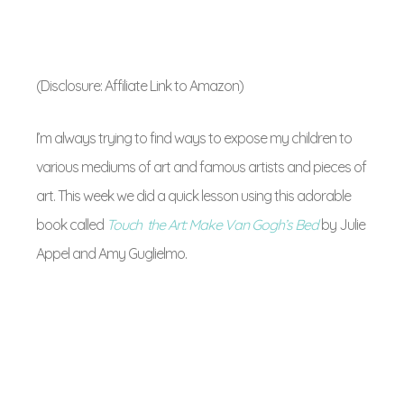
(Disclosure: Affiliate Link to Amazon)
I’m always trying to find ways to expose my children to
various mediums of art and famous artists and pieces of
art. This week we did a quick lesson using this adorable
book called
Touch the Art: Make Van Gogh’s Bed
by
Julie
Appel and Amy Guglielmo
.