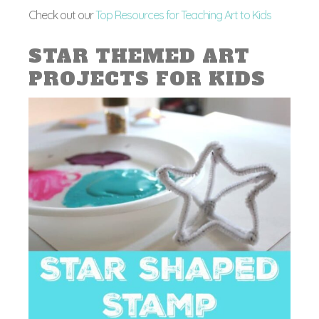
Check out our
Top Resources for Teaching Art to Kids
STAR THEMED ART
PROJECTS FOR KIDS