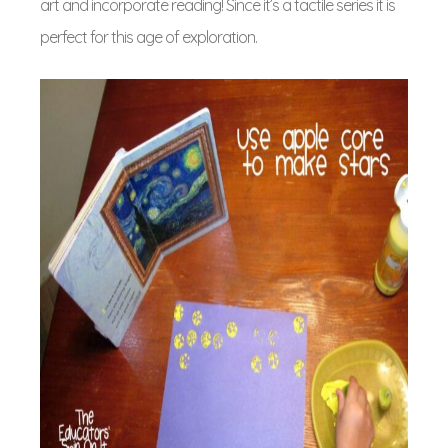
art and incorporate reading! Since it’s a tactile series it is
perfect for this age of exploration.