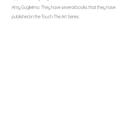
Amy Guglielmo. They have several books that they have
published in the Touch The Art Series.