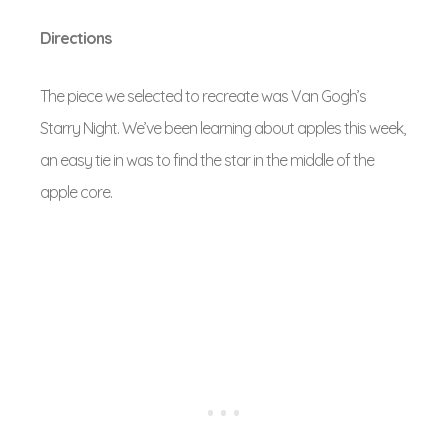
Directions
The piece we selected to recreate was Van Gogh’s
Starry Night. We’ve been learning about apples this week,
an easy tie in was to find the star in the middle of the
apple core.