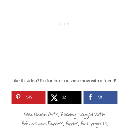
Like this idea? Pin for later or share now with a friend!
549
12
58
Filed Under:
Arts
,
Reading
Tagged With:
Afterschool Express
,
Apples
,
Art projects
,