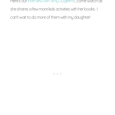
Here’s our
Interview with Amy Guglielmo
, come watch as
she shares a few more kids activities with her books. I
can’t wait to do more of them with my daughter!