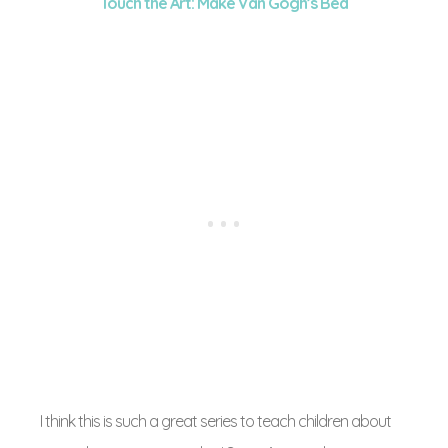
Touch the Art: Make Van Gogh’s Bed
I think this is such a great series to teach children about