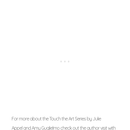
For more about the Touch the Art Series by Julie
Appel and Amy Guglielmo check out the author visit with