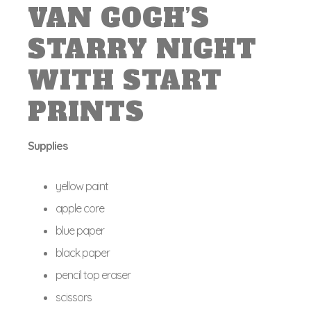
VAN GOGH’S
STARRY NIGHT
WITH START
PRINTS
Supplies
yellow paint
apple core
blue paper
black paper
pencil top eraser
scissors