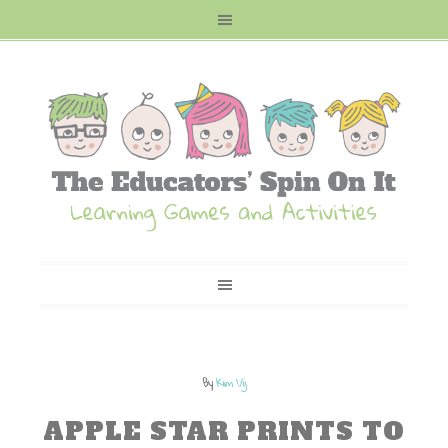
By
Kim Vij
APPLE STAR PRINTS TO