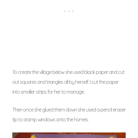
To create the village below she used black paper and cut
out squares and triangles all by herself. I cut the paper
into smaller strips for her to manage.
Then once she glued them down she used a pencil eraser
tip to stamp windows onto the homes.