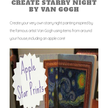
CREATE STARRY NIGHT
BY VAN GOGH
Create your very own starry night painting inspired by
the famous artist Van Gogh using items from around
your house, including an apple core!