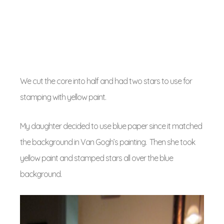
We cut the core into half and had two stars to use for
stamping with yellow paint.
My daughter decided to use blue paper since it matched
the background in Van Gogh’s painting. Then she took
yellow paint and stamped stars all over the blue
background.