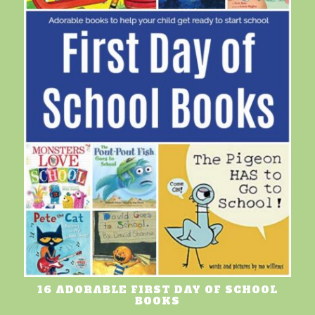
16 ADORABLE FIRST DAY OF SCHOOL
BOOKS