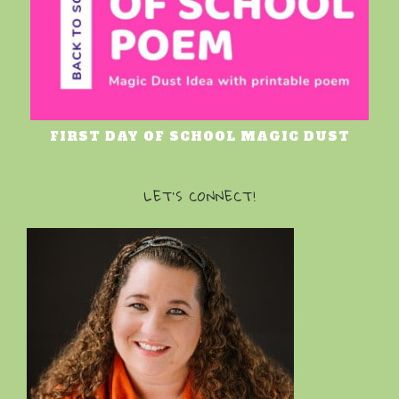
FIRST DAY OF SCHOOL MAGIC DUST
LET’S CONNECT!