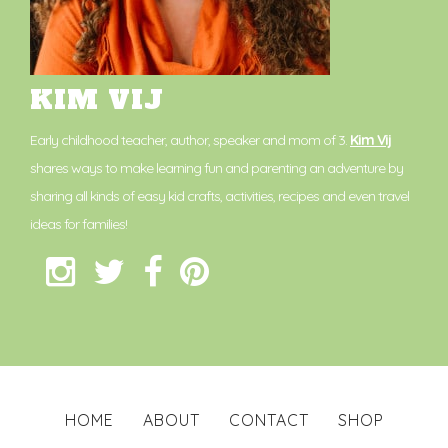
KIM VIJ
Early childhood teacher, author, speaker and mom of 3.
Kim Vij
shares ways to make learning fun and parenting an adventure by
sharing all kinds of easy kid crafts, activities, recipes and even travel
ideas for families!
HOME
ABOUT
CONTACT
SHOP