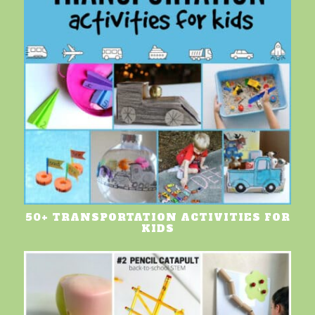
50+ TRANSPORTATION ACTIVITIES FOR
KIDS