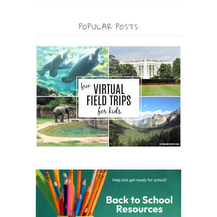
POPULAR POSTS