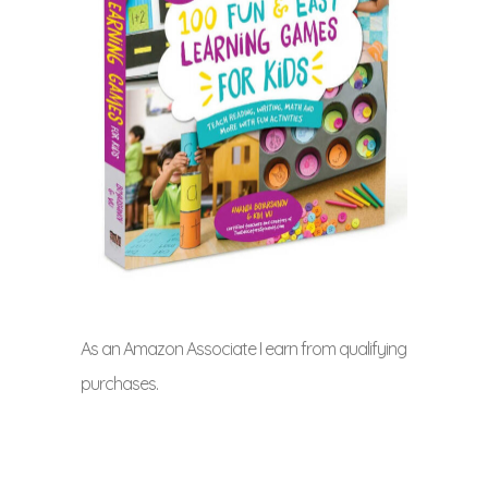
As an Amazon Associate I earn from qualifying
purchases.