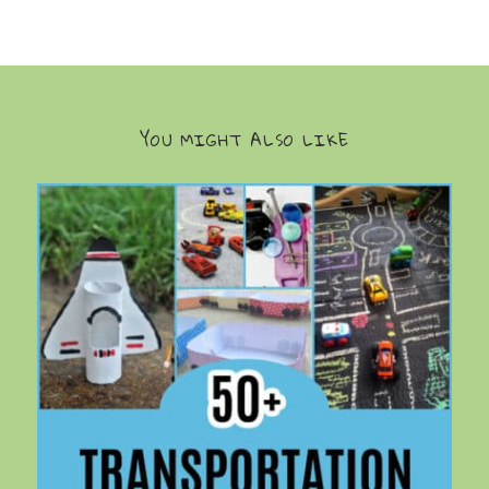
YOU MIGHT ALSO LIKE