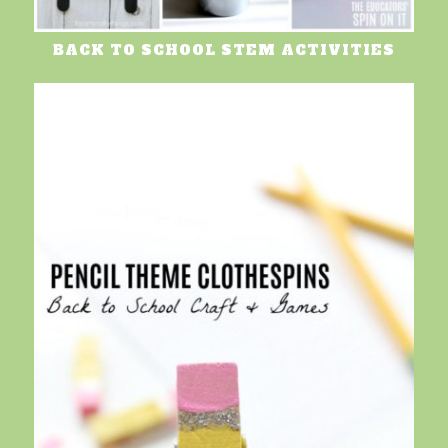
BACK TO SCHOOL STEM ACTIVITIES