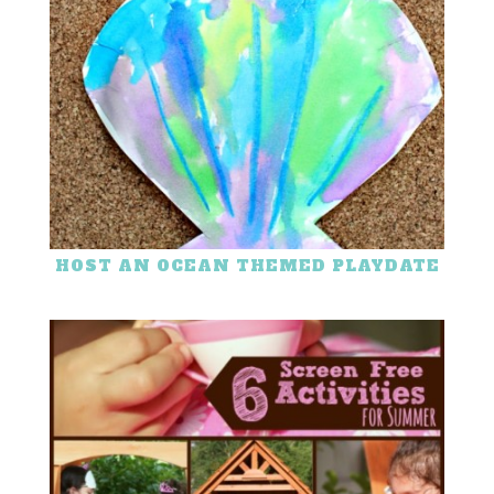
HOST AN OCEAN THEMED PLAYDATE