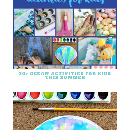
30+ OCEAN ACTIVITIES FOR KIDS
THIS SUMMER