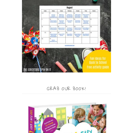
GRAB OUR BOOK!