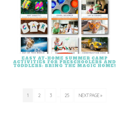
EASY AT-HOME SUMMER CAMP
ACTIVITIES FOR PRESCHOOLERS AND
TODDLERS: BRING THE MAGIC HOME!
1
2
3
25
NEXT PAGE »
…