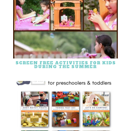
SCREEN FREE ACTIVITIES FOR KIDS
DURING THE SUMMER