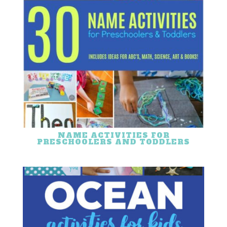
NAME ACTIVITIES FOR
PRESCHOOLERS AND TODDLERS