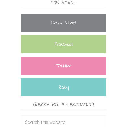
FOR AGES…
Grade School
Preschool
Toddler
Baby
SEARCH FOR AN ACTIVITY