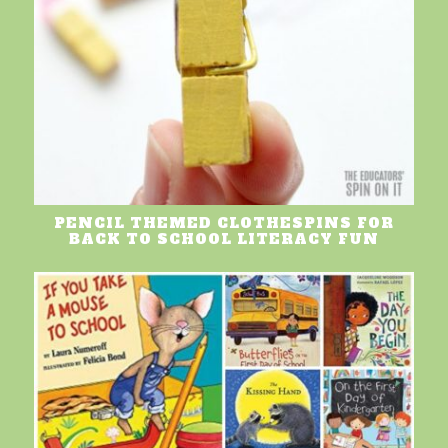
PENCIL THEMED CLOTHESPINS FOR
BACK TO SCHOOL LITERACY FUN