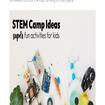
activities too for the upcoming school year.