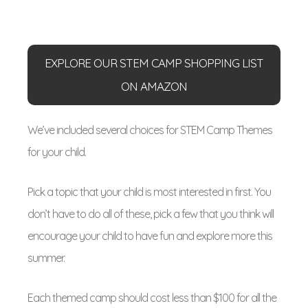
EXPLORE OUR STEM CAMP SHOPPING LIST
ON AMAZON
We’ve included several choices for STEM Camp Themes
for your child.
Pick a topic that your child is most interested in first. You
don’t have to do all of these, pick a few that you think will
encourage your child to have fun and explore more this
summer.
Each themed camp should cost less than $100 for all the