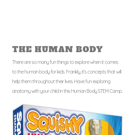
THE HUMAN BODY
There are so many fun things to explore when it comes
to the human body for kids. Frankly, it’s concepts that will
help them throughout their lives. Have fun exploring
anatomy with your child in this Human Body STEM Camp.