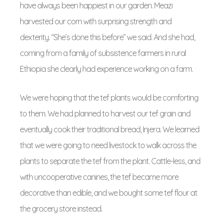
have always been happiest in our garden. Meazi
harvested our corn with surprising strength and
dexterity. “She’s done this before” we said. And she had,
coming from a family of subsistence farmers in rural
Ethiopia she clearly had experience working on a farm.
We were hoping that the tef plants would be comforting
to them. We had planned to harvest our tef grain and
eventually cook their traditional bread, Injera. We learned
that we were going to need livestock to walk across the
plants to separate the tef from the plant. Cattle-less, and
with uncooperative canines, the tef became more
decorative than edible, and we bought some tef flour at
the grocery store instead.