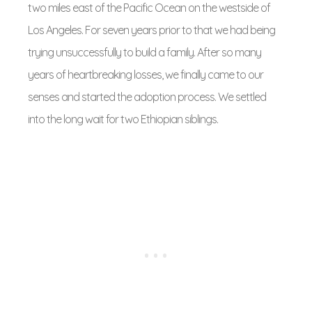
two miles east of the Pacific Ocean on the westside of
Los Angeles. For seven years prior to that we had being
trying unsuccessfully to build a family. After so many
years of heartbreaking losses, we finally came to our
senses and started the adoption process. We settled
into the long wait for two Ethiopian siblings.