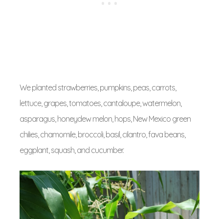
We planted strawberries, pumpkins, peas, carrots,
lettuce, grapes, tomatoes, cantaloupe, watermelon,
asparagus, honeydew melon, hops, New Mexico green
chilies, chamomile, broccoli, basil, cilantro, fava beans,
eggplant, squash, and cucumber.