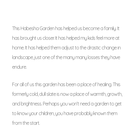
This Habesha Garden has helped us become a family. It
has brought us closer. It has helped my kids feel more at
home. It has helped them adjust to the drastic change in
landscape, just one of the many many losses they have
endure.
For all of us this garden has been a place of healing. This
formerly cold, dull slate is now a place of warmth, growth,
and brightness. Perhaps you won’t need a garden to get
to know your children, you have probably known them
from the start.