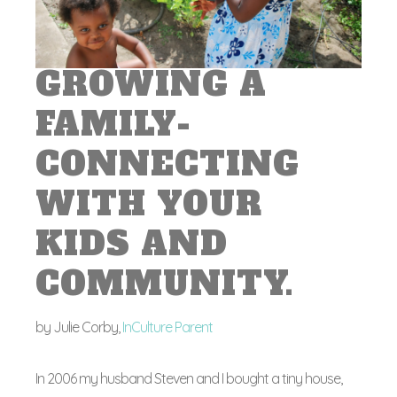
GROWING A
FAMILY-
CONNECTING
WITH YOUR
KIDS AND
COMMUNITY.
by Julie Corby,
I
nCulture Parent
In 2006 my husband Steven and I bought a tiny house,