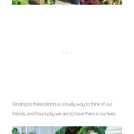
Tending to these plants is a lovely way to think of our
friends, and how lucky we are to have them in our lives.