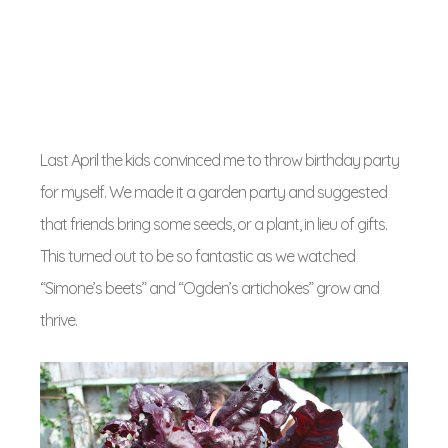
Last April the kids convinced me to throw birthday party
for myself. We made it a garden party and suggested
that friends bring some seeds, or a plant, in lieu of gifts.
This turned out to be so fantastic as we watched
“Simone’s beets” and “Ogden’s artichokes” grow and
thrive.