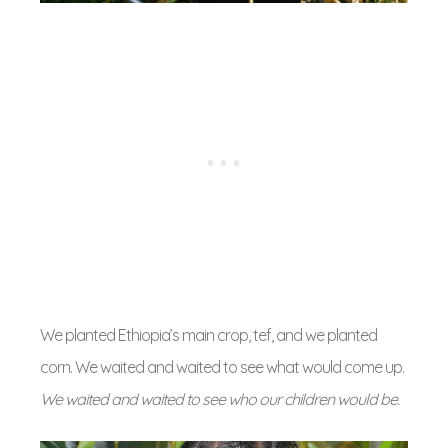
We planted Ethiopia’s main crop, tef, and we planted
corn. We waited and waited to see what would come up.
We waited and waited to see who our children would be.