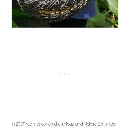
In 2009 we met our children Meazi and Melese. Both kids