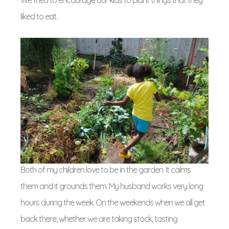
We tried to encourage our kids to plant things that they
liked to eat.
Both of my children love to be in the garden. It calms
them and it grounds them. My husband works very long
hours during the week. On the weekends when we all get
back there, whether we are taking stock, tasting