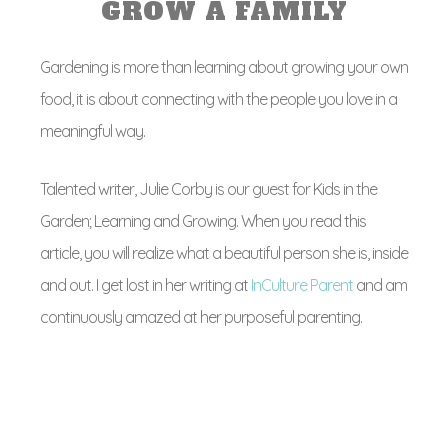
GROW A FAMILY
Gardening is more than learning about growing your own
food, it is about connecting with the people you love in a
meaningful way.
Talented writer, Julie Corby is our guest for Kids in the
Garden; Learning and Growing. When you read this
article, you will realize what a beautiful person she is, inside
and out. I get lost in her writing at
InCulture Parent
and am
continuously amazed at her purposeful parenting.