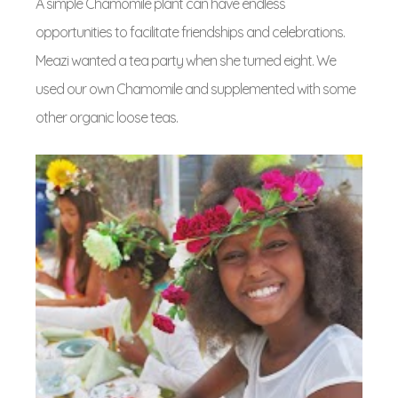
A simple Chamomile plant can have endless
opportunities to facilitate friendships and celebrations.
Meazi wanted a tea party when she turned eight. We
used our own Chamomile and supplemented with some
other organic loose teas.