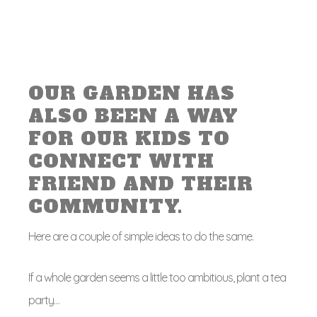
OUR GARDEN HAS
ALSO BEEN A WAY
FOR OUR KIDS TO
CONNECT WITH
FRIEND AND THEIR
COMMUNITY.
Here are a couple of simple ideas to do the same.
If a whole garden seems a little too ambitious, plant a tea
party…