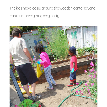
The kids move easily around the wooden container, and
can reach everything very easily.