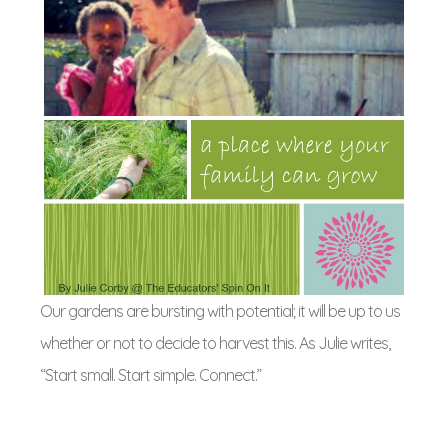
Our gardens are bursting with potential; it will be up to us
whether or not to decide to harvest this. As Julie writes,
“Start small. Start simple. Connect.”