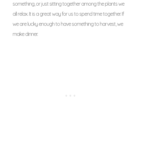
something, or just sitting together among the plants we
all relax. It is a great way for us to spend time together. If
we are lucky enough to have something to harvest, we
make dinner.