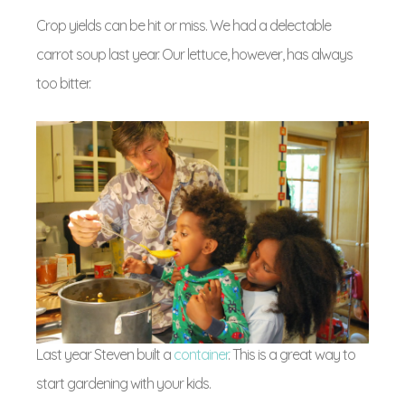
Crop yields can be hit or miss. We had a delectable
carrot soup last year. Our lettuce, however, has always
too bitter.
Last year Steven built a
container
. This is a great way to
start gardening with your kids.