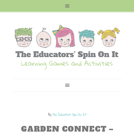
By
The Educators Spin On It
GARDEN CONNECT –