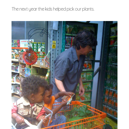
The next year the kids helped pick our plants.