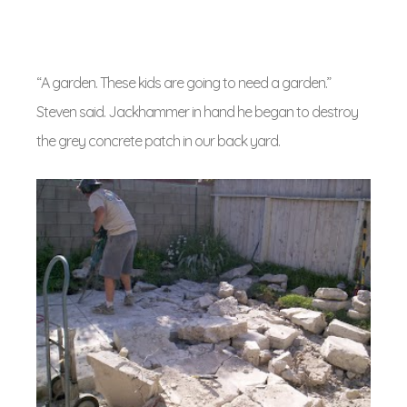
“A garden. These kids are going to need a garden.”
Steven said. Jackhammer in hand he began to destroy
the grey concrete patch in our back yard.