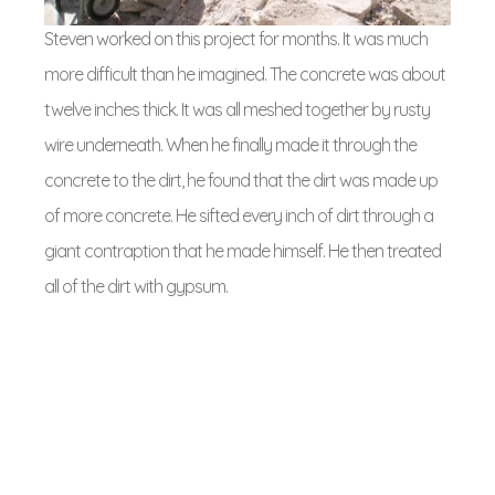
Steven worked on this project for months. It was much
more difficult than he imagined. The concrete was about
twelve inches thick. It was all meshed together by rusty
wire underneath. When he finally made it through the
concrete to the dirt, he found that the dirt was made up
of more concrete. He sifted every inch of dirt through a
giant contraption that he made himself. He then treated
all of the dirt with gypsum.