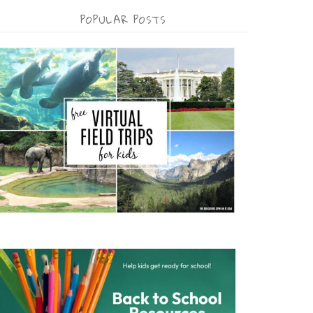
POPULAR POSTS