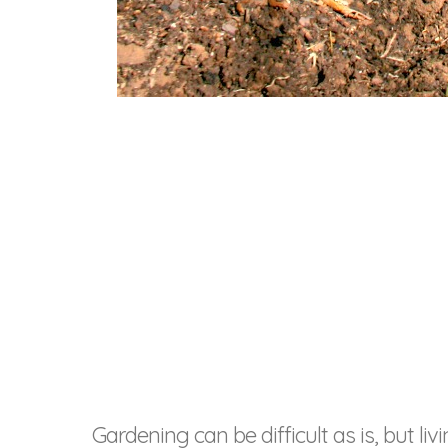
Gardening can be difficult as is, but 