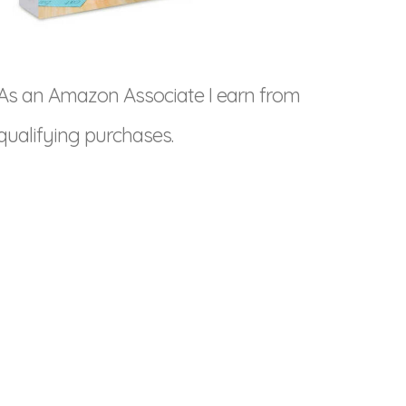
As an Amazon Associate I earn from
qualifying purchases.