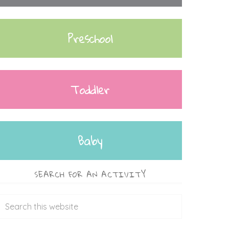
Preschool
Toddler
Baby
SEARCH FOR AN ACTIVITY