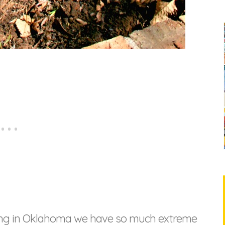
living in Oklahoma we have so much extreme