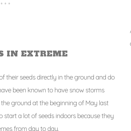
S IN EXTREME
 their seeds directly in the ground and do
ly have been known to have snow storms
he ground at the beginning of May last
o start a lot of seeds indoors because they
emes from day to day.