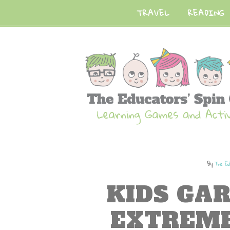
TRAVEL
READING
By
The Ed
KIDS GA
EXTREM