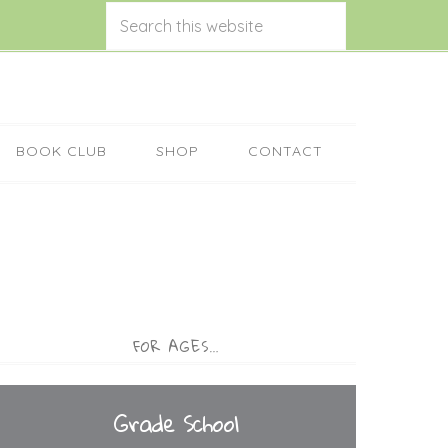
BOOK CLUB
SHOP
CONTACT
FOR AGES…
Grade School