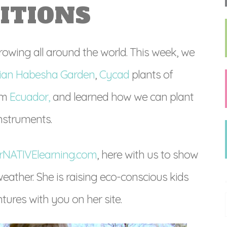
ITIONS
owing all around the world. This week, we
pian Habesha Garden
,
Cycad
plants of
om
Ecuador,
and learned how we can plant
nstruments.
rNATIVElearning.com
, here with us to show
eather. She is raising eco-conscious kids
tures with you on her site.