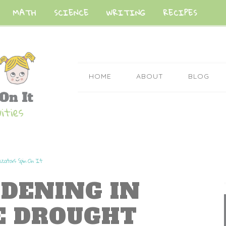
MATH
SCIENCE
WRITING
RECIPES
HOME
ABOUT
BLOG
ucators Spin On It
RDENING IN
E DROUGHT