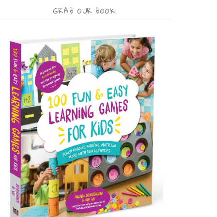
GRAB OUR BOOK!