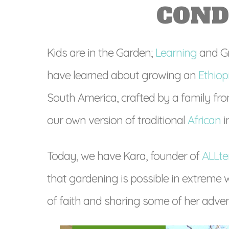
COND
Kids are in the Garden;
Learning
and Gr
have learned about growing an
Ethio
South America, crafted by a family fr
our own version of traditional
African
i
Today, we have Kara, founder of
ALLte
that gardening is possible in extreme w
of faith and sharing some of her adven