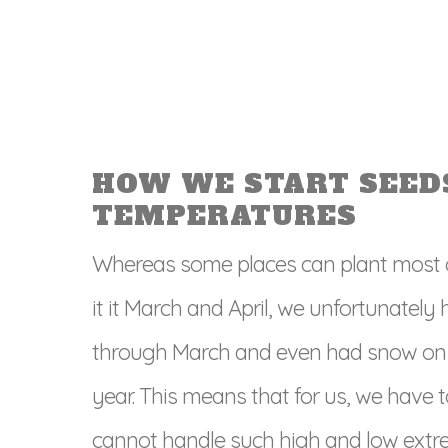
HOW WE START SEED
TEMPERATURES
Whereas some places can plant most of
it it March and April, we unfortunate
through March and even had snow on t
year. This means that for us, we have t
cannot handle such high and low extr