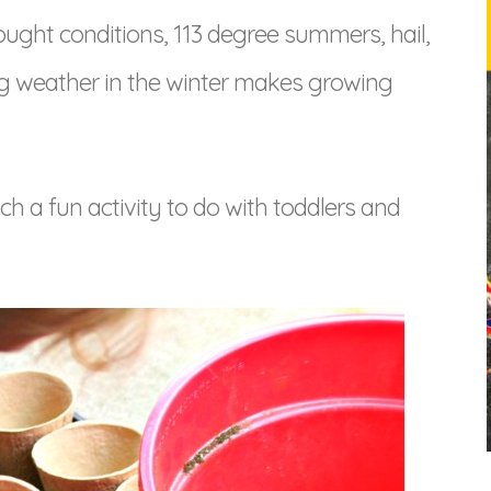
ought conditions, 113 degree summers, hail,
ng weather in the winter makes growing
uch a fun activity to do with toddlers and