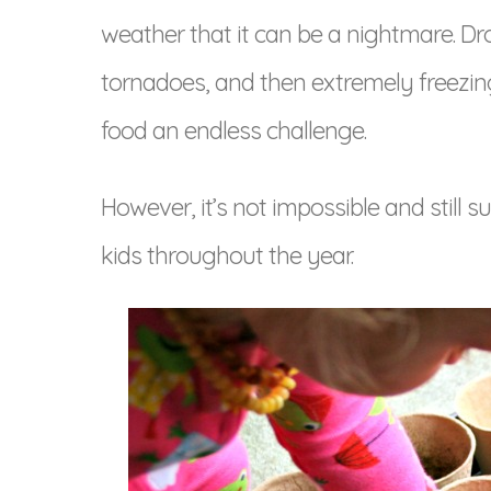
weather that it can be a nightmare. Dr
tornadoes, and then extremely freezi
food an endless challenge.
However, it’s not impossible and still s
kids throughout the year.