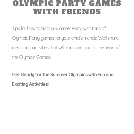
OLYMPIC PARTY GAMES
WITH FRIENDS
Tips for how to host a Summer Party with tons of
Olympic Party games for your child’s friends! We’ll share
ideas and activities that will transport you to the heart of
the Olympic Games.
Get Ready for the Summer Olympics with Fun and
Exciting Activities!