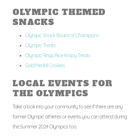
OLYMPIC THEMED
SNACKS
Olympic Snack Board of Champions
Olympic Treats
Olympic Rings Rice Krispy Treats
Gold Medal Cookies
LOCAL EVENTS FOR
THE OLYMPICS
Take a look into your community to see if there are any
former Olympic athletes or events you can attend during
the Summer 2024 Olympics too.