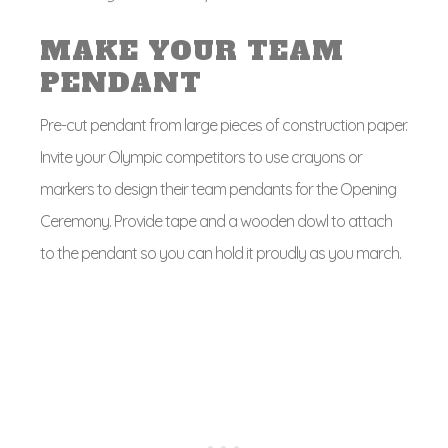
MAKE YOUR TEAM
PENDANT
Pre-cut pendant from large pieces of construction paper.
Invite your Olympic competitors to use crayons or
markers to design their team pendants for the Opening
Ceremony. Provide tape and a wooden dowl to attach
to the pendant so you can hold it proudly as you march.