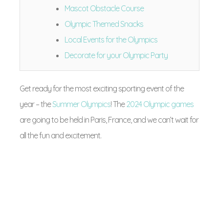
Mascot Obstacle Course
Olympic Themed Snacks
Local Events for the Olympics
Decorate for your Olympic Party
Get ready for the most exciting sporting event of the
year – the
Summer Olympics
! The
2024 Olympic games
are going to be held in Paris, France, and we can’t wait for
all the fun and excitement.