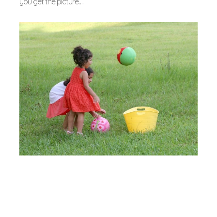
you get the picture….