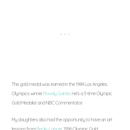
This gold medal was earned in the 1984 Los Angeles
Olympics winner
Rowdy Gaines
. He’s a 3-time Olympic
Gold Medalist and NBC Commentator.
My daughters also had the opportunity to have an art
lessons from
Becky Lancer
, 1996 Olympic Gold