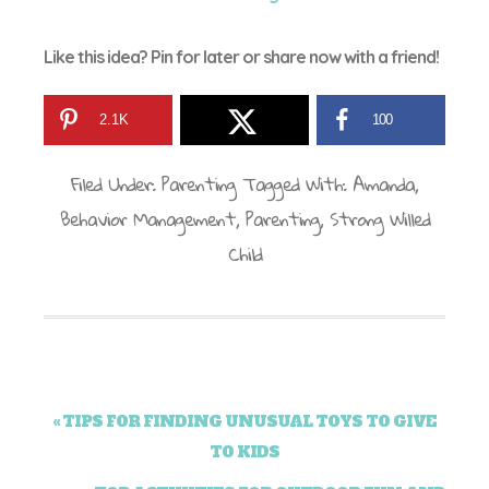
Like this idea? Pin for later or share now with a friend!
2.1K
100
Filed Under:
Parenting
Tagged With:
Amanda
,
Behavior Management
,
Parenting
,
Strong Willed
Child
« TIPS FOR FINDING UNUSUAL TOYS TO GIVE
TO KIDS