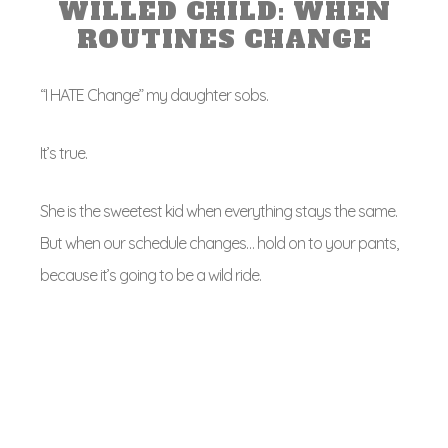
WILLED CHILD: WHEN
ROUTINES CHANGE
“I HATE Change” my daughter sobs.
It’s true.
She is the sweetest kid when everything stays the same.
But when our schedule changes… hold on to your pants,
because it’s going to be a wild ride.