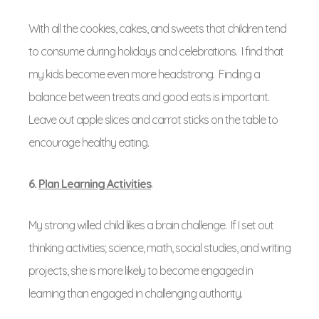
With all the cookies, cakes, and sweets that children tend
to consume during holidays and celebrations. I find that
my kids become even more headstrong. Finding a
balance between treats and good eats is important.
Leave out apple slices and carrot sticks on the table to
encourage healthy eating.
6.
Plan Learning Activities
.
My strong willed child likes a brain challenge. If I set out
thinking activities; science, math, social studies, and writing
projects, she is more likely to become engaged in
learning than engaged in challenging authority.