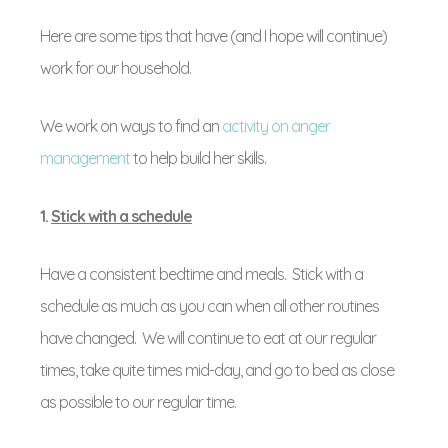
Here are some tips that have (and I hope will continue)
work for our household.
We work on ways to find an
activity on anger
management
to help build her skills.
1.
Stick with a schedule
Have a consistent bedtime and meals. Stick with a
schedule as much as you can when all other routines
have changed. We will continue to eat at our regular
times, take quite times mid-day, and go to bed as close
as possible to our regular time.