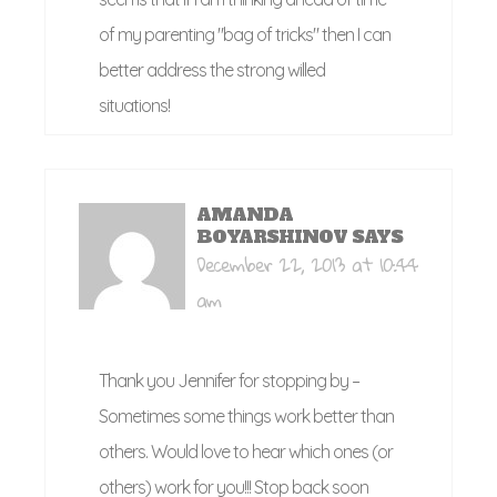
of my parenting "bag of tricks" then I can
better address the strong willed
situations!
AMANDA
BOYARSHINOV
SAYS
December 22, 2013 at 10:44
am
Thank you Jennifer for stopping by –
Sometimes some things work better than
others. Would love to hear which ones (or
others) work for you!!! Stop back soon