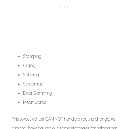
Stomping
Crying
Sobbing
Screaming
Door Slamming
Mean words
This sweet kid just CAN NOT handle a routine change. As
a mom, I have figured out some strategies for helping her