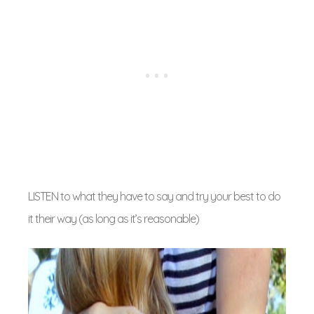
LISTEN to what they have to say and try your best to do
it their way (as long as it’s reasonable)