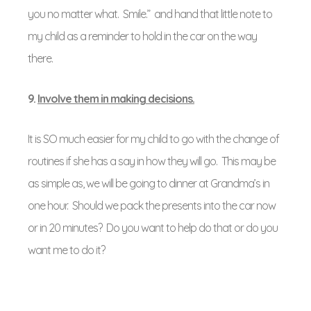
you no matter what. Smile.” and hand that little note to
my child as a reminder to hold in the car on the way
there.
9.
Involve them in making decisions.
It is SO much easier for my child to go with the change of
routines if she has a say in how they will go. This may be
as simple as, we will be going to dinner at Grandma’s in
one hour. Should we pack the presents into the car now
or in 20 minutes? Do you want to help do that or do you
want me to do it?