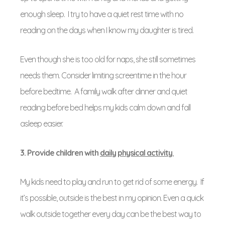
enough sleep. I try to have a quiet rest time with no
reading on the days when I know my daughter is tired.
Even though she is too old for naps, she still sometimes
needs them. Consider limiting screentime in the hour
before bedtime. A family walk after dinner and quiet
reading before bed helps my kids calm down and fall
asleep easier.
3. Provide children with
daily physical activity
,
My kids need to play and run to get rid of some energy. If
it’s possible, outside is the best in my opinion. Even a quick
walk outside together every day can be the best way to