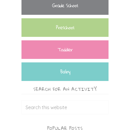
Grade School
Preschool
Toddler
Baby
SEARCH FOR AN ACTIVITY
POPULAR POSTS