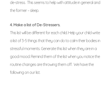
de-stress. This seems to help with attitude in general and
the former – sleep.
4. Make a list of De-Stressers.
This list will be different for each child. Help your child write
a list of 3-5 things that they can do to calm their bodies in
stressful moments. Generate this list when they are in a
good mood. Remind them of the list when you notice the
routine changes are throwing them off. We have the
following on our list.