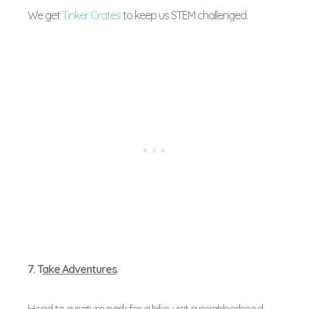
We get
Tinker Crates
to keep us STEM challenged.
7. T
ake Adventures
.