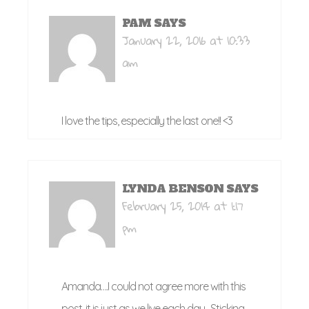
PAM
SAYS
January 22, 2016 at 10:33
am
I love the tips, especially the last one!! <3
LYNDA BENSON
SAYS
February 25, 2014 at 1:17
pm
Amanda….I could not agree more with this
post, it is just as we live each day…Sticking