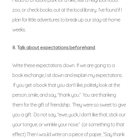
Head to a nature park for a hike, visit a neighborhood
zoo, or check books out at the local library. I’ve found if I
plan for little adventures to break up our stay-at-home
weeks.
8. T
alk about expectations beforehand
.
Write these expectations down. If we are going to a
book exchange, I sit down and explain my expectations.
If you get a book that you don’t like, politely look at the
person, smile, and say, “thank you.” You are thanking
them for the gift of friendship. They were so sweet to give
you a gift. Do not say, “ewe, yuck, I don’t like that, stick our
your tongue, or wrinkle your nose.” (or something to that
effect) Then I would write on a piece of paper, “Say thank