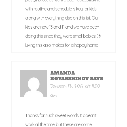
with routine and schedule is key for kids,
along with everything else on this list. Our
kids are now 13 and 11 and we have been
doing this since they were small babies 🙂
Living this also makes for a happy home
AMANDA
BOYARSHINOV
SAYS
January 12, 2014 at 11:00
am
Thanks for such sweet words! It doesn't
work all the time, but these are some