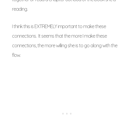
reading.
I think this is EXTREMELY important to make these
connections. It seems that the more I make these
connections, the more willing she is to go along with the
flow.