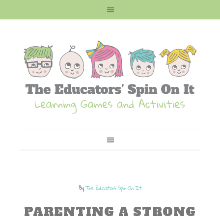
By
The Educators Spin On It
PARENTING A STRONG