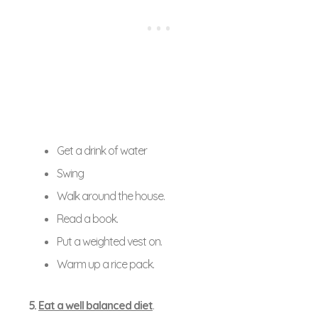
Get a drink of water
Swing
Walk around the house.
Read a book.
Put a weighted vest on.
Warm up a rice pack.
5.
Eat a well balanced diet
.