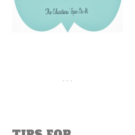
TIPS FOR