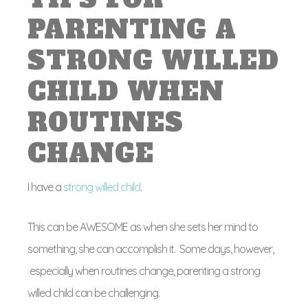
PARENTING A
STRONG WILLED
CHILD WHEN
ROUTINES
CHANGE
I have a
strong willed child
.
This can be AWESOME as when she sets her mind to
something, she can accomplish it. Some days, however,
especially when routines change, parenting a strong
willed child can be challenging.