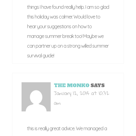
things I have found really help. I am so glad
this holiday was calmer. Would love to
hear your suggestions on how to
manage summer break too! Maybe we
can partner up on a strong willed summer
survival guide!
THE MONKO
SAYS
January 12, 2014 at 10:32
am
this is really great advice. We managed a