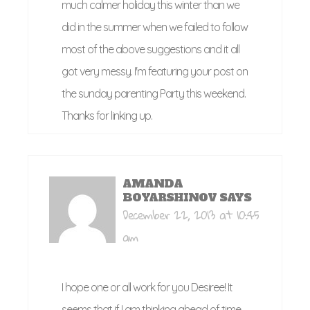
much calmer holiday this winter than we
did in the summer when we failed to follow
most of the above suggestions and it all
got very messy. I'm featuring your post on
the sunday parenting Party this weekend.
Thanks for linking up.
AMANDA
BOYARSHINOV
SAYS
December 22, 2013 at 10:45
am
I hope one or all work for you Desiree! It
seems that if I am thinking ahead of time