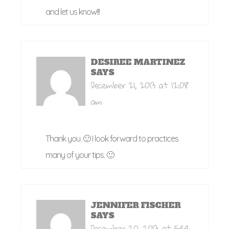
and let us know!!!
DESIREE MARTINEZ
SAYS
December 21, 2013 at 12:08
am
Thank you. 🙂 I look forward to practices
many of your tips. 🙂
JENNIFER FISCHER
SAYS
December 20, 2013 at 5:44