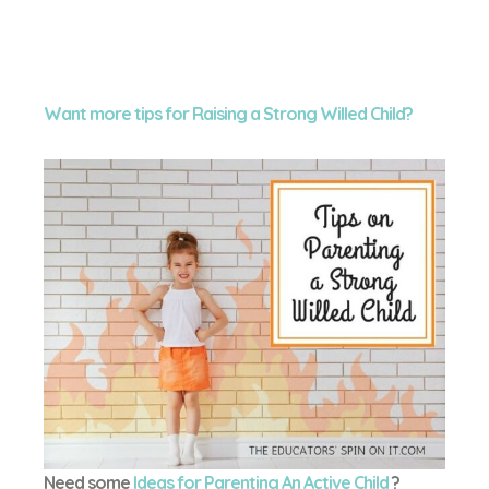
Want more tips for Raising a Strong Willed Child?
Need some
Ideas for Parenting An Active Child
?