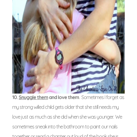
10.
Snuggle them
and love them
. Sometimes I forget as
my strong willed child gets older that she still needs my
love just as much as she did when she was younger. We
sometimes sneak into the bathroom to paint our nails
together or read a chapter out loud of the book she is