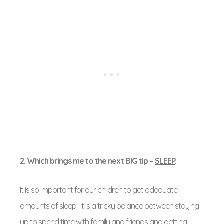
2. Which brings me to the next BIG tip –
SLEEP
.
It is so important for our children to get adequate
amounts of sleep. It is a tricky balance between staying
up to spend time with family and friends and getting