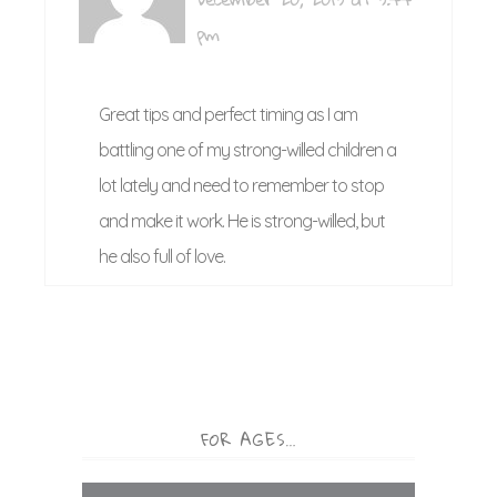
pm
Great tips and perfect timing as I am
battling one of my strong-willed children a
lot lately and need to remember to stop
and make it work. He is strong-willed, but
he also full of love.
FOR AGES…