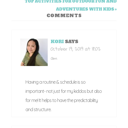
TOP ACTIVITIES FOR OUTDOOR FUN AND
ADVENTURES WITH KIDS »
COMMENTS
KORI
SAYS
October 19, 2019 at 8:02
am
Having a routine & schedule is so
important- not just for my kiddos but also
for me! It helps to have the predictability
and structure.