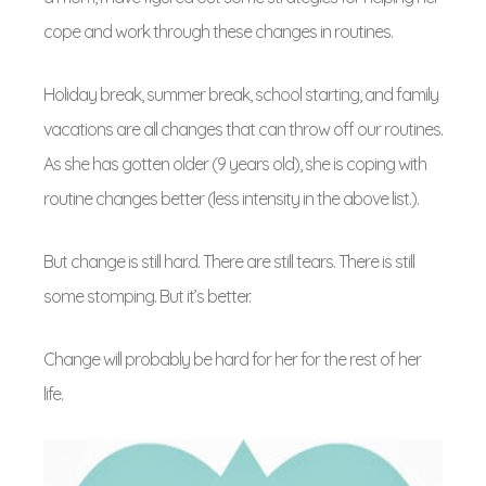
cope and work through these changes in routines.
Holiday break, summer break, school starting, and family
vacations are all changes that can throw off our routines.
As she has gotten older (9 years old), she is coping with
routine changes better (less intensity in the above list.).
But change is still hard. There are still tears. There is still
some stomping. But it’s better.
Change will probably be hard for her for the rest of her
life.