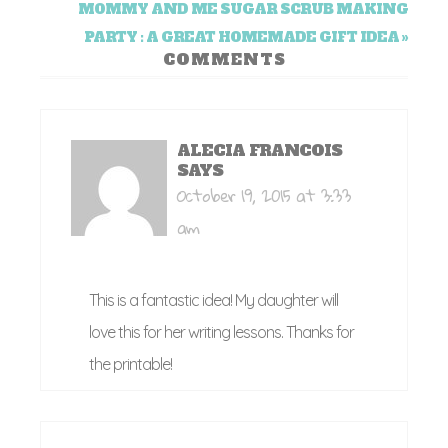
MOMMY AND ME SUGAR SCRUB MAKING
PARTY : A GREAT HOMEMADE GIFT IDEA »
COMMENTS
ALECIA FRANCOIS
SAYS
October 19, 2015 at 3:33
am
This is a fantastic idea! My daughter will
love this for her writing lessons. Thanks for
the printable!