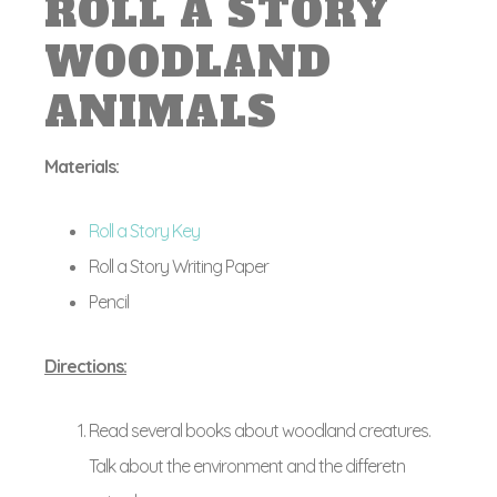
ROLL A STORY
WOODLAND
ANIMALS
Materials:
Roll a Story Key
Roll a Story Writing Paper
Pencil
Directions:
Read several books about woodland creatures.
Talk about the environment and the differetn