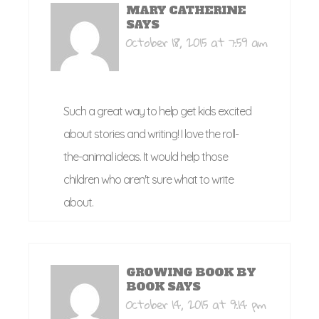
MARY CATHERINE
SAYS
October 18, 2015 at 7:59 am
Such a great way to help get kids excited
about stories and writing! I love the roll-
the-animal ideas. It would help those
children who aren't sure what to write
about.
GROWING BOOK BY
BOOK
SAYS
October 14, 2015 at 9:14 pm