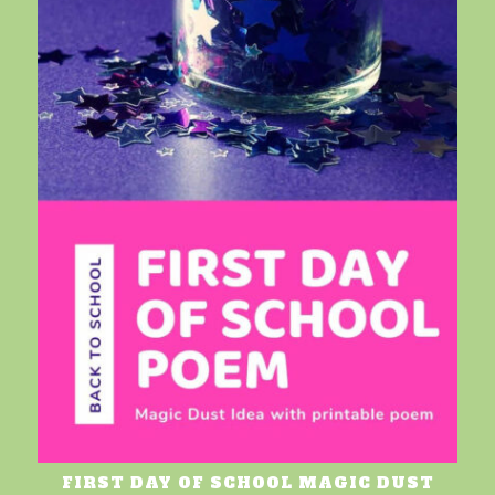
FIRST DAY OF SCHOOL MAGIC DUST