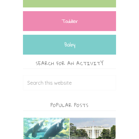
Toddler
Baby
SEARCH FOR AN ACTIVITY
POPULAR POSTS