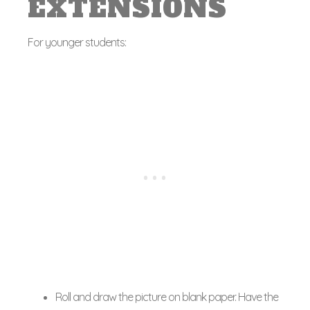
EXTENSIONS
For younger students:
Roll and draw the picture on blank paper. Have the