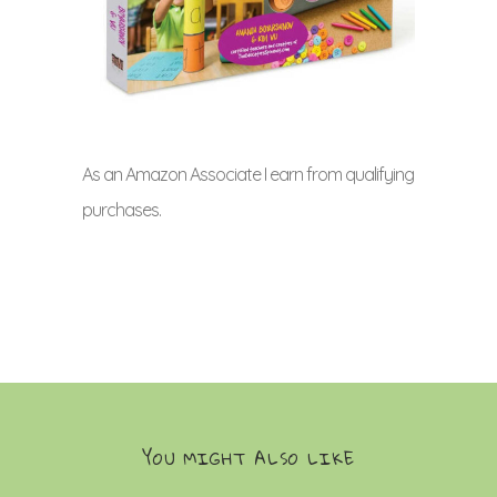
As an Amazon Associate I earn from qualifying
purchases.
YOU MIGHT ALSO LIKE