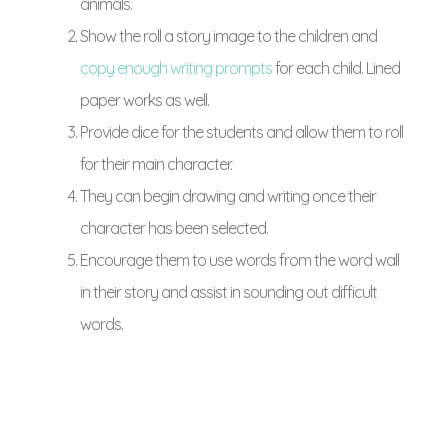
animals.
Show the roll a story image to the children and
copy enough writing prompts
for each child. Lined
paper works as well.
Provide dice for the students and allow them to roll
for their main character.
They can begin drawing and writing once their
character has been selected.
Encourage them to use words from the word wall
in their story and assist in sounding out difficult
words.