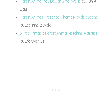
Forest Animal Play Dough Small World
by Fun-A-
Day
Forest Animals Preschool Theme Movable Scene
by Learning 2 Walk
3 Free Printable Forest Animal Matching Activities
by Life Over C’s