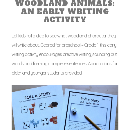
WOODLAND ANIMALS:
AN EARLY WRITING
ACTIVITY
Let kids roll a dice to see what woodland character they
will write about. Geared for preschool – Grade 1, this early
writing activity encourages creative writing, sounding out
words and forming complete sentences. Adaptations for
older and younger students provided.