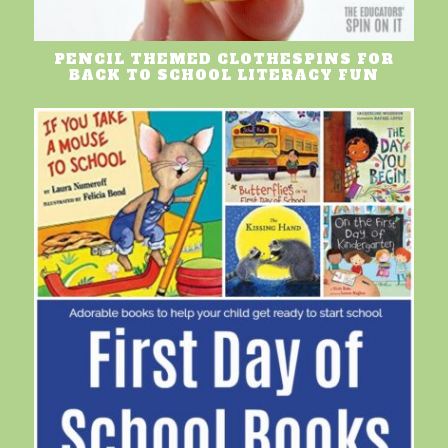
PENCIL THEMED CLOTHESPINS FOR
BACK TO SCHOOL LITERACY FUN