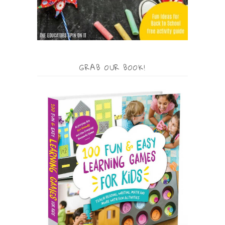
GRAB OUR BOOK!