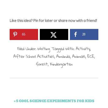
Like this idea? Pin for later or share now with a friend!
65
28
Filed Under:
Writing
Tagged With:
Activity
,
After School Activities
,
Amanda
,
Animals
,
ECE
,
forest
,
Kindergarten
« 5 COOL SCIENCE EXPERIMENTS FOR KIDS