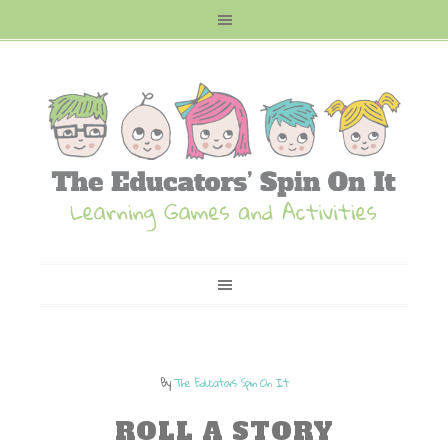
By
The Educators Spin On It
ROLL A STORY