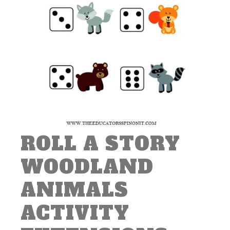
ROLL A STORY
WOODLAND
ANIMALS
ACTIVITY