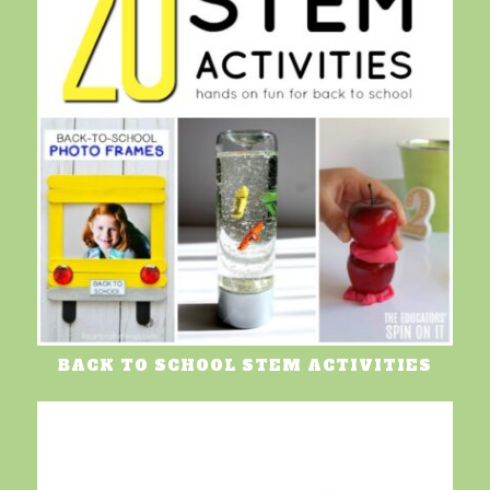
BACK TO SCHOOL STEM ACTIVITIES