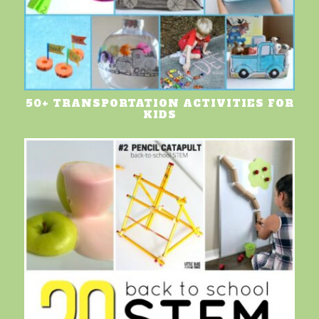
50+ TRANSPORTATION ACTIVITIES FOR
KIDS