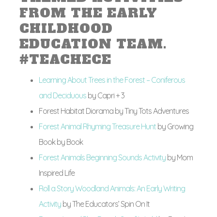
FROM THE EARLY
CHILDHOOD
EDUCATION TEAM.
#TEACHECE
Learning About Trees in the Forest – Coniferous
and Deciduous
by Capri + 3
Forest Habitat Diorama by Tiny Tots Adventures
Forest Animal Rhyming Treasure Hunt
by Growing
Book by Book
Forest Animals Beginning Sounds Activity
by Mom
Inspired Life
Roll a Story Woodland Animals: An Early Writing
Activity
by The Educators’ Spin On It