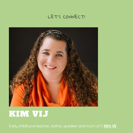
LET’S CONNECT!
KIM VIJ
Early childhood teacher, author, speaker and mom of 3.
Kim Vij