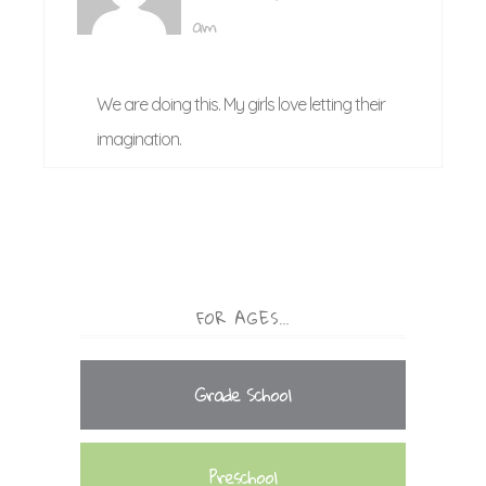
am
We are doing this. My girls love letting their
imagination.
FOR AGES…
Grade School
Preschool