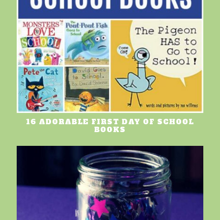
16 ADORABLE FIRST DAY OF SCHOOL
BOOKS