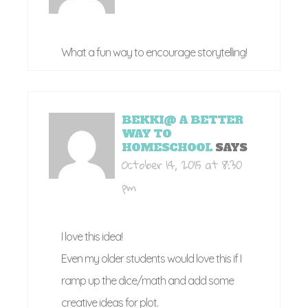
What a fun way to encourage storytelling!
BEKKI@ A BETTER
WAY TO
HOMESCHOOL
SAYS
October 14, 2015 at 8:30
pm
I love this idea!
Even my older students would love this if I
ramp up the dice/math and add some
creative ideas for plot.