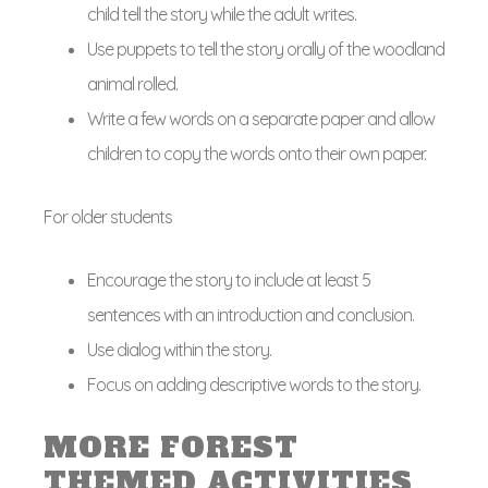
child tell the story while the adult writes.
Use puppets to tell the story orally of the woodland
animal rolled.
Write a few words on a separate paper and allow
children to copy the words onto their own paper.
For older students
Encourage the story to include at least 5
sentences with an introduction and conclusion.
Use dialog within the story.
Focus on adding descriptive words to the story.
MORE FOREST
THEMED ACTIVITIES