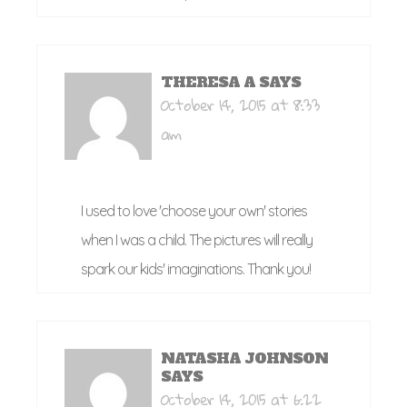
THERESA A
SAYS
October 14, 2015 at 8:33
am
I used to love 'choose your own' stories
when I was a child. The pictures will really
spark our kids' imaginations. Thank you!
NATASHA JOHNSON
SAYS
October 14, 2015 at 6:22