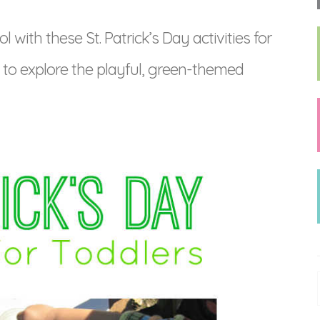
ith these St. Patrick’s Day activities for
s to explore the playful, green-themed