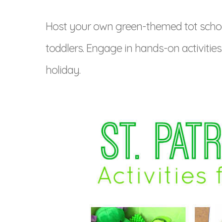
Host your own green-themed tot school w
toddlers. Engage in hands-on activitie
holiday.