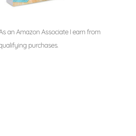
As an Amazon Associate I earn from
qualifying purchases.