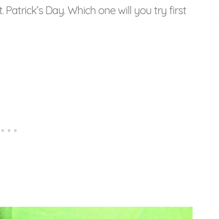
. Patrick’s Day. Which one will you try first