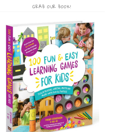
GRAB OUR BOOK!