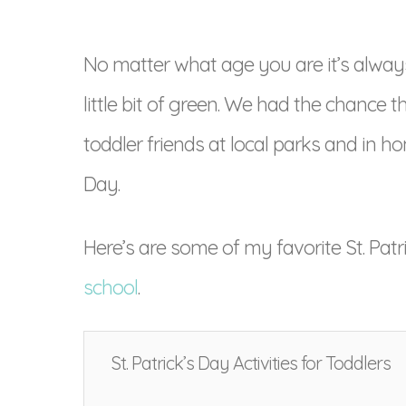
No matter what age you are it’s always 
little bit of green. We had the chance 
toddler friends at local parks and in ho
Day.
Here’s are some of my favorite St. Patr
school
.
St. Patrick’s Day Activities for Toddlers