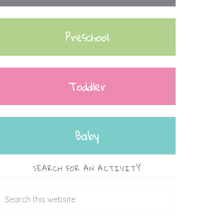
Preschool
Toddler
Baby
SEARCH FOR AN ACTIVITY