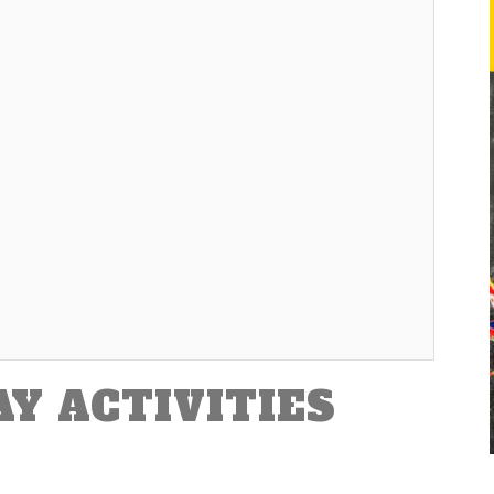
AY ACTIVITIES