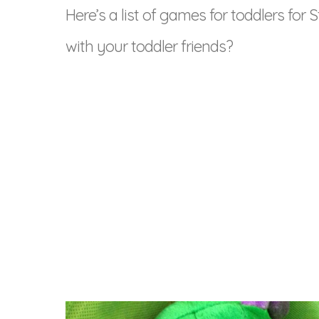
Here’s a list of games for toddlers for St
with your toddler friends?