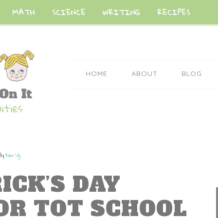
MATH
SCIENCE
WRITING
RECIPES
HOME
ABOUT
BLOG
By
Kim Vij
RICK’S DAY
FOR TOT SCHOOL