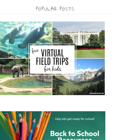
POPULAR POSTS