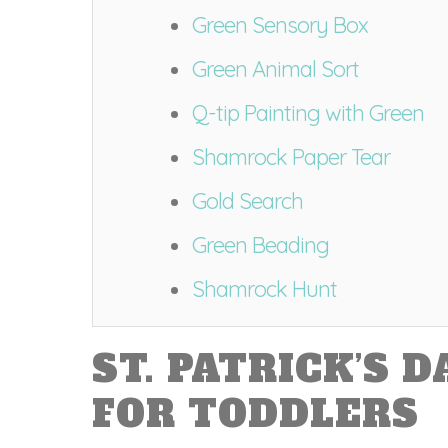
Green Sensory Box
Green Animal Sort
Q-tip Painting with Green
Shamrock Paper Tear
Gold Search
Green Beading
Shamrock Hunt
ST. PATRICK’S D
FOR TODDLERS