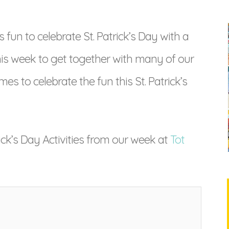
fun to celebrate St. Patrick’s Day with a
this week to get together with many of our
mes to celebrate the fun this St. Patrick’s
ick’s Day Activities from our week at
Tot