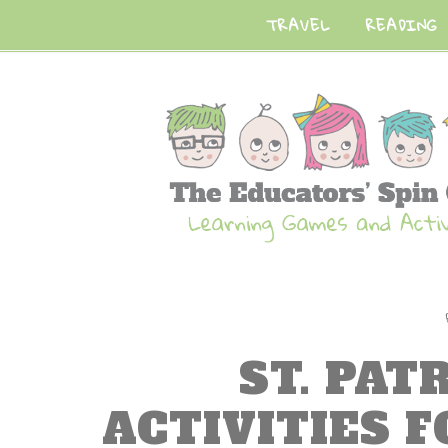
TRAVEL
READING
ST. PAT
ACTIVITIES 