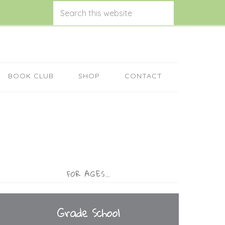
BOOK CLUB
SHOP
CONTACT
FOR AGES…
Grade School