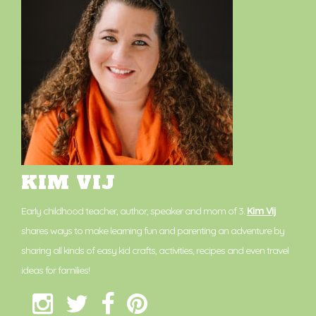
KIM VIJ
Early childhood teacher, author, speaker and mom of 3.
Kim Vij
shares ways to make learning fun and parenting an adventure by
sharing all kinds of easy kid crafts, activities, recipes and even travel
ideas for families!