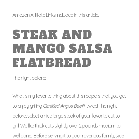
Amazon Affiliate Links included in this article.
STEAK AND
MANGO SALSA
FLATBREAD
The night before:
What is my favorite thing about this recipe is that you get
to enjoy grilling
Certified Angus Beef
® twice! The night
before, select a nice large steak of your favorite cut to
grill. We like thick cuts slightly over 2 pounds medium to
well done. Before serving it to your ravenous family, slice