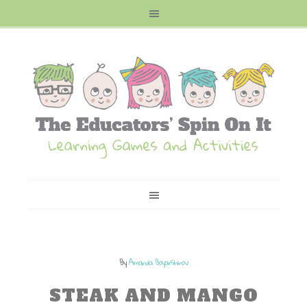
By
Amanda Boyarshinov
STEAK AND MANGO