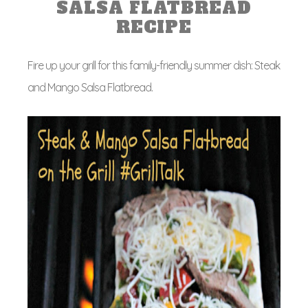
SALSA FLATBREAD
RECIPE
Fire up your grill for this family-friendly summer dish: Steak
and Mango Salsa Flatbread.