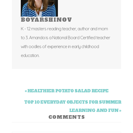
BOYARSHINOV
K - 12 masters reading teacher, author and mom
to 3. Amanda is a National Board Certified teacher
with oodles of experience in early childhood
education.
« HEALTHIER POTATO SALAD RECIPE
TOP 10 EVERYDAY OBJECTS FOR SUMMER
LEARNING AND FUN »
COMMENTS