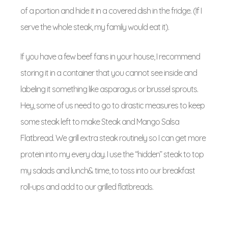
of a portion and hide it in a covered dish in the fridge. (If I
serve the whole steak, my family would eat it).
If you have a few beef fans in your house, I recommend
storing it in a container that you cannot see inside and
labeling it something like asparagus or brussel sprouts.
Hey, some of us need to go to drastic measures to keep
some steak left to make Steak and Mango Salsa
Flatbread. We grill extra steak routinely so I can get more
protein into my every day. I use the “hidden” steak to top
my salads and lunch& time, to toss into our breakfast
roll-ups and add to our grilled flatbreads.