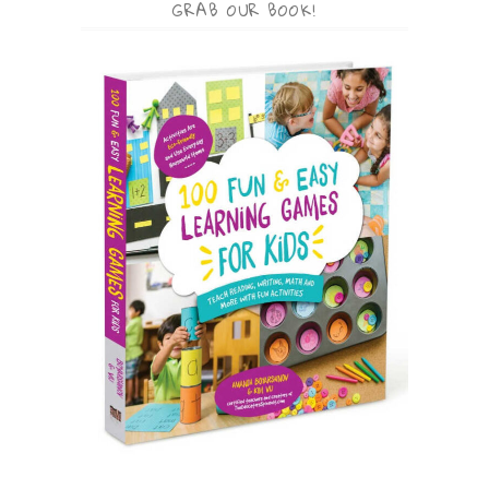
GRAB OUR BOOK!