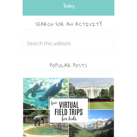
Baby
SEARCH FOR AN ACTIVITY
POPULAR POSTS