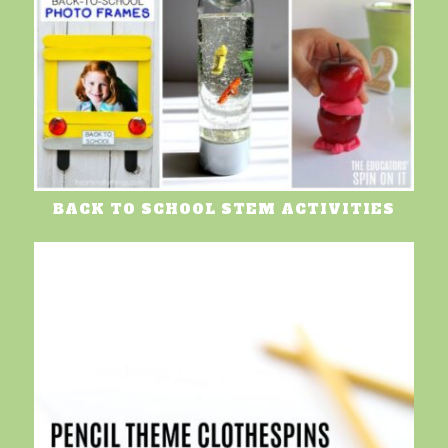
BACK TO SCHOOL STEM ACTIVITIES