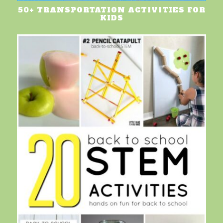
50+ TRANSPORTATION ACTIVITIES FOR
KIDS