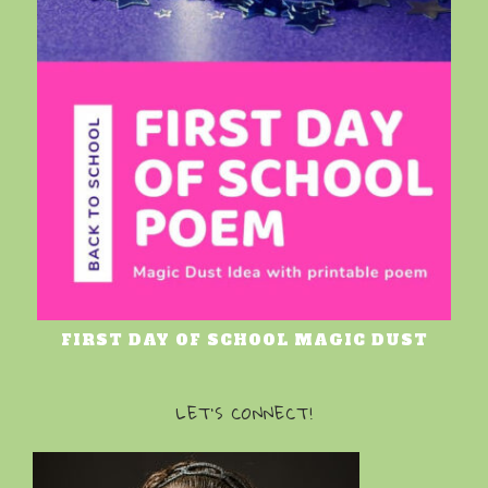
FIRST DAY OF SCHOOL MAGIC DUST
LET’S CONNECT!