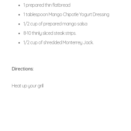
1 prepared thin flatbread
1 tablespoon Mango Chipotle Yogurt Dressing
1/2 cup of prepared mango salsa
8-10 thinly sliced steak strips.
1/2 cup of shredded Monterrey Jack.
Directions:
Heat up your grill