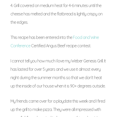
4. Grill covered on medium heat for 4-6 minutes until the
cheese has melted and the flatbread is lightly crispy on
the edges.
This recipe has been entered into the
Food and Wine
Conference
Certified Angus Beef recipe contest.
I cannot tell you how much I love my Weber Genesis Grill. It
has lasted for over 5 years and we use it almost every
night during the summer months so that we don’t heat
up the inside of our house when it is 90+ degrees outside.
My friends came over for a playdate this week and I fired
up the grill to make pizza. They were all impressed with