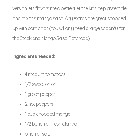
version lets flavors meld better. Let the kids help assemble
and mix this mango salsa. Any extras are great scooped
up with corn chips!(You will only need a large spoonful for
the Steak and Mango Salsa Flatbread)
Ingredients needed:
4 medium tomatoes
1/2 sweet onion
1 green pepper
2 hot peppers
1 cup chopped mango
1/2 bunch of fresh cilantro
pinch of salt.