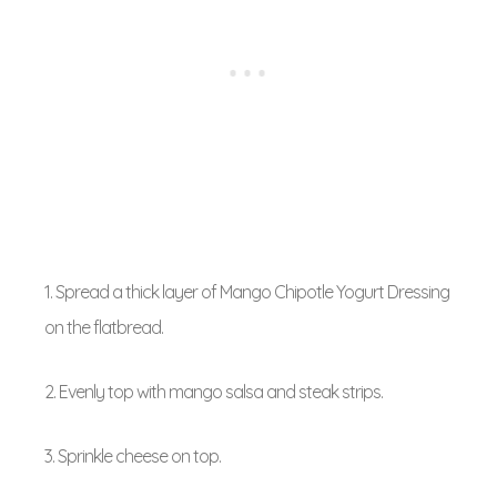
1. Spread a thick layer of Mango Chipotle Yogurt Dressing
on the flatbread.
2. Evenly top with mango salsa and steak strips.
3. Sprinkle cheese on top.