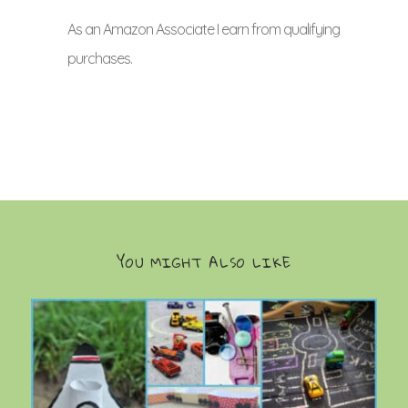
As an Amazon Associate I earn from qualifying
purchases.
YOU MIGHT ALSO LIKE