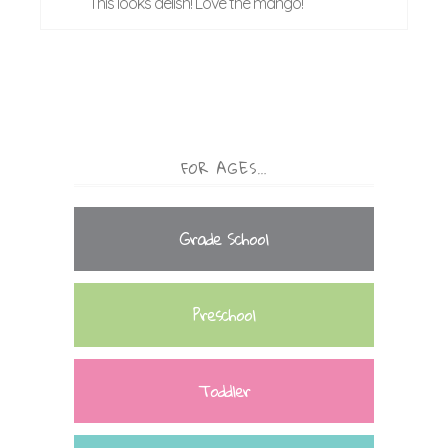
This looks delish! Love the mango!
FOR AGES…
Grade School
Preschool
Toddler