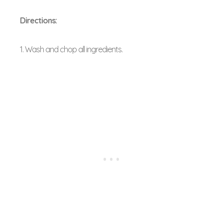
Directions:
1. Wash and chop all ingredients.