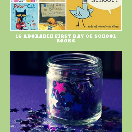
16 ADORABLE FIRST DAY OF SCHOOL
BOOKS