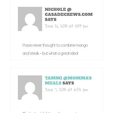
NICHOLE @
CASADECREWS.COM
SAYS
June 21, 2015 at 11:59 pm
I have never thought to combine mango
and steak – but what a great idea!
TAMMI @MOMMA'S
MEALS
SAYS
June 7, 2015 at 6:32 pm