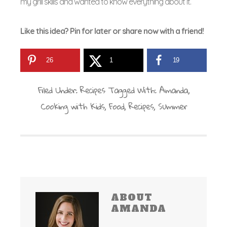
my grill skills and wanted to know everything about it.
Like this idea? Pin for later or share now with a friend!
26
1
19
Filed Under:
Recipes
Tagged With:
Amanda
,
Cooking with Kids
,
Food
,
Recipes
,
Summer
ABOUT
AMANDA