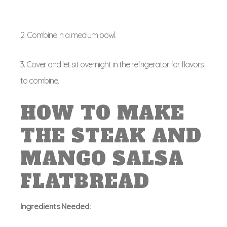
2. Combine in a medium bowl.
3. Cover and let sit overnight in the refrigerator for flavors
to combine.
HOW TO MAKE
THE STEAK AND
MANGO SALSA
FLATBREAD
Ingredients Needed: