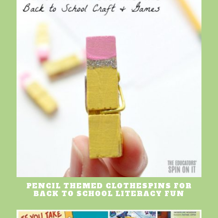
PENCIL THEMED CLOTHESPINS FOR
BACK TO SCHOOL LITERACY FUN