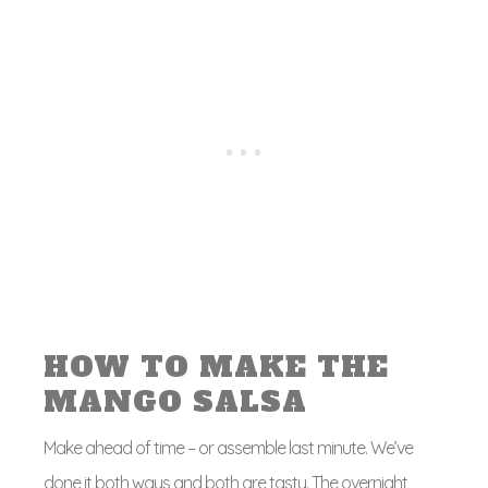
HOW TO MAKE THE
MANGO SALSA
Make ahead of time – or assemble last minute. We’ve
done it both ways and both are tasty. The overnight