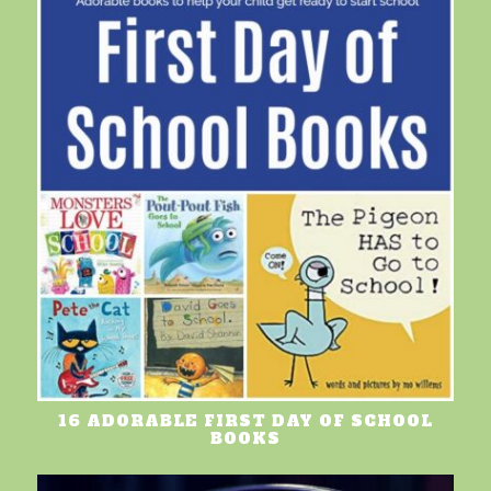
16 ADORABLE FIRST DAY OF SCHOOL
BOOKS