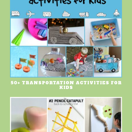
50+ TRANSPORTATION ACTIVITIES FOR
KIDS