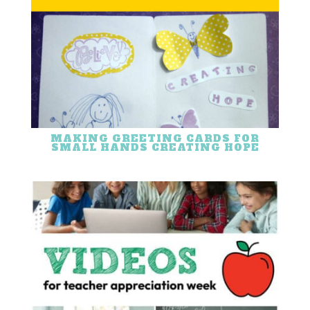
MAKING GREETING CARDS FOR
SMALL HANDS CREATING HOPE