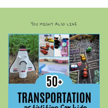
YOU MIGHT ALSO LIKE