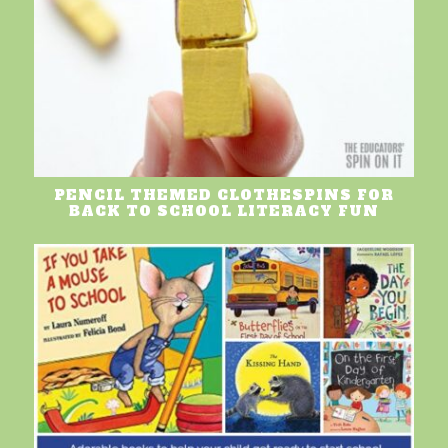
PENCIL THEMED CLOTHESPINS FOR
BACK TO SCHOOL LITERACY FUN