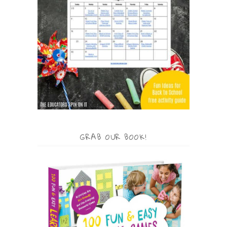
GRAB OUR BOOK!