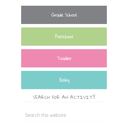
Grade School
Preschool
Toddler
Baby
SEARCH FOR AN ACTIVITY