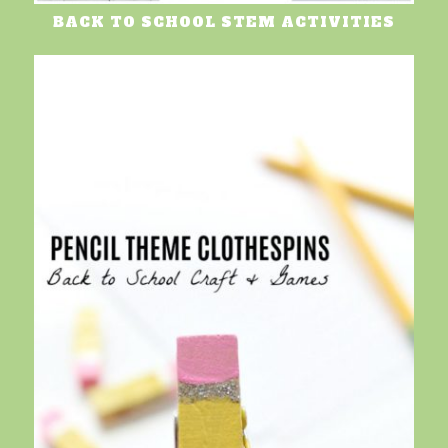
BACK TO SCHOOL STEM ACTIVITIES