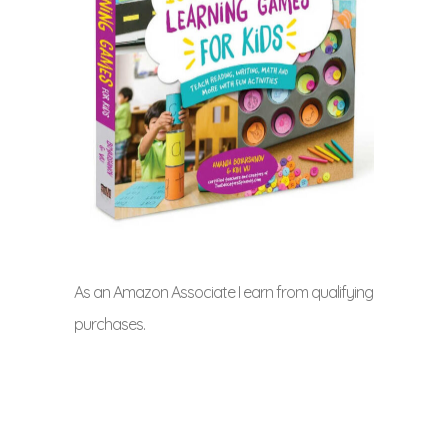
As an Amazon Associate I earn from qualifying
purchases.