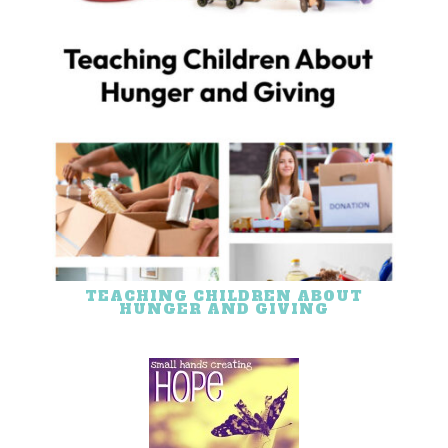
TEACHING CHILDREN ABOUT
HUNGER AND GIVING