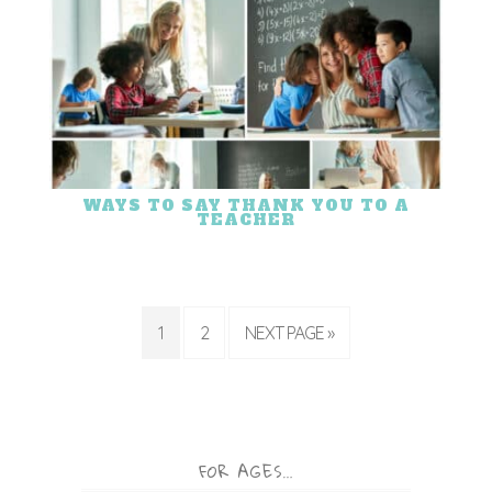
WAYS TO SAY THANK YOU TO A
TEACHER
1
2
NEXT PAGE »
FOR AGES…