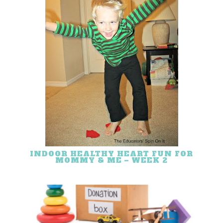
INDOOR HEALTHY HEART FUN FOR
MOMMY & ME – WEEK 2