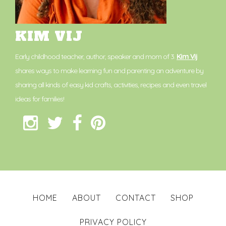
KIM VIJ
Early childhood teacher, author, speaker and mom of 3.
Kim Vij
shares ways to make learning fun and parenting an adventure by
sharing all kinds of easy kid crafts, activities, recipes and even travel
ideas for families!
HOME
ABOUT
CONTACT
SHOP
PRIVACY POLICY