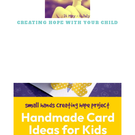
CREATING HOPE WITH YOUR CHILD