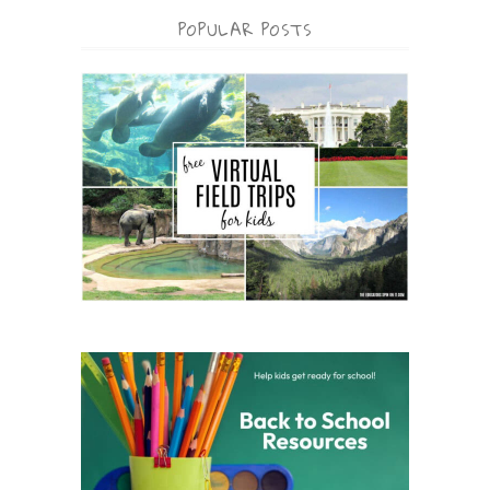
POPULAR POSTS