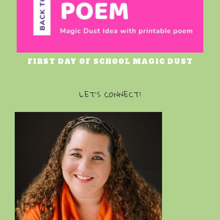
FIRST DAY OF SCHOOL MAGIC DUST
LET’S CONNECT!