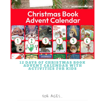
12 DAYS OF CHRISTMAS BOOK
ADVENT CALENDAR WITH
ACTIVITIES FOR KIDS
FOR AGES…