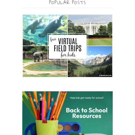
POPULAR POSTS