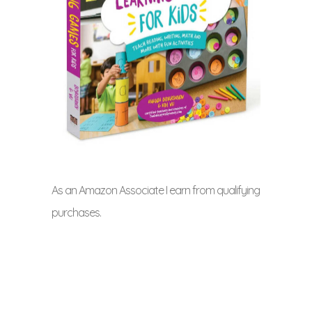
As an Amazon Associate I earn from qualifying
purchases.