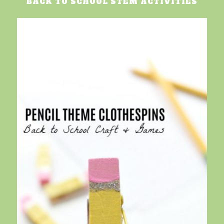
BACK TO SCHOOL STEM ACTIVITIES