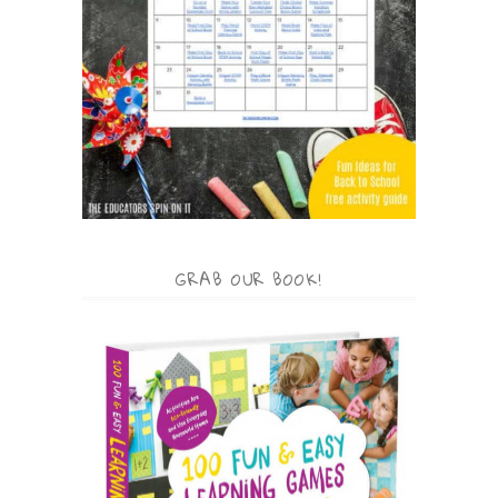
GRAB OUR BOOK!