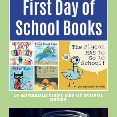
16 ADORABLE FIRST DAY OF SCHOOL
BOOKS