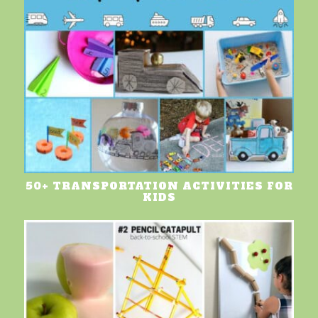
50+ TRANSPORTATION ACTIVITIES FOR
KIDS