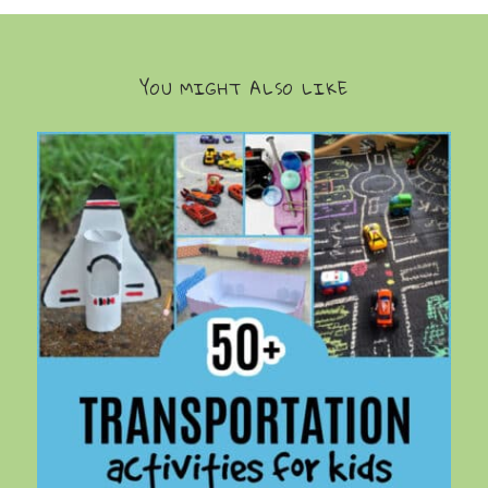
YOU MIGHT ALSO LIKE