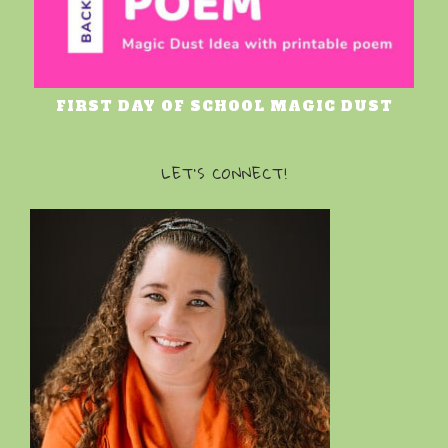
FIRST DAY OF SCHOOL MAGIC DUST
LET’S CONNECT!