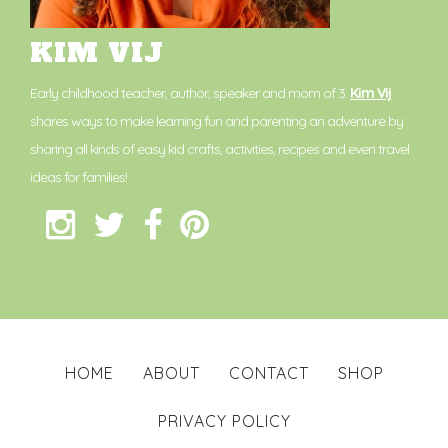
KIM VIJ
Early childhood teacher, author, speaker and mom of 3.
Kim Vij
shares ways to make learning fun and parenting an adventure by
sharing all kinds of easy kid crafts, activities, recipes and even travel
ideas for families!
HOME
ABOUT
CONTACT
SHOP
PRIVACY POLICY