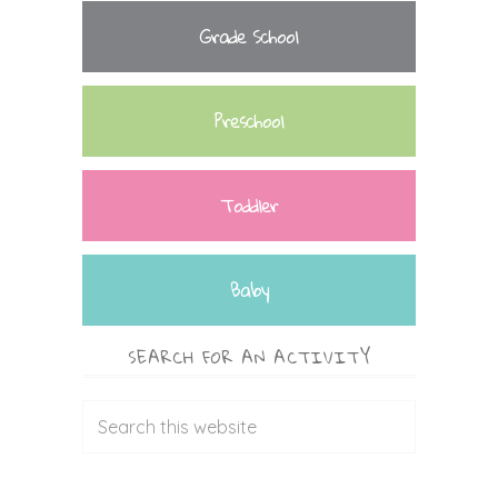
Grade School
Preschool
Toddler
Baby
SEARCH FOR AN ACTIVITY