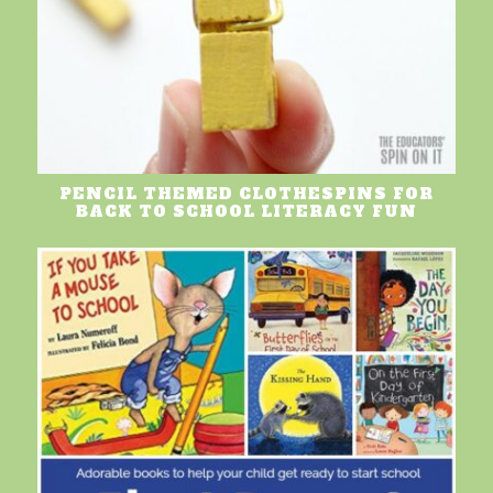
PENCIL THEMED CLOTHESPINS FOR
BACK TO SCHOOL LITERACY FUN